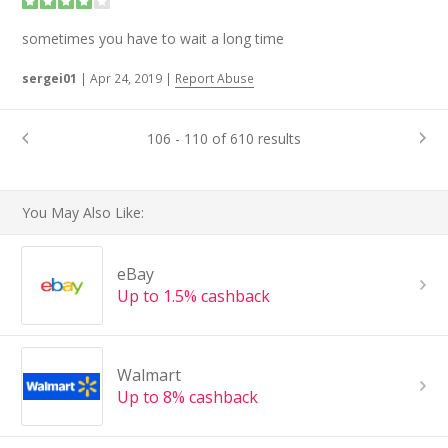
sometimes you have to wait a long time
sergei01
|
Apr 24, 2019
|
Report Abuse
106 - 110 of 610 results
You May Also Like:
eBay
Up to 1.5% cashback
Walmart
Up to 8% cashback