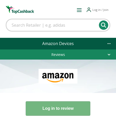
Log in / Join
Amazon Devices
Reviews