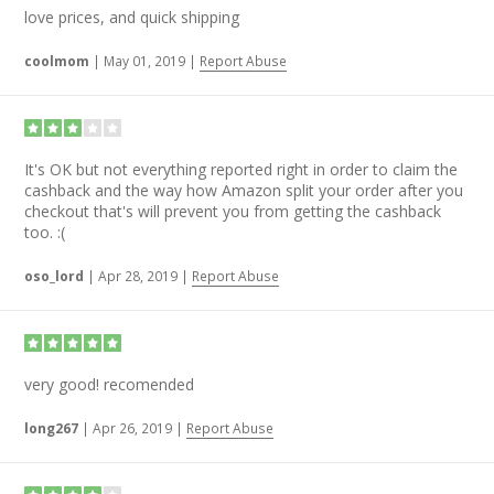
love prices, and quick shipping
coolmom
|
May 01, 2019
|
Report Abuse
It's OK but not everything reported right in order to claim the
cashback and the way how Amazon split your order after you
checkout that's will prevent you from getting the cashback
too. :(
oso_lord
|
Apr 28, 2019
|
Report Abuse
very good! recomended
long267
|
Apr 26, 2019
|
Report Abuse