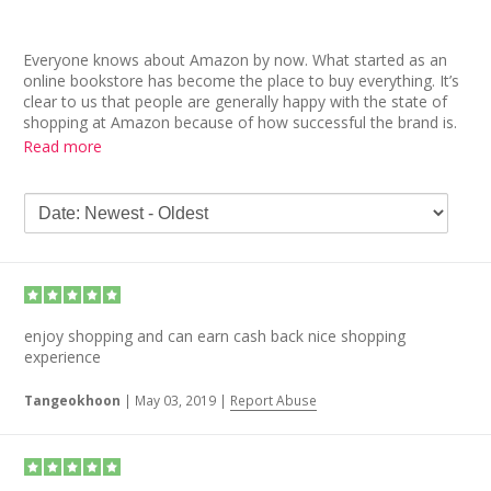
Everyone knows about Amazon by now. What started as an
online bookstore has become the place to buy everything. It’s
clear to us that people are generally happy with the state of
shopping at Amazon because of how successful the brand is.
Thanks to Prime, regular savings, and the sheer quantity and
Read more
variety of goods, Amazon is a lot of people’s first place to
look when shopping.
We were surprised to see such a high volume of negative
Amazon reviews. Most people online in recent reviews have
become quite aggravated over long delivery times even
though they pay for the Prime, 2-day delivery service.
Although the 1-star reviews are the majority, the 5-star
enjoy shopping and can earn cash back nice shopping
Amazon reviews are filled with people countering and
experience
sometimes disproving negative experiences. This could be a
case of the company having so many orders that thousands
Tangeokhoon
|
May 03, 2019
|
Report Abuse
of bad reviews may seem like a lot, it is a drop in the bucket
compared to millions of orders.