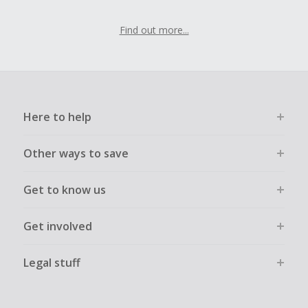
Find out more...
Here to help
Other ways to save
Get to know us
Get involved
Legal stuff