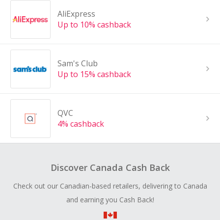
AliExpress
Up to 10% cashback
Sam's Club
Up to 15% cashback
QVC
4% cashback
Discover Canada Cash Back
Check out our Canadian-based retailers, delivering to Canada
and earning you Cash Back!