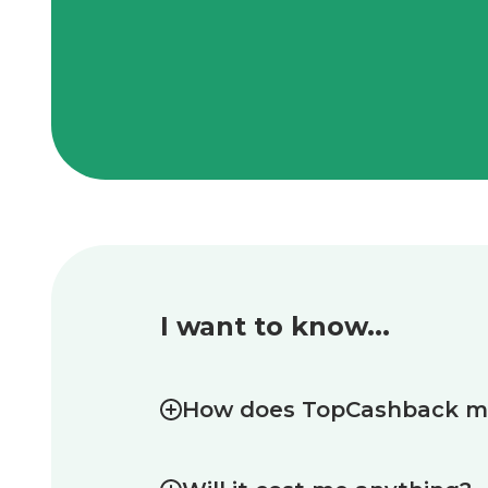
I want to know...
How does TopCashback 