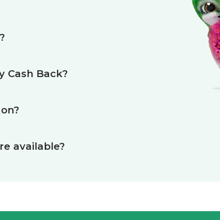
?
my Cash Back?
 on?
e available?