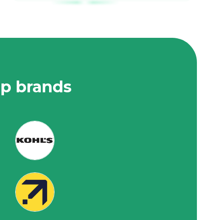
op brands