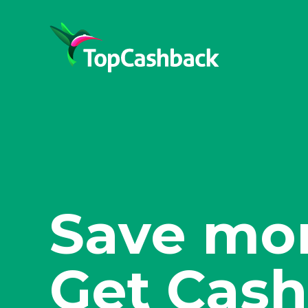
Shop sma
Get Cash
Save mor