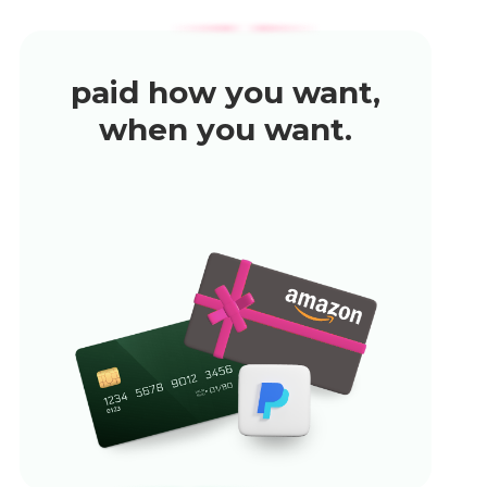
paid how you want,
when you want.