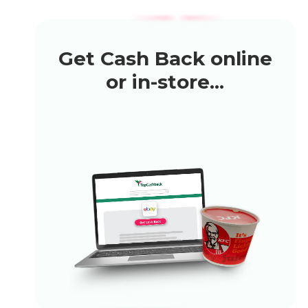
Get Cash Back online
or in-store...