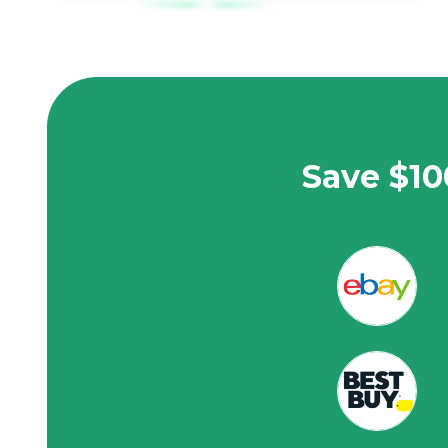
Save $10