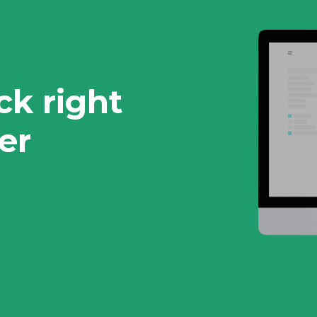
ck right
er