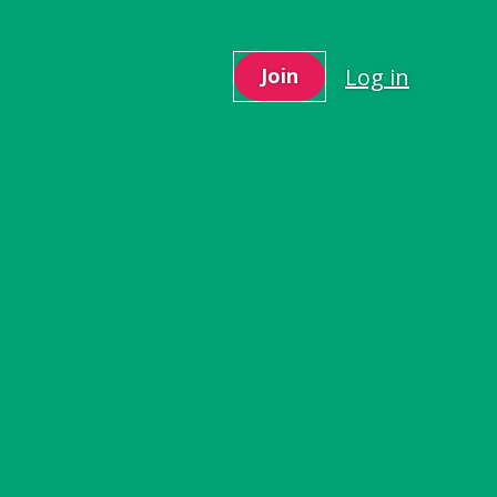
Log in
Join