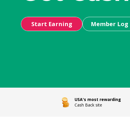
Start Earning
Member Log 
USA's most rewarding
Cash Back site