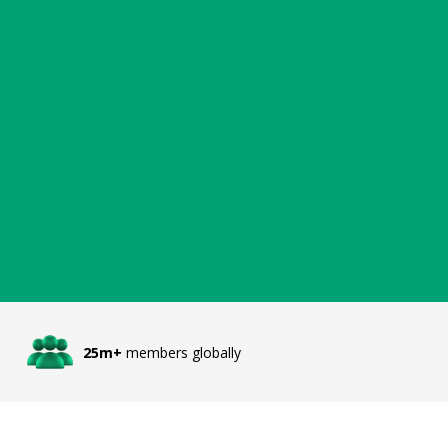
25m+
members globally