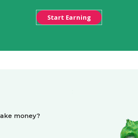
Start Earning
make money?