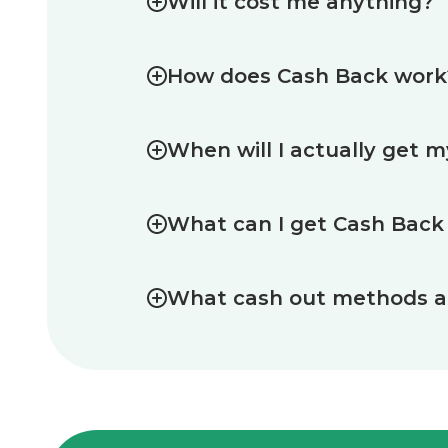
Will it cost me anything?
How does Cash Back work
When will I actually get 
What can I get Cash Back
What cash out methods ar