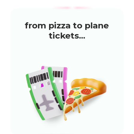
from pizza to plane
tickets...