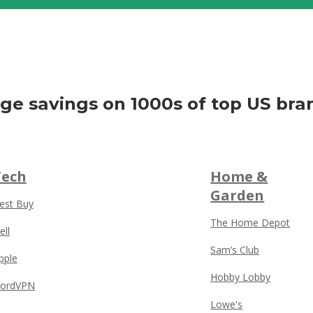
ge savings on 1000s of top US bra
Tech
Home &
Garden
est Buy
The Home Depot
ell
Sam’s Club
pple
Hobby Lobby
ordVPN
Lowe's