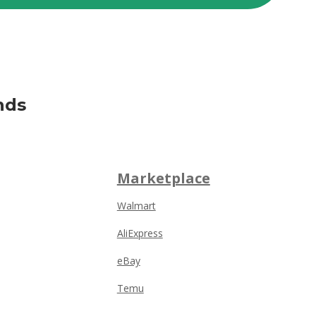
nds
Marketplace
Walmart
AliExpress
eBay
Temu