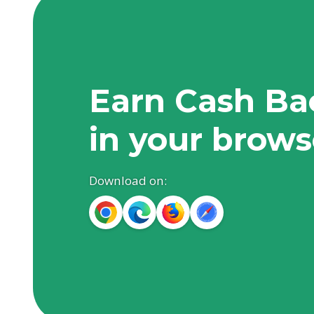
Earn Cash Ba
in your brows
Download on: