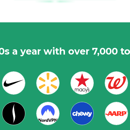
0s a year with over 7,000 t