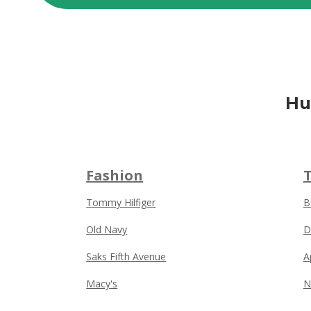
Hu
Fashion
Tommy Hilfiger
B
Old Navy
D
Saks Fifth Avenue
A
Macy's
N