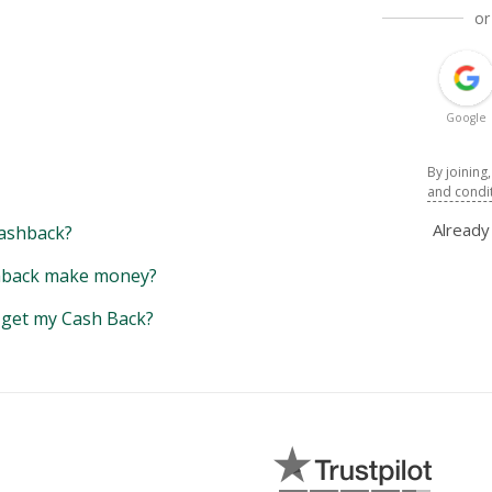
or
Google
By joining
and condi
Alread
ashback?
back make money?
y get my Cash Back?