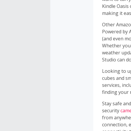
Kindle Oasis 
making it eas
Other Amazon
Powered by Al
(and even mor
Whether you'
weather upda
Studio can do
Looking to 
cubes and s
services, inc
finding your
Stay safe an
security
came
from anywher
connection, 