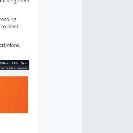
, making them
 reading
s to meet
riptions,