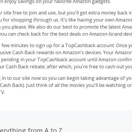
an enjoy savings on your favorite Amazon gadgets.
r site free to join and use, but you'll get extra money back i
u for shopping through us. It's like having your own Amaz
s you please. We also do our best to promote the latest Am
 you can check back for the best deals on Amazon-brand devi
 a few minutes to sign up for a TopCashback account. Once yo
lusive Cash Back rewards on Amazon's devices. Your Amazo
s pending in your TopCashback account until Amazon confirm
our Cash Back rebate; after which, you're free to cash out yo
g in to our site now so you can begin taking advantage of yo
Cash Back). Just think of all the movies you'll be watching 
TV.
erything from A to Z