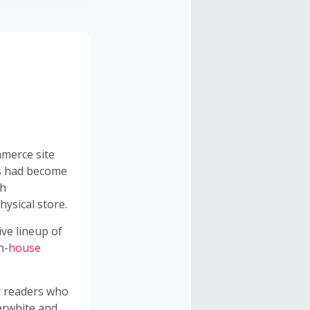
mmerce site
0s had become
th
hysical store.
ive lineup of
n-
house
r readers who
perwhite and