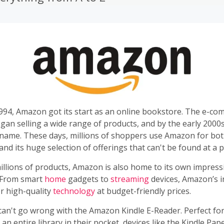
994, Amazon got its start as an online bookstore. The e-co
egan selling a wide range of products, and by the early 200
name. These days, millions of shoppers use Amazon for bo
nd its huge selection of offerings that can't be found at a p
illions of products, Amazon is also home to its own impress
 From smart
home
gadgets to
streaming
devices, Amazon’s i
r high-quality
technology
at budget-friendly prices.
n't go wrong with the Amazon Kindle E-Reader. Perfect fo
 an entire library in their pocket, devices like the Kindle Pa