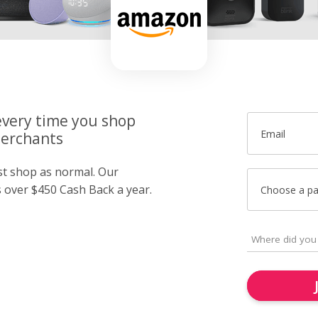
very time you shop
Email
merchants
ust shop as normal. Our
over $450 Cash Back a year.
Choose a p