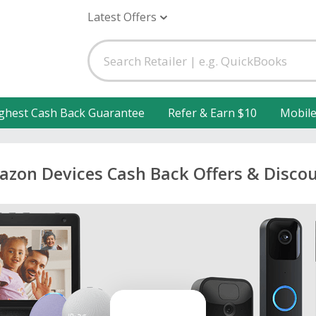
Latest Offers
ghest Cash Back Guarantee
Refer & Earn $10
Mobil
zon Devices Cash Back Offers & Disco