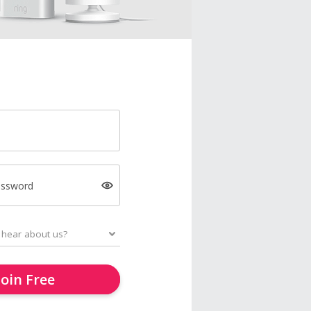
assword
Join Free