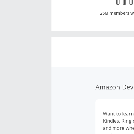
25M members w
Amazon Dev
Want to lear
Kindles, Ring
and more whe