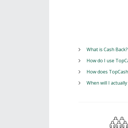
What is Cash Back?
How do I use TopC
How does TopCash
When will I actuall