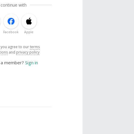
 continue with
Facebook
Apple
, you agree to our
terms
tions
and
privacy policy
y a member?
Sign in