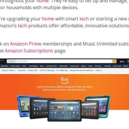
 throughout your
home
. They’re easy to set up and manage
for households with multiple devices.
're upgrading your
home
with smart
tech
or starting a new
Amazon’s
tech
products offer affordable, innovative solution
ck on
Amazon Prime
memberships and Music Unlimited subsc
the
Amazon Subscriptions
page.