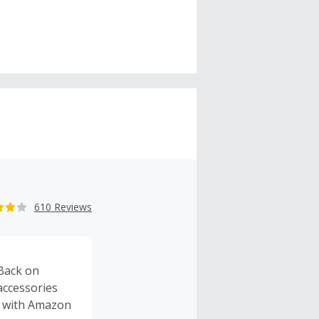
610 Reviews
Back on
accessories
d with Amazon