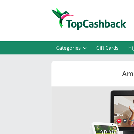
Categories
Gift Cards
Hi
Ama