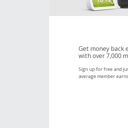
Get money back e
with over 7,000 
Sign up for free and j
average member earns 