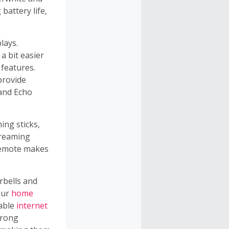
battery life,
lays.
a bit easier
 features.
provide
 and Echo
ing sticks,
treaming
remote makes
rbells and
our
home
iable
internet
trong