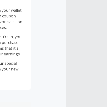
n your wallet
on coupon
azon sales on
ces.
u're in, you
n purchase
s that it's
ur earnings.
ur special
on your new