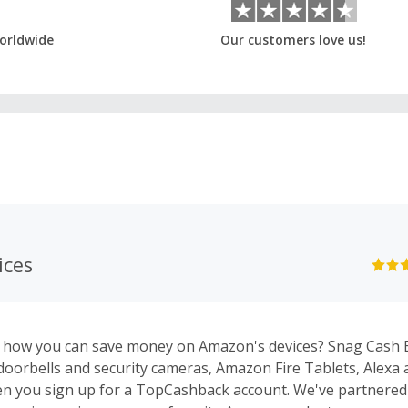
orldwide
Our customers love us!
ices
n how you can save money on Amazon's devices? Snag Cash 
 doorbells and security cameras, Amazon Fire Tablets, Alexa 
n you sign up for a TopCashback account. We've partnere