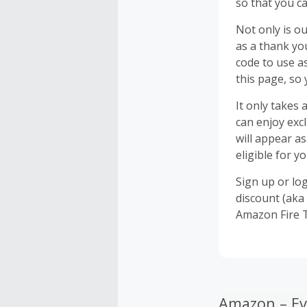
so that you c
Not only is ou
as a thank yo
code to use a
this page, so
It only takes
can enjoy exc
will appear a
eligible for y
Sign up or lo
discount (aka 
Amazon Fire 
Amazon – Ev