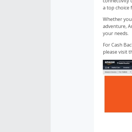
connectivity
a top choice 
Whether you
adventure, 
your needs.
For Cash Ba
please visit 