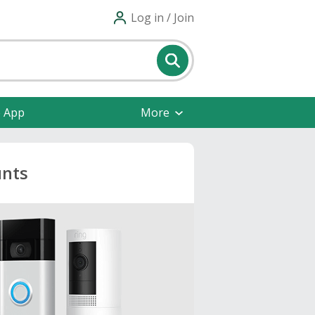
Log in / Join
e App
More
unts