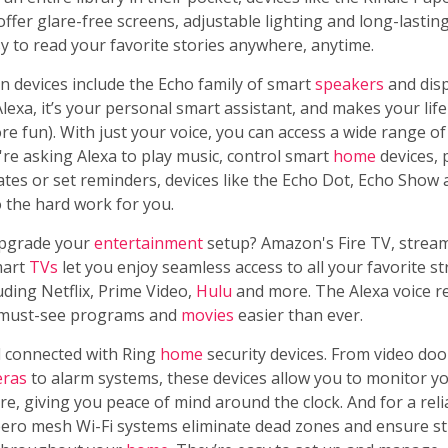
offer glare-free screens, adjustable lighting and long-lasting 
y to read your favorite stories anywhere, anytime.
 devices include the Echo family of smart
speakers
and disp
exa, it’s your personal smart assistant, and makes your life 
e fun). With just your voice, you can access a wide range of
re asking Alexa to play music, control smart
home
devices, 
tes or set reminders, devices like the Echo Dot, Echo Show
 the hard work for you.
upgrade your
entertainment
setup? Amazon's Fire TV, stream
mart
TVs
let you enjoy seamless access to all your favorite s
luding Netflix, Prime Video,
Hulu
and more. The Alexa voice 
 must-see programs and
movies
easier than ever.
d connected with Ring
home
security devices. From video doo
ras
to alarm systems, these devices allow you to monitor y
e, giving you peace of mind around the clock. And for a rel
eero mesh Wi-Fi systems eliminate dead zones and ensure s