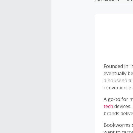
Founded in 1
eventually b
a household 
convenience a
A go-to for m
tech
devices.
brands delive
Bookworms ca
want to carry