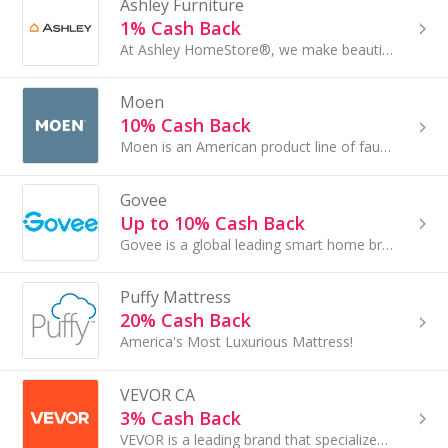
Ashley Furniture
1% Cash Back
At Ashley HomeStore®, we make beautiful home furnishings affordable. In less than 10 years, we have become the No. 1 selling furniture brand
Moen
10% Cash Back
Moen is an American product line of faucets and other fixtures started by inventor Alfred M...
Govee
Up to 10% Cash Back
Govee is a global leading smart home brand pursuing personalized and fun life experiences through continuous innovations since 2017
Puffy Mattress
20% Cash Back
America's Most Luxurious Mattress!
VEVOR CA
3% Cash Back
VEVOR is a leading brand that specializes in equipment and tools.