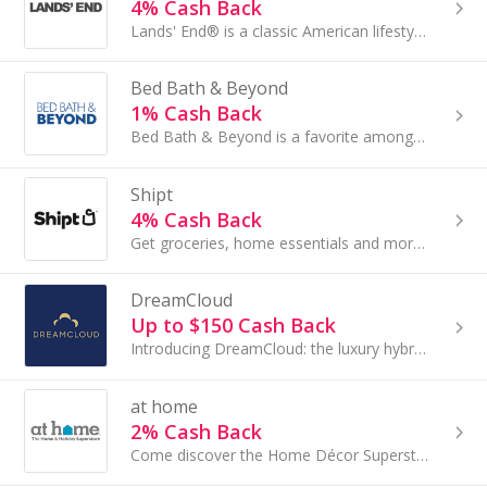
4% Cash Back
Lands' End® is a classic American lifestyle brand with a passion for quality, legendary service, real value...
Bed Bath & Beyond
1% Cash Back
Bed Bath & Beyond is a favorite among shoppers for home décor, bedding, furniture and more. The online store has products to fit every style...
Shipt
4% Cash Back
Get groceries, home essentials and more brought to your door fast with same-day delivery from your favorite local stores.
DreamCloud
Up to $150 Cash Back
Introducing DreamCloud: the luxury hybrid mattress combining the best of latex, memory foam, tufting and coil technology...
at home
2% Cash Back
Come discover the Home Décor Superstore with endless aisles of must-have styles at prices so low you won't believe it.