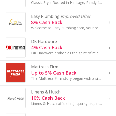
Classic Style Rooted in Heritage, Ready for Real Life. Fast Shipping & Customer Support. Bring Home Quality, Comfort and Classic Style...
Easy Plumbing
Improved Offer
8% Cash Back
Welcome to EasyPlumbing.com, your premier online destination for high-end plumbing fixtures and faucets...
DK Hardware
4% Cash Back
DK Hardware embodies the spirit of relentless determination and unwavering dedication. They are passionate about providing customer-driven solutions
Mattress Firm
Up to 5% Cash Back
The Mattress Firm story began with a single store in Houston, Texas. We currently operate more than 3,500 stores across 49 states.
Linens & Hutch
10% Cash Back
Linens & Hutch offers high quality, super soft bedding products at direct-to-consumer prices!