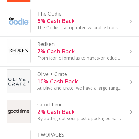
The Oodie
6% Cash Back
The Oodie is a top-rated wearable blanket - perfect for adults and kids! This is your chance to work with a fun and exciting brand...
Redken
7% Cash Back
From iconic formulas to hands-on education, our mission is to provide stylists & consumer with the tools needed to level up their looks and/or career.
Olive + Crate
10% Cash Back
At Olive and Crate, we have a large range of bedding and sustainable home decor to browse through that will not only elevate your bedroom...
Good Time
2% Cash Back
By trading out your plastic packaged hair and body brands for our bars, you’re eliminating the need for the equivalent of about three plastic bottles
TWOPAGES