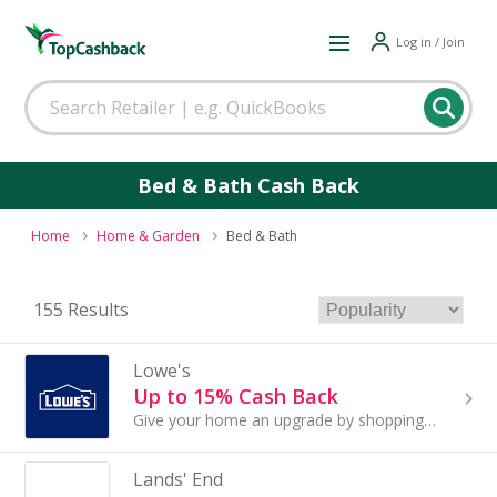
Log in / Join
Bed & Bath Cash Back
Home
Home & Garden
Bed & Bath
155 Results
Lowe's
Up to 15% Cash Back
Give your home an upgrade by shopping at Lowe's. The home improvement retailer has everything for your next project, including outdoor power ...
Lands' End