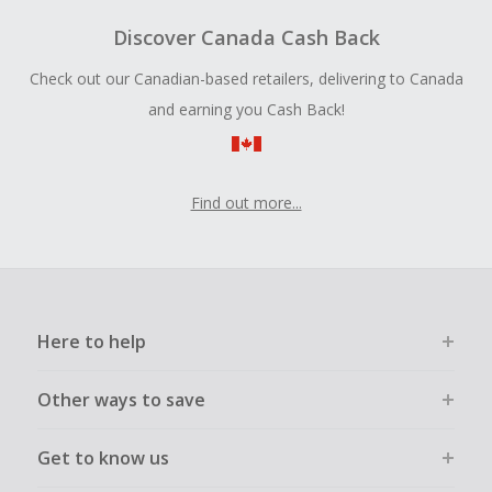
Discover Canada Cash Back
Check out our Canadian-based retailers, delivering to Canada
and earning you Cash Back!
Find out more...
Here to help
Other ways to save
Get to know us