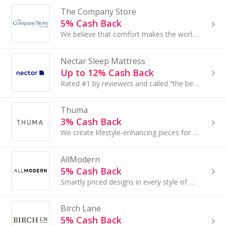
The Company Store
5% Cash Back
We believe that comfort makes the world go ‘round so we source the highest-quality materials and partner with the best manufacturers in the world...
Nectar Sleep Mattress
Up to 12% Cash Back
Rated #1 by reviewers and called “the best mattress money can buy” by customers, NECTAR is a better bed at the best price.
Thuma
3% Cash Back
We create lifestyle-enhancing pieces for the bedroom. We started with the foundation. A thoughtfully designed platform bed for modern living.
AllModern
5% Cash Back
Smartly priced designs in every style of modern, delivered for free in days not weeks. Small update, major impact...
Birch Lane
5% Cash Back