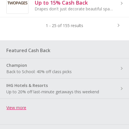
Up to 15% Cash Back
Drapes don't just decorate beautiful spaces, they create unique experiences that inspire peace in heart.
1 - 25 of 155 results
Featured Cash Back
Champion
Back to School: 40% off class picks
IHG Hotels & Resorts
Up to 20% off last-minute getaways this weekend
View more