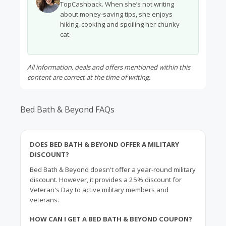
TopCashback. When she’s not writing
about money-saving tips, she enjoys
hiking, cooking and spoiling her chunky
cat.
All information, deals and offers mentioned within this
content are correct at the time of writing.
Bed Bath & Beyond FAQs
DOES BED BATH & BEYOND OFFER A MILITARY
DISCOUNT?
Bed Bath & Beyond doesn't offer a year-round military
discount. However, it provides a 25% discount for
Veteran's Day to active military members and
veterans.
HOW CAN I GET A BED BATH & BEYOND COUPON?