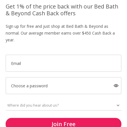
Get 1% of the price back with our Bed Bath
& Beyond Cash Back offers
Sign up for free and just shop at Bed Bath & Beyond as
normal. Our average member earns over $450 Cash Back a
year.
Email
Choose a password
Join Free