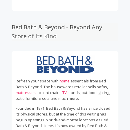
Bed Bath & Beyond - Beyond Any
Store of Its Kind
Refresh your space with
home
essentials from Bed
Bath & Beyond. The housewares retailer sells sofas,
mattresses
, accent chairs,
TV
stands, outdoor lighting,
patio furniture sets and much more.
Founded in 1971, Bed Bath & Beyond has since closed
its physical stores, but at the time of this writing has
begun opening up brick-and-mortar locations as Bed
Bath & Beyond Home. It's now owned by Bed Bath &