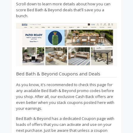
Scroll down to learn more details about how you can
score Bed Bath & Beyond deals that'll save you a
bunch.
Bed Bath & Beyond Coupons and Deals
As you know, it's recommended to check this page for
any available Bed Bath & Beyond promo codes before
you shop. After all, our exclusive Cash Back offers are
even better when you stack coupons posted here with
your earnings.
Bed Bath & Beyond has a dedicated Coupon page with
loads of offers that you can activate and use on your
next purchase. Just be aware that unless a coupon