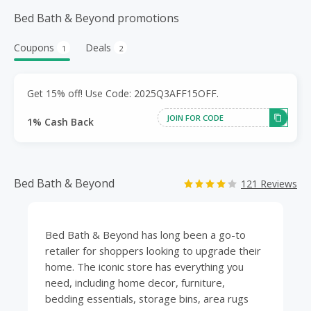
Bed Bath & Beyond promotions
Coupons
Deals
1
2
Get 15% off! Use Code: 2025Q3AFF15OFF.
JOIN FOR CODE
1% Cash Back
Bed Bath & Beyond
121 Reviews
Bed Bath & Beyond has long been a go-to
retailer for shoppers looking to upgrade their
home
. The iconic store has everything you
need, including home decor,
furniture
,
bedding
essentials, storage bins, area rugs