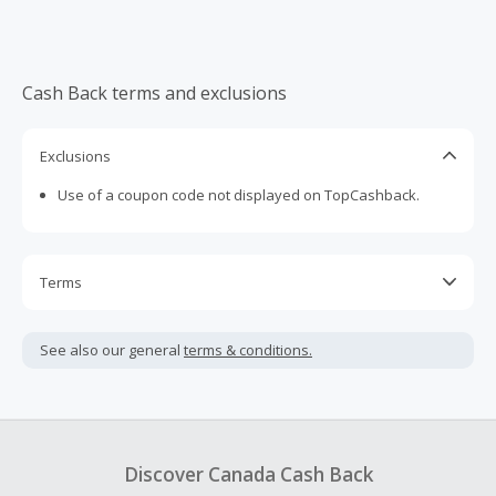
Cash Back terms and exclusions
Exclusions
Use of a coupon code not displayed on TopCashback.
Terms
Cash Back is calculated only on the item(s) price and does
not include taxes, shipping or other fees.
See also our general
terms & conditions.
Cash Back earned cannot exceed the total purchase
amount.
To be eligible for Cash Back on all products, you must begin
your purchase with an empty shopping cart.
Discover Canada Cash Back