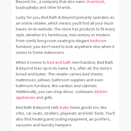
Beyond, Inc., a company that also owns
Overstock
,
buybuyBaby and other brands.
Lucky for you, Bed Bath & Beyond primarily operates as
an online retailer, which means you’ll find all your must-
haves on its website. The store has products to fit every
style, whether it's farmhouse, mid-century or modern.
From comfy living room seating to elegant
bedroom
furniture, you don't need to look anywhere else when it
comes to home makeovers.
When it comes to
bed and bath
merchandise, Bed Bath
& Beyond lives up to its name. It is, after all, the store's
bread and butter. The retailer carries bed sheets,
mattresses, pillows, bathroom supplies and even
bathroom furniture, like vanities and cabinets.
Additionally, you can shop decor, cookware,
kitchen
appliances
and grills.
Bed Bath & Beyond sells
baby
home goods too, like
cribs, car seats, strollers, playmats and kids' beds. You'll
also find heating and cooling equipment, air purifiers,
vacuums and laundry hampers.