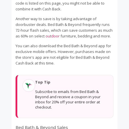
code is listed on this page, you might not be able to
combine it with Cash Back.
Another way to save is by taking advantage of
doorbuster deals. Bed Bath & Beyond frequently runs
72-hour flash sales, which can save customers as much
as 60% on select
outdoor
furniture, bedding and more.
You can also download the Bed Bath & Beyond app for
exclusive mobile offers. However, purchases made on
the store's app are not eligible for Bed Bath & Beyond
Cash Back at this time.
Top Tip
Subscribe to emails from Bed Bath &
Beyond and receive a coupon in your
inbox for 20% off your entire order at
checkout.
Bed Bath & Beyond Sales