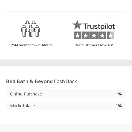
25M members worldwide
Our customers love us!
Bed Bath & Beyond
Cash Back
Online Purchase
1%
Marketplace
1%