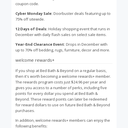
coupon code.
Cyber Monday Sale:
Doorbuster deals featuring up to
75% off sitewide.
12 Days of Deals:
Holiday shopping event that runs in
December with daily flash sales on select sale items.
Year-End Clearance Event:
Drops in December with
up to 70% off bedding, rugs, furniture, decor and more.
welcome rewards+
If you shop at Bed Bath & Beyond on a regular basis,
then it's worth becoming a welcome rewards+ member.
The rewards program costs just $24.96 per year and
gives you access to a number of perks, including five
points for every dollar you spend at Bed Bath &
Beyond. These reward points can later be redeemed
for reward dollars to use on future Bed Bath & Beyond
purchases.
In addition, welcome rewards+ members can enjoy the
following benefits: