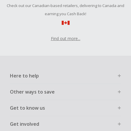
Should your Cash Back fail to track automatically, please
Check out our Canadian-based retailers, delivering to Canada and
submit a Missing Cash Back Claim within 100 days of your
order.
earning you Cash Back!
Find out more...
Here to help
Other ways to save
Get to know us
Get involved