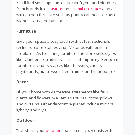
You'll find small appliances like air fryers and blenders
from brands like
Cuisinart
and
Hamilton Beach
along
with kitchen furniture such as pantry cabinets, kitchen
islands, carts and bar stools.
Furniture
Give your space a cozy touch with sofas, sectionals,
recliners, coffee tables and TV stands with built-in
fireplaces. As for dining furniture, the store sells styles
like farmhouse, traditional and contemporary. Bedroom
furniture includes staples like dressers, chests,
nightstands, mattresses, bed frames and headboards.
Decor
Fill your home with decorative statements like faux
plants and flowers, wall art, sculptures, throw pillows
and curtains. Other decorative pieces include mirrors,
lighting and rugs.
Outdoor
Transform your
outdoor
space into a cozy oasis with