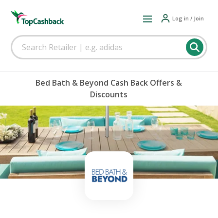
Log in / Join
Bed Bath & Beyond Cash Back Offers &
Discounts