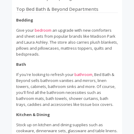
Top Bed Bath & Beyond Departments
Bedding
Give your
bedroom
an upgrade with new comforters
and sheet sets from popular brands like Madison Park
and Laura Ashley. The store also carries plush blankets,
pillows and pillowcases, mattress toppers, quilts and
bedspreads.
Bath
If you're looking to refresh your
bathroom
, Bed Bath &
Beyond sells bathroom vanities and mirrors, linen
towers, cabinets, bathroom sinks and more. Of course,
you'll find all the bathroom necessities such as
bathroom mats, bath towels, shower curtains, bath
trays, caddies and accessories like tissue box covers.
Kitchen & Dining
Stock up on kitchen and dining supplies such as
cookware, dinnerware sets, glassware and table linens.