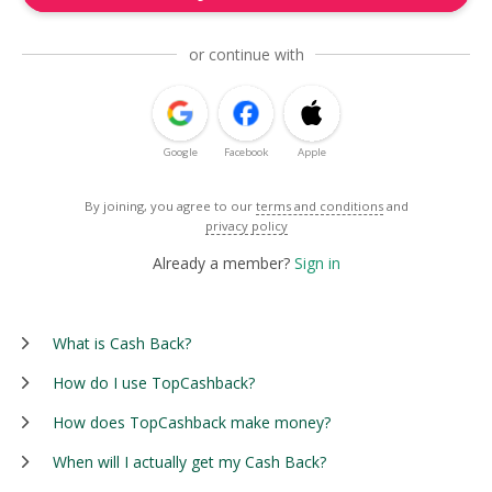
or continue with
Google
Facebook
Apple
By joining, you agree to our
terms and conditions
and
privacy policy
Already a member?
Sign in
What is Cash Back?
How do I use TopCashback?
How does TopCashback make money?
When will I actually get my Cash Back?