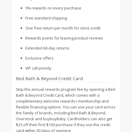
5% rewards on every purchase
Free standard shipping
One free return per month for store credit
Rewards points for leaving product reviews
Extended 60-day returns
Exclusive offers
VIP call priority
Bed Bath & Beyond Credit Card
Skip the annual rewards program fee by opening a Bed
Bath & Beyond Credit Card, which comes with a
complimentary welcome rewards+ membership and
flexible financing options. You can use your card across
the family of brands, including Bed Bath & Beyond,
Overstock and buybuyBaby. Cardholders can also get
$25 off their first $100 purchase if they use the credit
card within 30 days of opening.