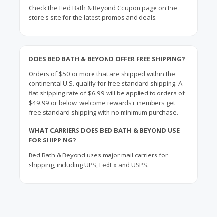
Check the Bed Bath & Beyond Coupon page on the
store's site for the latest promos and deals.
DOES BED BATH & BEYOND OFFER FREE SHIPPING?
Orders of $50 or more that are shipped within the
continental U.S. qualify for free standard shipping. A
flat shipping rate of $6.99 will be applied to orders of
$49.99 or below. welcome rewards+ members get
free standard shipping with no minimum purchase.
WHAT CARRIERS DOES BED BATH & BEYOND USE
FOR SHIPPING?
Bed Bath & Beyond uses major mail carriers for
shipping, including UPS, FedEx and USPS.