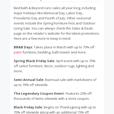
Bed Bath & Beyond runs sales all year long, including
major holidays like Memorial Day, Labor Day,
Presidents Day and Fourth of July. Other seasonal
events include the Spring Furniture Fest and Outdoor
Living Sale. You can always check the Sales & Deals
page on the retailer's website for the latest promotions.
Here are a few more to keep in mind:
BB&B Days:
Takes place in March with up to 70% off
patio
furniture, bedding, bath towels and more.
Spring Black Friday Sale:
April event with up to 70%
off select furniture, decor, outdoor rugs, lighting and
more.
Semi-Annual Sale:
Biannual sale with markdowns of
up to 70% off sitewide.
The Legendary Coupon Event:
Features 20% off
thousands of items sitewide with a store coupon.
Black Friday Sale:
Begins on Thanksgiving with up to
70% off sitewide along with an additional 15% off