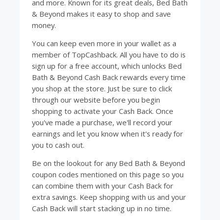
and more. Known for its great deals, Bed Bath
& Beyond makes it easy to shop and save
money.
You can keep even more in your wallet as a
member of
TopCashback
. All you have to do is
sign up for a free account, which unlocks Bed
Bath & Beyond Cash Back rewards every time
you shop at the store. Just be sure to click
through our website before you begin
shopping to activate your Cash Back. Once
you've made a purchase, we'll record your
earnings and let you know when it's ready for
you to cash out.
Be on the lookout for any Bed Bath & Beyond
coupon codes mentioned on this page so you
can combine them with your Cash Back for
extra savings. Keep shopping with us and your
Cash Back will start stacking up in no time.