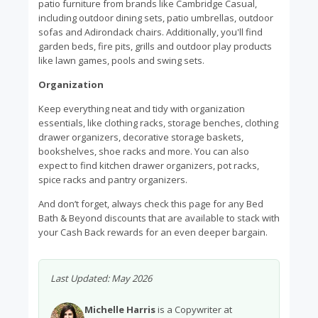
patio furniture from brands like Cambridge Casual,
including outdoor dining sets, patio umbrellas, outdoor
sofas and Adirondack chairs. Additionally, you'll find
garden beds, fire pits, grills and outdoor play products
like lawn games, pools and swing sets.
Organization
Keep everything neat and tidy with organization
essentials, like clothing racks, storage benches, clothing
drawer organizers, decorative storage baskets,
bookshelves, shoe racks and more. You can also
expect to find kitchen drawer organizers, pot racks,
spice racks and pantry organizers.
And don’t forget, always check this page for any Bed
Bath & Beyond discounts that are available to stack with
your Cash Back rewards for an even deeper bargain.
Last Updated:
May 2026
Michelle Harris
is a Copywriter at