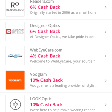
Readers.com
6% Cash Back
Originally started in 2006 as a small home business run by the husband and wife team of Randy and Angie Stocklin...
Designer Optics
6% Cash Back
At Designer Optics, we take pride in being one of the largest online marketplaces for prescription sunglasses and eyeglasses...
WebEyeCare.com
4% Cash Back
Welcome to WebEyeCare, your source for the lowest prices on contact lenses...
Vooglam
10% Cash Back
Voogueme is a leading provider of stylish prescription eyeglasses, and sunglasses...
LOOK Optic
10% Cash Back
We’re here to help make wearing readers a fun, fashionable and fearless experience – wherever you need to read the fine print....