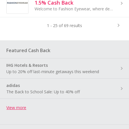
1.5% Cash Back
Welcome to Fashion Eyewear, where designer glasses, sunglasses and exclusive eyewear collections...
1 - 25 of 69 results
Featured Cash Back
IHG Hotels & Resorts
Up to 20% off last-minute getaways this weekend
adidas
The Back to School Sale: Up to 40% off
View more