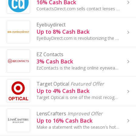
16% Cash Back
ContactsDirect.com sells contact lenses direct to consumers with low prices, AND allows you to use eligible vision insurance on your order...
Eyebuydirect
Up to 8% Cash Back
EyeBuyDirect.com is revolutionizing the eyewear market; we provide high quality prescription eyeglasses for a fraction of traditional prices, and a...
EZ Contacts
3% Cash Back
EzContacts is the leading online eyewear retailer of contact lenses, prescription eyewear, and designer sunglasses...
Target Optical
Featured Offer
Up to 4% Cash Back
Target Optical is one of the most recognized brands in the U.S. and fastest growing optical sites on the Internet...
LensCrafters
Improved Offer
Up to 16% Cash Back
Make a statement with the season's hottest, trendiest frames. No matter what your look - or mood - LensCrafters is packed...