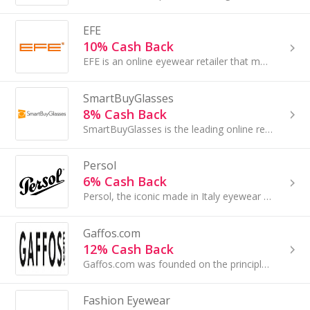
EFE
10% Cash Back
EFE is an online eyewear retailer that manufactures and sells glasses.
SmartBuyGlasses
8% Cash Back
SmartBuyGlasses is the leading online retailer of designer eyewear. They offer over 80,000 products of more than 180 designer brands...
Persol
6% Cash Back
Persol, the iconic made in Italy eyewear brand, made its debut in 1917. With its evocative name, meaning “for sun”...
Gaffos.com
12% Cash Back
Gaffos.com was founded on the principle that purchasing great eyewear should be easy, affordable and fun. At Gaffos.com we believe that browsing......
Fashion Eyewear