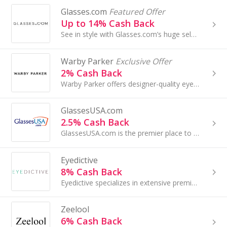
Glasses.com
Featured Offer
Up to 14% Cash Back
See in style with Glasses.com’s huge selection of men and women’s frames and prescription lenses. Save with Glasses.com coupons and find amazing ...
Warby Parker
Exclusive Offer
2% Cash Back
Warby Parker offers designer-quality eyeglasses, sunglasses, and contacts...
GlassesUSA.com
2.5% Cash Back
GlassesUSA.com is the premier place to buy discount prescription glasses and sunglasses. Our mission is to guarantee the highest quality optic...
Eyedictive
8% Cash Back
Eyedictive specializes in extensive premium collection of authentic fashion sunglasses including popular designer, sport and luxury eyewear...
Zeelool
6% Cash Back