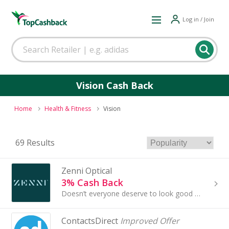
Log in / Join
Vision Cash Back
Home
Health & Fitness
Vision
69 Results
Zenni Optical
3% Cash Back
Doesn’t everyone deserve to look good while wearing an affordable pair of glasses?
ContactsDirect
Improved Offer