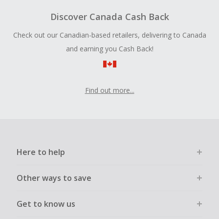
Discover Canada Cash Back
Check out our Canadian-based retailers, delivering to Canada
and earning you Cash Back!
Find out more...
Here to help
Other ways to save
Get to know us