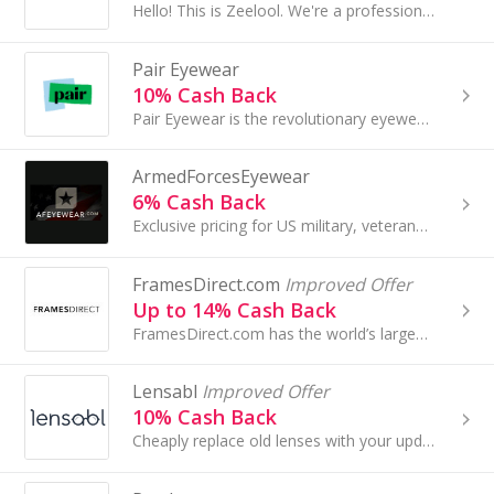
Hello! This is Zeelool. We're a professional E-Commerce wholesaler & retailer located in China...
Pair Eyewear
10% Cash Back
Pair Eyewear is the revolutionary eyewear brand that is redefining the experience of wearing glasses...
ArmedForcesEyewear
6% Cash Back
Exclusive pricing for US military, veterans, law enforcement, firefighters & their families...
FramesDirect.com
Improved Offer
Up to 14% Cash Back
FramesDirect.com has the world’s largest selection of designer eyeglasses, sunglasses and contact lenses. With top-quality prescription lenses, a....
Lensabl
Improved Offer
10% Cash Back
Cheaply replace old lenses with your updated prescription and keep your favorite frames!