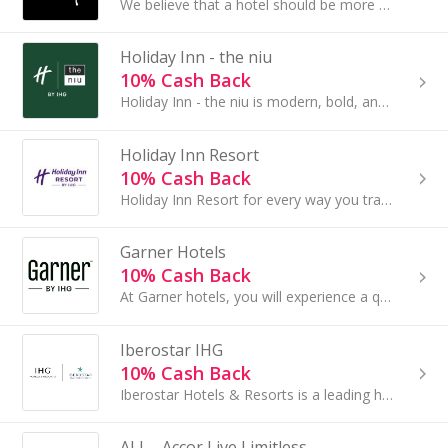
We believe that a hotel should be more than just a bed for the night. Where you stay when you’re away from home should be comfy and charming...
Holiday Inn - the niu
10% Cash Back
Holiday Inn - the niu is modern, bold, and dynamic. Each of our hotels embodies the local spirit...
Holiday Inn Resort
10% Cash Back
Holiday Inn Resort for every way you travel Life is all about being with those who matter most...
Garner Hotels
10% Cash Back
At Garner hotels, you will experience a quality stay at an affordable price. Whether traveling alone or with a group of kids and pets...
Iberostar IHG
10% Cash Back
Iberostar Hotels & Resorts is a leading hotel chain that is committed to developing a responsible tourism model...
ALL - Accor Live Limitless