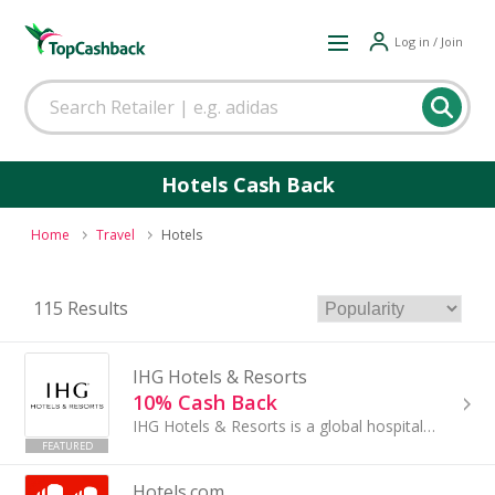
Log in / Join
Hotels Cash Back
Home
Travel
Hotels
115 Results
IHG Hotels & Resorts
10% Cash Back
IHG Hotels & Resorts is a global hospitality leader with a diverse and expanding presence across regions worldwide...
FEATURED
Hotels.com