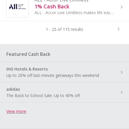
1% Cash Back
ALL - Accor Live Limitless makes life easy, rewarding, spectacular, personal. ALL makes it easy to enjoy the best in life, wherever you are...
1 - 25 of 115 results
Featured Cash Back
IHG Hotels & Resorts
Up to 20% off last-minute getaways this weekend
adidas
The Back to School Sale: Up to 40% off
View more