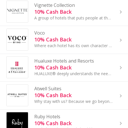
Vignette Collection
10% Cash Back
A group of hotels that puts people at the heart of everything we do. Our hotels are unique in their own right, with their own distinct outlook...
Voco
10% Cash Back
Where each hotel has its own character and style and our attentive hosts make you feel right at home. Come on in...
Hualuxe Hotels and Resorts
10% Cash Back
HUALUXE® deeply understands the needs of Chinese merchants for business and social contact, and is committed to providing a mature and perfect social
Atwell Suites
10% Cash Back
Why stay with us? Because we go beyond the basics to create unique experiences — spaces to focus, socialize, relax and grow. Our suites are thoughtful
Ruby Hotels
10% Cash Back