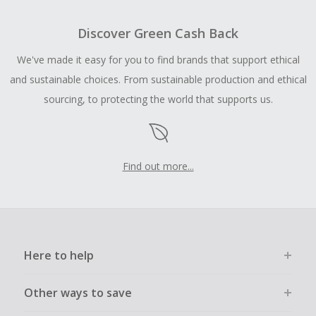
Discover Green Cash Back
We've made it easy for you to find brands that support ethical
and sustainable choices. From sustainable production and ethical
sourcing, to protecting the world that supports us.
Find out more...
Here to help
Other ways to save