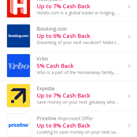
Up to 7% Cash Back
Hotels.com is a global leader in lodging, offering one of the largest selections of discounted accommodations around the world. From traditional...
Booking.com
Up to 6% Cash Back
Dreaming of your next vacation? Make that perfect getaway a reality by reserving your hotel stay with Booking.com. The travel site has over 28 million
Vrbo
5% Cash Back
Vrbo is a part of the HomeAway family, the world's leading online marketplace for the vacation rentals, representing over 2 million properties in 190
Expedia
Up to 7% Cash Back
Save money on your next getaway when you book hotel stays, flights and car rentals with Expedia.com. Whether you're traveling solo or with family, you
Priceline
Improved Offer
Up to 8% Cash Back
Looking to save money on your next vacation? Priceline offers discounts on hotels, flights, rental cars, cruises and more. Find Priceline deals on...