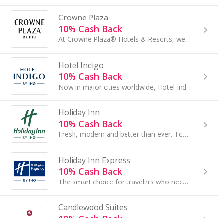
Crowne Plaza
10% Cash Back
At Crowne Plaza® Hotels & Resorts, we make sure that everything you need to succeed is right at your fingertips when traveling for business. Each...
Hotel Indigo
10% Cash Back
Now in major cities worldwide, Hotel Indigo® hotels are known for fresh design, personalized service and an endless ability to inspire through our...
Holiday Inn
10% Cash Back
Fresh, modern and better than ever. Today's Holiday Inn® hotels offer a comfortable, familiar atmosphere where guests can relax and enjoy amenities...
Holiday Inn Express
10% Cash Back
The smart choice for travelers who need a simple, engaging hotel to rest, recharge and get a little work done. Whether you're on the way to....
Candlewood Suites