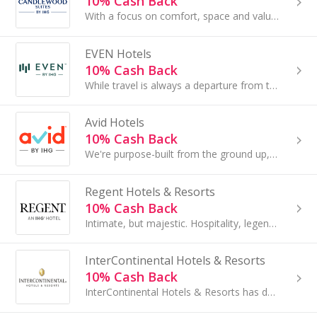
10% Cash Back
With a focus on comfort, space and value, Candlewood Suites® hotels offer studio and one-bedroom suites with more space to stretch out and relax...
EVEN Hotels
10% Cash Back
While travel is always a departure from the ordinary, EVEN Hotels helps you embrace wellness and even renew your motivation by giving you choices
Avid Hotels
10% Cash Back
We're purpose-built from the ground up, focusing on the essentials that make a difference. We promise a great night's sleep in a clean room...
Regent Hotels & Resorts
10% Cash Back
Intimate, but majestic. Hospitality, legendary. Adventure, yours to conjure...
InterContinental Hotels & Resorts
10% Cash Back
InterContinental Hotels & Resorts has delighted luxury travellers since 1946, serving as a meeting place for heads of state...