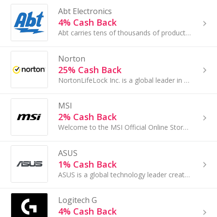
Abt Electronics
4% Cash Back
Abt carries tens of thousands of products in a variety of categories including appliances/custom kitchens, gourmet cooking, home comfort (HVAC.....
Norton
25% Cash Back
NortonLifeLock Inc. is a global leader in consumer Cyber Safety, protecting and empowering people to live their digital lives safely.
MSI
2% Cash Back
Welcome to the MSI Official Online Store, where cutting-edge technology and gaming excellence converge...
ASUS
1% Cash Back
ASUS is a global technology leader creating innovative and intuitive products with the goal of delivering incredible experiences and enhancing...
Logitech G
4% Cash Back