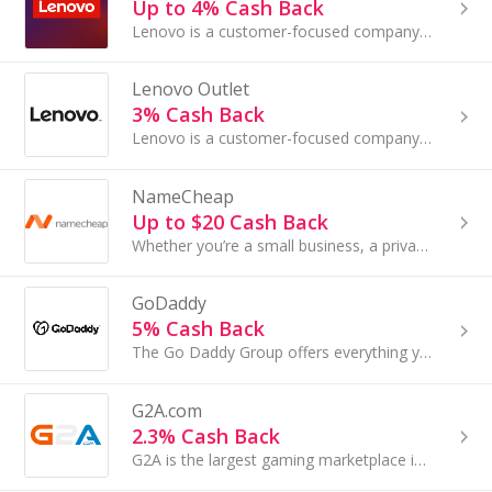
Up to 4% Cash Back
Lenovo is a customer-focused company with extraordinary resources and broad reach, providing you with innovative PCs and best-in-class customer...
Lenovo Outlet
3% Cash Back
Lenovo is a customer-focused company with extraordinary resources and broad reach...
NameCheap
Up to $20 Cash Back
Whether you’re a small business, a private blogger, or an e-commerce company, you can register your website with NameCheap and receive trusted web ...
GoDaddy
5% Cash Back
The Go Daddy Group offers everything you need to make a name for yourself on the Web, from domain names and website builders to complete eCommerce ...
G2A.com
2.3% Cash Back
G2A is the largest gaming marketplace in the world with more than 60,000 products...