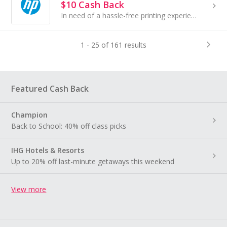
$10 Cash Back
In need of a hassle-free printing experience? Meet the new HP All-In Plan, your solution for simplified printing...
1 - 25 of 161 results
Featured Cash Back
Champion
Back to School: 40% off class picks
IHG Hotels & Resorts
Up to 20% off last-minute getaways this weekend
View more