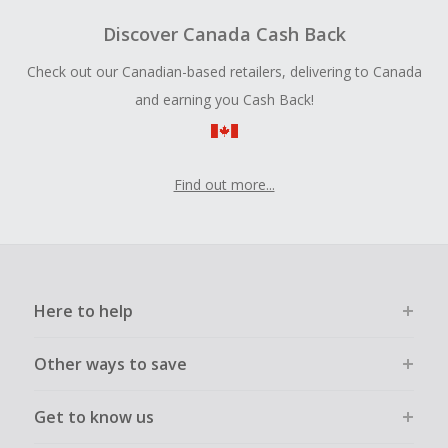
Discover Canada Cash Back
Check out our Canadian-based retailers, delivering to Canada
and earning you Cash Back!
Find out more...
Here to help
Other ways to save
Get to know us