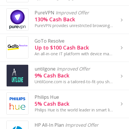
PureVPN
Improved Offer
130% Cash Back
PureVPN provides unrestricted browsing experience with protection against all online threats. We offer 300+ servers in 44 countries...
GoTo Resolve
Up to $100 Cash Back
An all-in-one IT platform with device management, remote access & advanced support, IT automation, and ticketing.
untilgone
Improved Offer
9% Cash Back
UntilGone.com is a tailored-to-fit-you shopping experience. We aim to deliver the best selection of deals on innovative, unique, and quality products.
Philips Hue
5% Cash Back
Philips Hue is the world leader in smart lighting. With its range of smart LED bulbs, light fixtures, lamps, sensors and smart switches
HP All-In Plan
Improved Offer