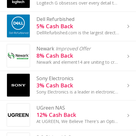
Logitech G obsesses over every detail to design winning gaming devices—mice, keyboards, headsets, racing wheels and controllers...
Dell Refurbished
5% Cash Back
DellRefurbished.com is the largest direct source of premium grade refurbished Off Lease Dell computers and accessories...
Newark
Improved Offer
8% Cash Back
Newark and element14 are uniting to create a single global brand that provides the latest products, information, tools and services you need to...
Sony Electronics
3% Cash Back
Sony Electronics is a leader in electronics for the consumer and professional markets...
UGreen NAS
12% Cash Back
At UGREEN, We Believe There's an Optimal Combination of Value and Innovation.