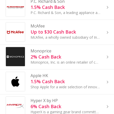
P.C. Richard & Son
1.5% Cash Back
P.C. Richard & Son, a leading appliance and electronics retailer began as a small hardware store in Brooklyn in 1909, was founded by Peter...
McAfee
Up to $30 Cash Back
McAfee, a wholly owned subsidiary of Intel Corporation (NASDAQ:INTC), is the world's largest dedicated security company. Since our founding in......
Monoprice
2% Cash Back
Monoprice, Inc. is an online retailer of consumer electronics. The online store offers over 6,500 Monoprice branded tech products...
Apple HK
1.5% Cash Back
Shop Apple for a wide selection of innovative products: including the iPad, iPhone...
Hyper X by HP
6% Cash Back
HyperX is a gaming gear brand committed to making sure every gamer feels they are included. No matter who you are, or what you play, WE'RE ALL GAMERS.