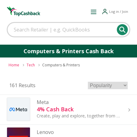
Log in / Join
Computers & Printers Cash Back
Home
Tech
Computers & Printers
161 Results
Meta
4% Cash Back
Create, play and explore, together from wherever. With Meta Quest, people have new ways to immerse themselves in 3D spaces...
Lenovo