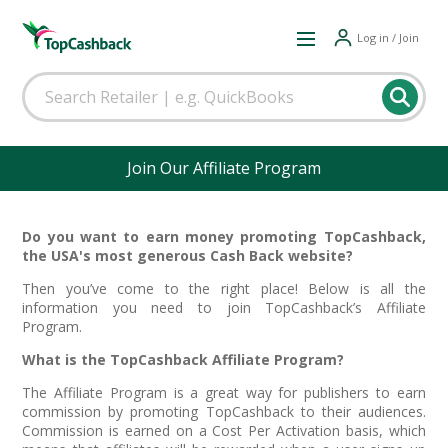
Log in / Join
Join Our Affiliate Program
Do you want to earn money promoting TopCashback,
the USA's most generous Cash Back website?
Then you’ve come to the right place! Below is all the
information you need to join TopCashback’s Affiliate
Program.
What is the TopCashback Affiliate Program?
The Affiliate Program is a great way for publishers to earn
commission by promoting TopCashback to their audiences.
Commission is earned on a Cost Per Activation basis, which