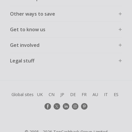
Other ways to save
Get to know us
Get involved
Legal stuff
Global sites
UK
CN
JP
DE
FR
AU
IT
ES
© 2005 - 2026 TopCashback Group Limited