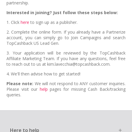
partnership.
Interested in joining? Just follow these steps below:
1. Click
here
to sign up as a publisher.
2. Complete the online form. If you already have a Partnerize
account, you can simply go to Join Campaigns and search
TopCashback US Lead Gen.
3. Your application will be reviewed by the TopCashback
Affiliate Marketing Team. If you have any questions, feel free
to reach out to us at kim.lavecchia@topcashback.com.
4. We'll then advise how to get started!
Please note:
We will not respond to ANY customer inquiries.
Please visit our
help
pages for missing Cash Back/tracking
queries.
Here to help