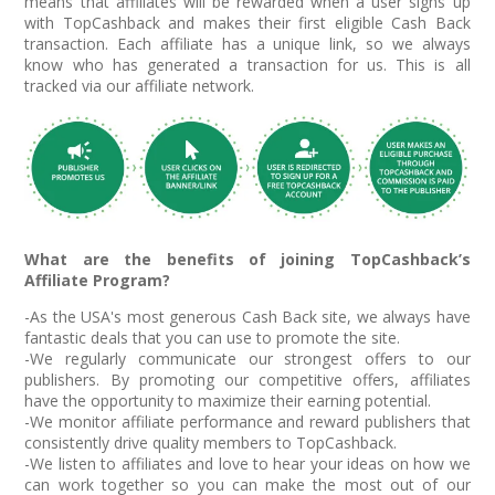
means that affiliates will be rewarded when a user signs up
with TopCashback and makes their first eligible Cash Back
transaction. Each affiliate has a unique link, so we always
know who has generated a transaction for us. This is all
tracked via our affiliate network.
What are the benefits of joining TopCashback’s
Affiliate Program?
-As the USA's most generous Cash Back site, we always have
fantastic deals that you can use to promote the site.
-We regularly communicate our strongest offers to our
publishers. By promoting our competitive offers, affiliates
have the opportunity to maximize their earning potential.
-We monitor affiliate performance and reward publishers that
consistently drive quality members to TopCashback.
-We listen to affiliates and love to hear your ideas on how we
can work together so you can make the most out of our