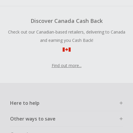
Discover Canada Cash Back
Check out our Canadian-based retailers, delivering to Canada
and earning you Cash Back!
Find out more...
Here to help
Other ways to save