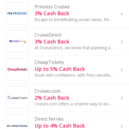
Princess Cruises
3% Cash Back
Escape to breathtaking ocean views, fresh, local flavors and the chance to see someone you love in awe of the world again...
CruiseDirect
3% Cash Back
At CruiseDirect, we know that planning a vacation shouldn’t be a chore, it should be fun! By utilizing the latest advances in technology, such as l...
CheapTickets
Up to 5% Cash Back
Book with confidence, with free cancellation on select hotels.
Cruises.com
2% Cash Back
Cruises.com offers a smarter way to book unbeatable deals on the world's most popular cruise lines...
Direct Ferries
Up to 4% Cash Back