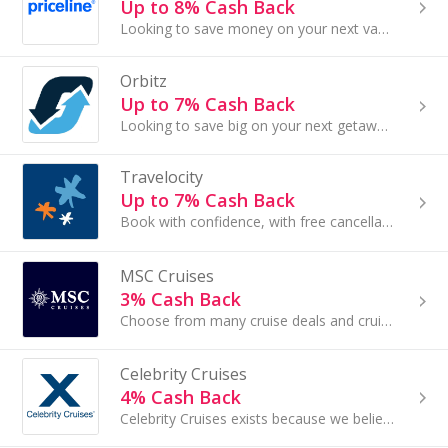
Up to 8% Cash Back
Looking to save money on your next vacation? Priceline offers discounts on hotels, flights, rental cars, cruises and more. Find Priceline deals on...
Orbitz
Up to 7% Cash Back
Looking to save big on your next getaway? Book flights, hotels and more with Orbitz and earn Cash Back on your purchase...
Travelocity
Up to 7% Cash Back
Book with confidence, with free cancellation on select hotels.
MSC Cruises
3% Cash Back
Choose from many cruise deals and cruise packages available, and experience the difference of exploring the world by cruise ship.
Celebrity Cruises
4% Cash Back
Celebrity Cruises exists because we believe in opening up the world for our guests...