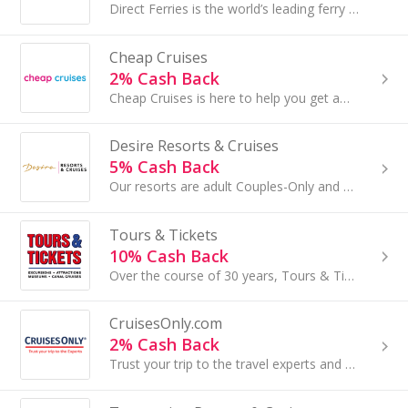
Direct Ferries is the world’s leading ferry ticket booking site. Join our affiliate program and offer the visitors of your site the possibility...
Cheap Cruises
2% Cash Back
Cheap Cruises is here to help you get away for way less. We're on deck to help you easily find your dream cruise vacay...
Desire Resorts & Cruises
5% Cash Back
Our resorts are adult Couples-Only and offer a fun and intimate experiene...
Tours & Tickets
10% Cash Back
Over the course of 30 years, Tours & Tickets has grown from a small family business into the leading tour operator in the Netherlands.
CruisesOnly.com
2% Cash Back
Trust your trip to the travel experts and enjoy exclusive offers with CruisesOnly from all your favorite cruise lines...