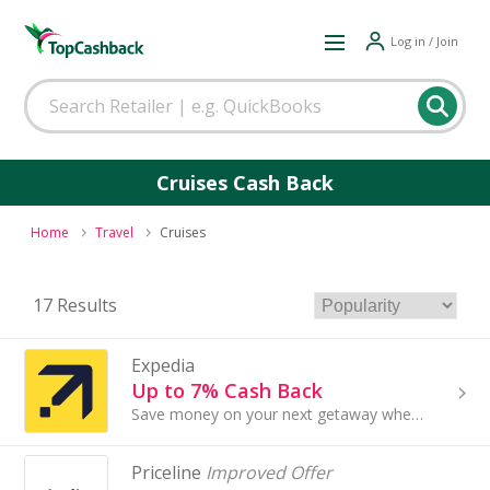
Log in / Join
Cruises Cash Back
Home
Travel
Cruises
17 Results
Expedia
Up to 7% Cash Back
Save money on your next getaway when you book hotel stays, flights and car rentals with Expedia.com. Whether you're traveling solo or with family, you
Priceline
Improved Offer