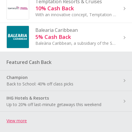
Temptation Resorts & Cruises
10% Cash Back
With an innovative concept, Temptation Cancun Resort welcomes you to experience an exhilarating take on the all inclusive holiday...
Balearia Caribbean
5% Cash Back
Baleària Caribbean, a subsidiary of the Spanish shipping company Baleària, connects the United States and the Bahamas since its first voyage in 2011.
Featured Cash Back
Champion
Back to School: 40% off class picks
IHG Hotels & Resorts
Up to 20% off last-minute getaways this weekend
View more