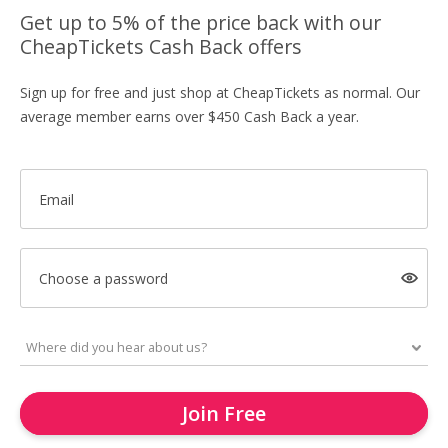
Get up to 5% of the price back with our
CheapTickets Cash Back offers
Sign up for free and just shop at CheapTickets as normal. Our
average member earns over $450 Cash Back a year.
Email
Choose a password
Join Free