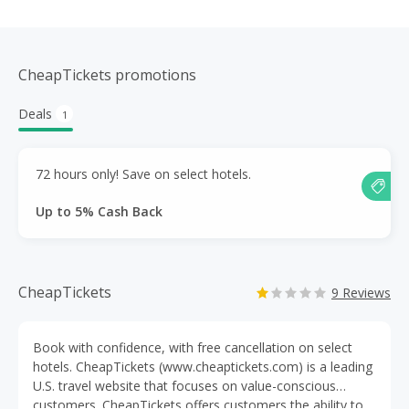
CheapTickets promotions
Deals
1
72 hours only! Save on select hotels.
Up to 5% Cash Back
CheapTickets
9 Reviews
Book with confidence, with free cancellation on select
hotels. CheapTickets (www.cheaptickets.com) is a leading
U.S. travel website that focuses on value-conscious
customers. CheapTickets offers customers the ability to