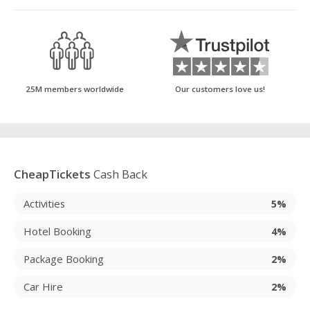
25M members worldwide
Our customers love us!
CheapTickets
Cash Back
Activities
5%
Hotel Booking
4%
Package Booking
2%
Car Hire
2%