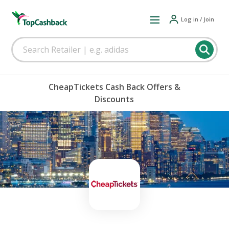
Log in / Join
CheapTickets Cash Back Offers &
Discounts