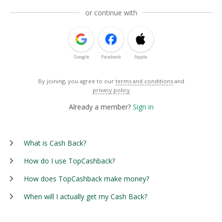
or continue with
Google
Facebook
Apple
By joining, you agree to our
terms and conditions
and
privacy policy
Already a member?
Sign in
What is Cash Back?
How do I use TopCashback?
How does TopCashback make money?
When will I actually get my Cash Back?