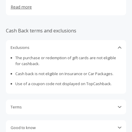
search for and book a broad range of travel products and
Read more
services, including air travel, hotels, car rentals, cruises,
travel insurance and destination services, from suppliers
worldwide on a stand-alone basis or as part of a vacation
package.
Cash Back terms and exclusions
Exclusions
The purchase or redemption of gift cards are not eligible
for cashback.
Cash back is not eligible on Insurance or Car Packages.
Use of a coupon code not displayed on TopCashback.
Terms
Cash Back is calculated only on the item(s) price and does
not include taxes, shipping or other fees.
Good to know