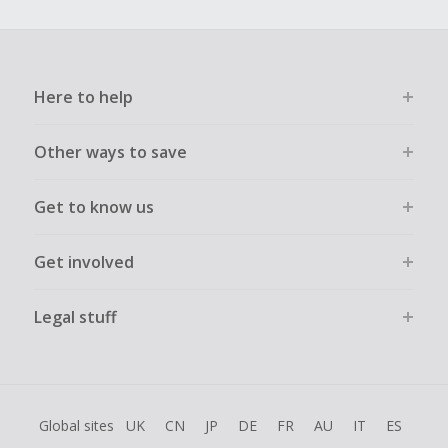
order.
Here to help
Other ways to save
Get to know us
Get involved
Legal stuff
Global sites
UK
CN
JP
DE
FR
AU
IT
ES