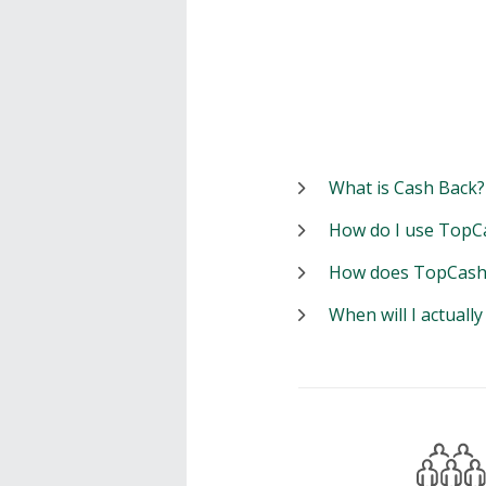
What is Cash Back?
How do I use TopC
How does TopCash
When will I actuall