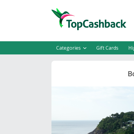
Categories
Gift Cards
Hi
B