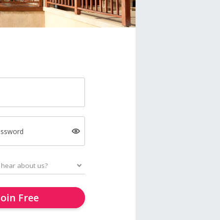
assword
Join Free