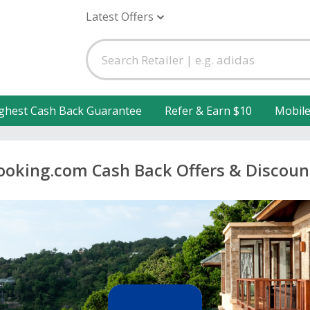
Latest Offers
ghest Cash Back Guarantee
Refer & Earn $10
Mobil
ooking.com Cash Back Offers & Discoun