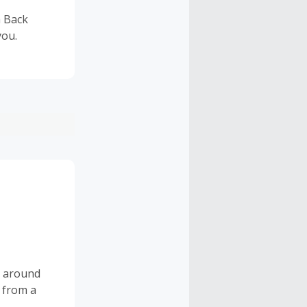
h Back
you.
s around
 from a