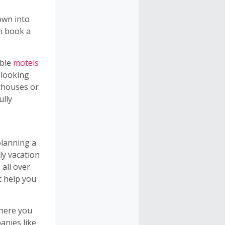
own into
an book a
able
motels
 looking
sthouses or
ully
planning a
ly vacation
all over
t help you
here you
anies like