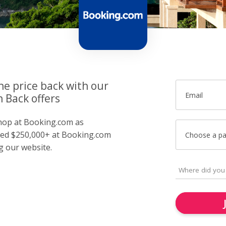
he price back with our
Email
 Back offers
 shop at Booking.com as
ed $250,000+ at Booking.com
Choose a p
g our website.