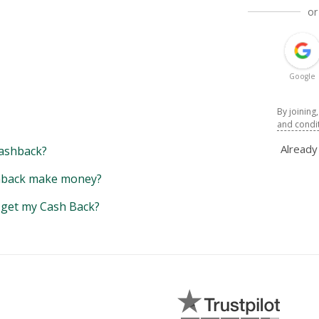
or
Google
By joining
and condi
Alread
ashback?
back make money?
y get my Cash Back?