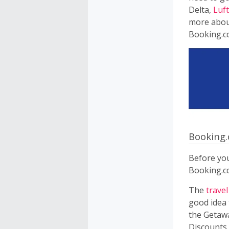
Delta,
Luf
more about
Booking.c
Booking
Before you
Booking.c
The
travel
good idea 
the Getawa
Discounts 