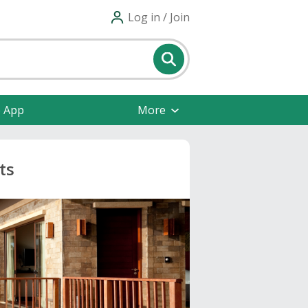
Log in / Join
e App
More
ts