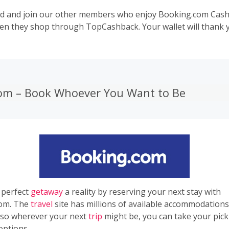
d and join our other members who enjoy Booking.com Cas
en they shop through
TopCashback
. Your wallet will thank 
om – Book Whoever You Want to Be
 perfect
getaway
a reality by reserving your next stay with
om. The
travel
site has millions of available accommodation
 so wherever your next
trip
might be, you can take your pick
options.