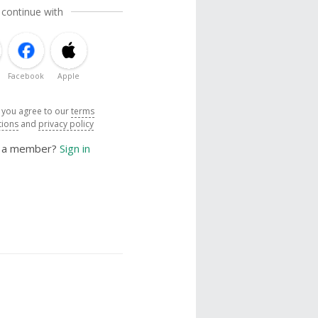
 continue with
Facebook
Apple
, you agree to our
terms
tions
and
privacy policy
y a member?
Sign in