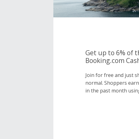
Get up to 6% of t
Booking.com Cash
Join for free and just
normal. Shoppers earn
in the past month usin