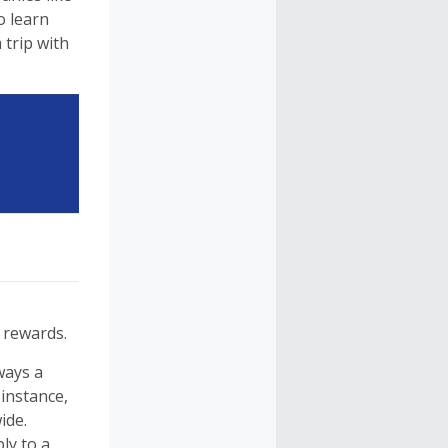
o learn
 trip with
 rewards.
ways a
instance,
ide.
ly to a