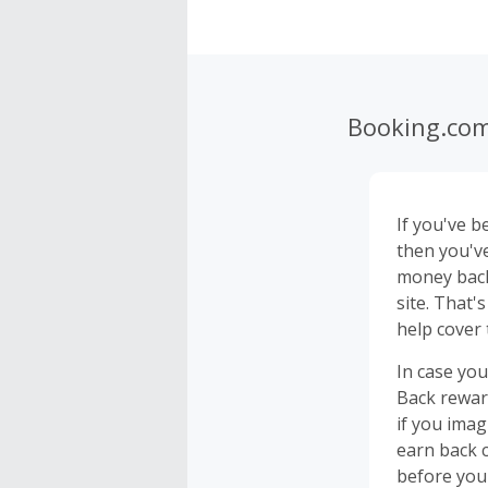
Booking.co
If you've b
then you'v
money back
site. That
help cover 
In case you
Back rewar
if you ima
earn back c
before you