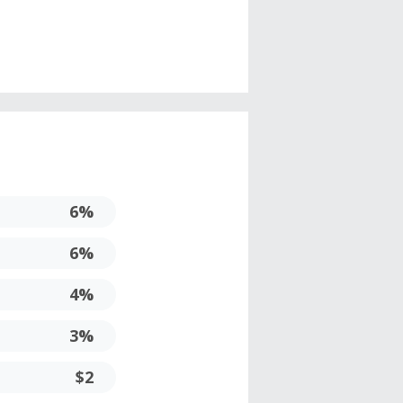
6%
6%
4%
3%
$2