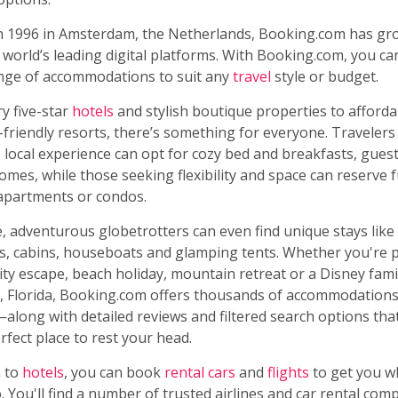
n 1996 in Amsterdam, the Netherlands, Booking.com has gr
 world’s leading digital platforms. With Booking.com, you c
ange of accommodations to suit any
travel
style or budget.
y five-star
hotels
and stylish boutique properties to afford
-friendly resorts, there’s something for everyone. Travelers
 local experience can opt for cozy bed and breakfasts, gue
omes, while those seeking flexibility and space can reserve f
apartments or condos.
 adventurous globetrotters can even find unique stays like
, cabins, houseboats and glamping tents. Whether you're 
ity escape, beach holiday, mountain retreat or a Disney fami
, Florida, Booking.com offers thousands of accommodations 
along with detailed reviews and filtered search options tha
erfect place to rest your head.
n to
hotels
, you can book
rental cars
and
flights
to get you w
. You'll find a number of trusted airlines and car rental comp