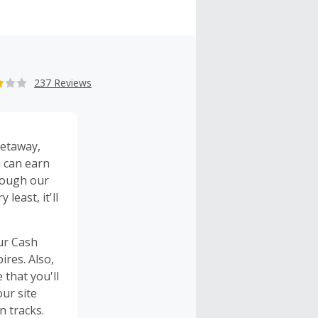
237 Reviews
etaway
,
u can earn
rough our
y least, it'll
our Cash
res. Also,
 that you'll
our site
 tracks.