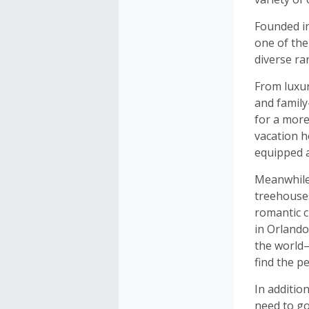
Founded i
one of the
diverse r
From luxur
and family
for a more
vacation h
equipped 
Meanwhile,
treehouses
romantic c
in Orlando
the world—
find the p
In additio
need to go