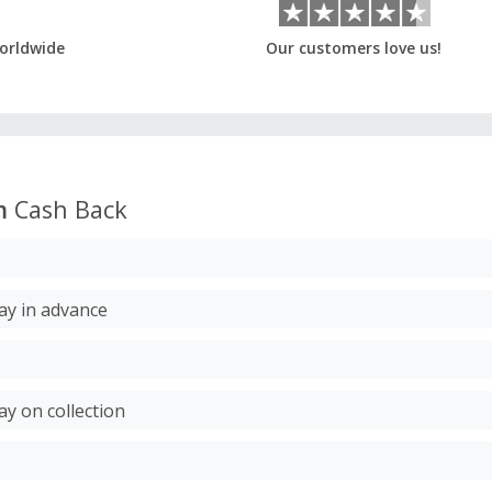
orldwide
Our customers love us!
m
Cash Back
Pay in advance
ay on collection