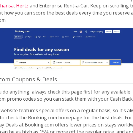
thansa
,
Hertz
and Enterprise Rent-a-Car. Keep on scrolling t
 how you can score the best deals every time you reserve a
om.
.com Coupons & Deals
 do anything, always check this page first for any available
om promo codes so you can stack them with your Cash Back
website features special offers on a regular basis, so it's al
to check the Booking.com homepage for the best deals. For 
y Deals at Booking.com offers lower prices on stays worldw
can be as high as 15% or more off the regular price, and app