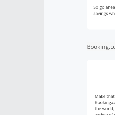
So go ahea
savings wh
Booking.c
Make that
Booking.c
the world,
variety of 