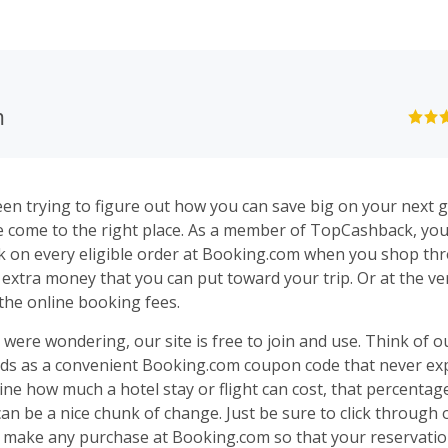
m
een trying to figure out how you can save big on your next
g
e come to the right place. As a member of
TopCashback
, yo
 on every eligible order at Booking.com when you shop th
's extra money that you can put toward your
trip
. Or at the ver
the online booking fees.
 were wondering, our site is free to join and use. Think of 
ds as a convenient Booking.com coupon code that never expi
gine how much a
hotel
stay or
flight
can cost, that percentage
an be a nice chunk of change. Just be sure to click through 
 make any purchase at Booking.com so that your reservation