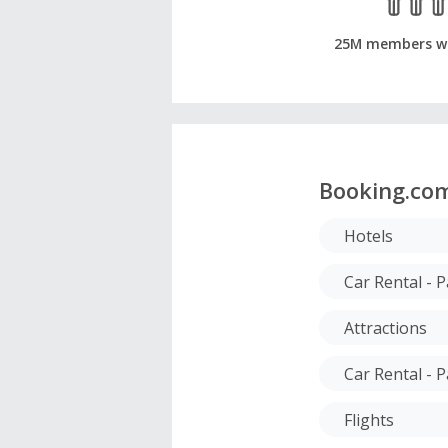
25M members w
Booking.co
Hotels
Car Rental - 
Attractions
Car Rental - P
Flights