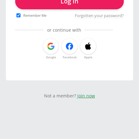
Log in
Forgotten your password?
Remember Me
or continue with
Google
Facebook
Apple
Not a member?
Join now