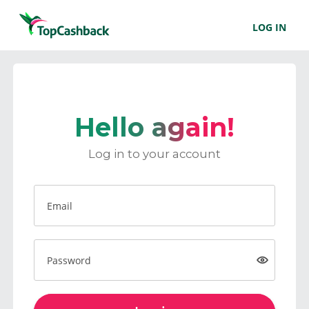
LOG IN
Hello again!
Log in to your account
Email
Password