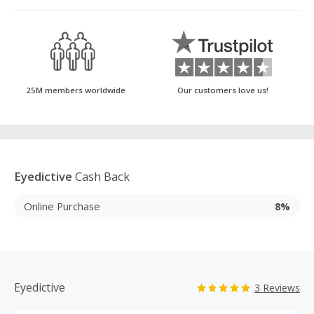
25M members worldwide
Our customers love us!
Eyedictive
Cash Back
Online Purchase
8%
Eyedictive
3 Reviews