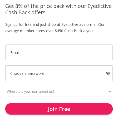
Get 8% of the price back with our Eyedictive
Cash Back offers
Sign up for free and just shop at Eyedictive as normal. Our
average member earns over $450 Cash Back a year.
Email
Choose a password
Join Free