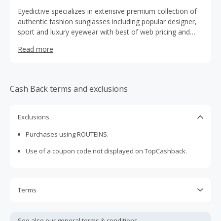
Eyedictive specializes in extensive premium collection of
authentic fashion sunglasses including popular designer,
sport and luxury eyewear with best of web pricing and
rock bottom prices. We offer a wide variety of styles
Read more
including Ray-Ban, Burberry, Nike, Michael Kors, Coach,
Chloe, Marc Jacobs and many more. Come experience
Eyedictive for your sunglasses needs. Free Shipping on all
orders.
Cash Back terms and exclusions
Exclusions
Purchases using ROUTEINS.
Use of a coupon code not displayed on TopCashback.
Terms
Cash Back is calculated only on the item(s) price and does
not include taxes, shipping or other fees.
See also our general
terms & conditions.