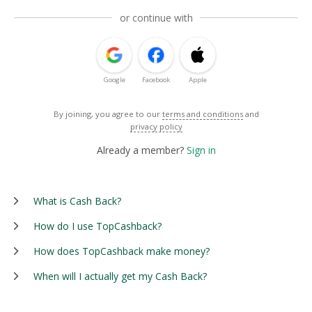
or continue with
Google
Facebook
Apple
By joining, you agree to our
terms and conditions
and
privacy policy
Already a member?
Sign in
What is Cash Back?
How do I use TopCashback?
How does TopCashback make money?
When will I actually get my Cash Back?