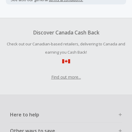
Cash Back earned cannot exceed the total purchase
amount.
To be eligible for Cash Back on all products, you must begin
your purchase with an empty shopping cart.
Discover Canada Cash Back
Should your Cash Back fail to track automatically, please
Check out our Canadian-based retailers, delivering to Canada and
submit a Missing Cash Back Claim within 100 days of your
order.
earning you Cash Back!
Find out more...
Here to help
Other ways to save