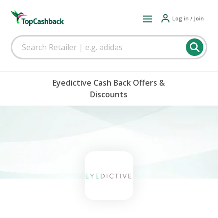
Log in / Join
Eyedictive Cash Back Offers &
Discounts