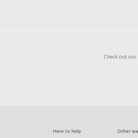
Check out our 
Here to help
Other wa