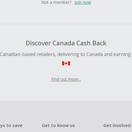
Not a member?
Join now
Discover Canada Cash Back
Canadian-based retailers, delivering to Canada and earning
Find out more...
ys to save
Get to know us
Get involved