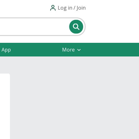
Log in / Join
e App
More