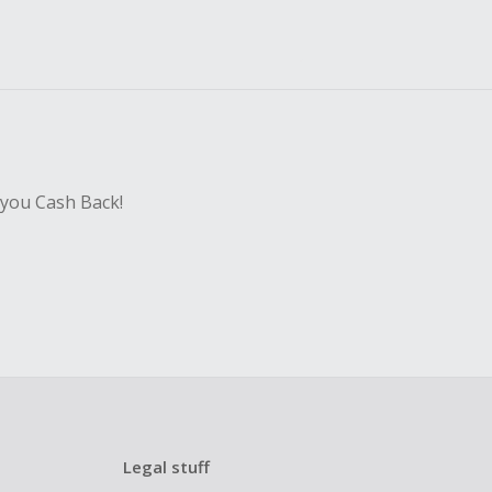
 you Cash Back!
Legal stuff