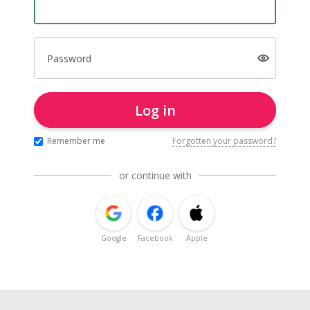
Password
Log in
Remember me
Forgotten your password?
or continue with
Google
Facebook
Apple