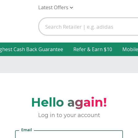
Latest Offers
ghest Cash Back Guarantee
Refer & Earn $10
Mobil
Hello again!
Log in to your account
Email