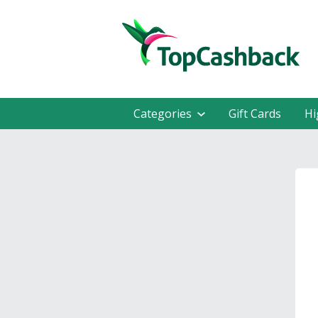
Categories
Gift Cards
Hi