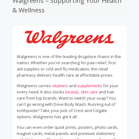
Walgreens – Supporting Your Health
& Wellness
Walgreens is one of the leading drugstore chains in the
nation. Whether you're searching for pain relief, first
aid supplies or cold and flu medication, the retail
pharmacy delivers health care at affordable prices.
Walgreens carries
vitamins
and
supplements
for your
every need. It also stocks
beauty
,
skin care
and hair
care from top brands. Want to switch your soap? You
can't go wrong with Dove Body Wash. Running out of
toothpaste? Take your pick of Crest and Colgate
options. Walgreens has got it all.
You can even order quick prints, posters, photo cards,
magnet cards, metal panels and premium stationery