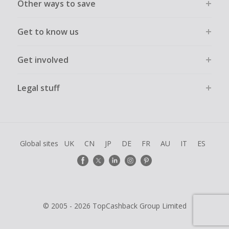
Other ways to save
Get to know us
Get involved
Legal stuff
Global sites
UK
CN
JP
DE
FR
AU
IT
ES
© 2005 - 2026 TopCashback Group Limited