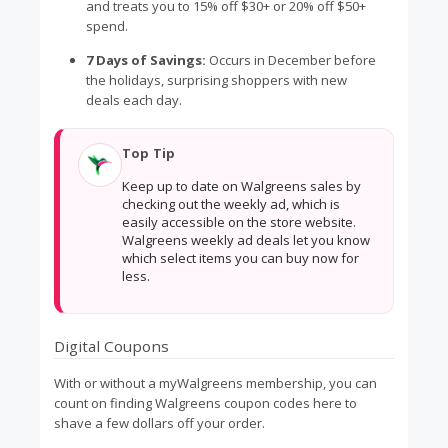
and treats you to 15% off $30+ or 20% off $50+
spend.
7 Days of Savings:
Occurs in December before
the holidays, surprising shoppers with new
deals each day.
Top Tip
Keep up to date on Walgreens sales by
checking out the weekly ad, which is
easily accessible on the store website.
Walgreens weekly ad deals let you know
which select items you can buy now for
less.
Digital Coupons
With or without a myWalgreens membership, you can
count on finding Walgreens coupon codes here to
shave a few dollars off your order.