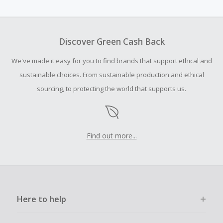
amount.
To be eligible for Cash Back on all products, you must begin
your purchase with an empty shopping cart.
Discover Green Cash Back
Should your Cash Back fail to track automatically, please
We've made it easy for you to find brands that support ethical and
submit a Missing Cash Back Claim within 100 days of your
order.
sustainable choices. From sustainable production and ethical
sourcing, to protecting the world that supports us.
Find out more...
Here to help