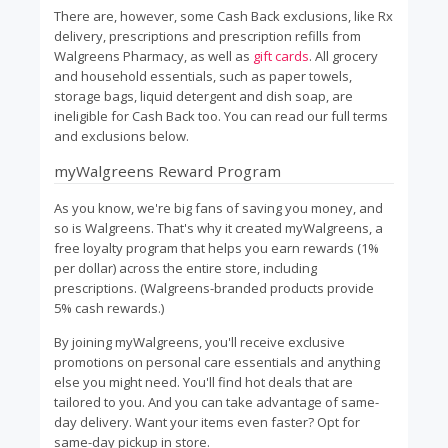
There are, however, some Cash Back exclusions, like Rx
delivery, prescriptions and prescription refills from
Walgreens Pharmacy, as well as
gift cards
. All grocery
and household essentials, such as paper towels,
storage bags, liquid detergent and dish soap, are
ineligible for Cash Back too. You can read our full terms
and exclusions below.
myWalgreens Reward Program
As you know, we're big fans of saving you money, and
so is Walgreens. That's why it created myWalgreens, a
free loyalty program that helps you earn rewards (1%
per dollar) across the entire store, including
prescriptions. (Walgreens-branded products provide
5% cash rewards.)
By joining myWalgreens, you'll receive exclusive
promotions on personal care essentials and anything
else you might need. You'll find hot deals that are
tailored to you. And you can take advantage of same-
day delivery. Want your items even faster? Opt for
same-day pickup in store.