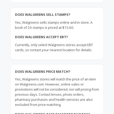
DOES WALGREENS SELL STAMPS?
Yes, Walgreens sells stamps online and in store. A
book of 20 stamps is priced at $15.60.
DOES WALGREENS ACCEPT EBT?
Currently, only select Walgreens stores accept EBT
cards, so contact your nearest location for details.
DOES WALGREENS PRICE MATCH?
Yes, Walgreens stores will match the price of an item
on Walgreens.com. However, online sales or
promotions will not be considered, nor will pricing from
previous days. Contact lenses, photo orders,
pharmacy purchases and health services are also
excluded from price matching.