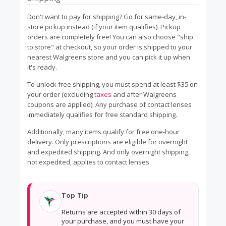
Don't want to pay for shipping? Go for same-day, in-
store pickup instead (if your item qualifies). Pickup
orders are completely free! You can also choose "ship
to store" at checkout, so your order is shipped to your
nearest Walgreens store and you can pick it up when
it's ready.
To unlock free shipping, you must spend at least $35 on
your order (excluding
taxes
and after Walgreens
coupons are applied). Any purchase of contact lenses
immediately qualifies for free standard shipping.
Additionally, many items qualify for free one-hour
delivery. Only prescriptions are eligible for overnight
and expedited shipping. And only overnight shipping,
not expedited, applies to contact lenses.
Top Tip
Returns are accepted within 30 days of
your purchase, and you must have your