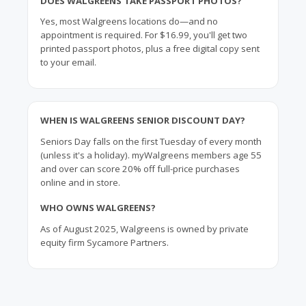
DOES WALGREENS TAKE PASSPORT PHOTOS?
Yes, most Walgreens locations do—and no
appointment is required. For $16.99, you'll get two
printed passport photos, plus a free digital copy sent
to your email.
WHEN IS WALGREENS SENIOR DISCOUNT DAY?
Seniors Day falls on the first Tuesday of every month
(unless it's a holiday). myWalgreens members age 55
and over can score 20% off full-price purchases
online and in store.
WHO OWNS WALGREENS?
As of August 2025, Walgreens is owned by private
equity firm Sycamore Partners.