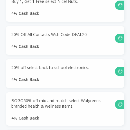
Buy 1, Get 1 Free select Nice! Nuts.
4% Cash Back
20% Off All Contacts With Code DEAL20.
4% Cash Back
20% off select back to school electronics.
4% Cash Back
BOGO50% off mix-and-match select Walgreens
branded health & wellness items.
4% Cash Back