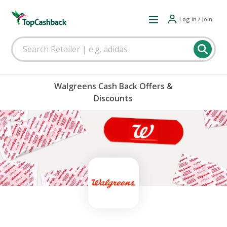
Log in / Join
Walgreens Cash Back Offers &
Discounts