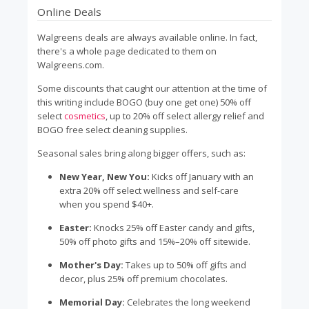
Online Deals
Walgreens deals are always available online. In fact,
there's a whole page dedicated to them on
Walgreens.com.
Some discounts that caught our attention at the time of
this writing include BOGO (buy one get one) 50% off
select
cosmetics
, up to 20% off select allergy relief and
BOGO free select cleaning supplies.
Seasonal sales bring along bigger offers, such as:
New Year, New You:
Kicks off January with an
extra 20% off select wellness and self-care
when you spend $40+.
Easter:
Knocks 25% off Easter candy and gifts,
50% off photo gifts and 15%–20% off sitewide.
Mother's Day:
Takes up to 50% off gifts and
decor, plus 25% off premium chocolates.
Memorial Day:
Celebrates the long weekend