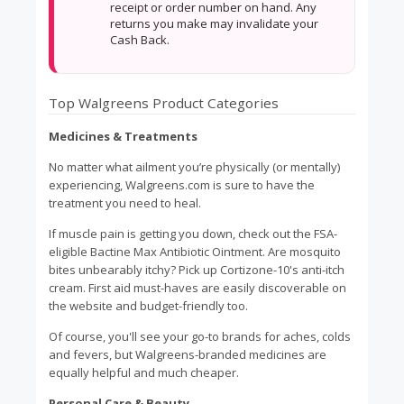
receipt or order number on hand. Any
returns you make may invalidate your
Cash Back.
Top Walgreens Product Categories
Medicines & Treatments
No matter what ailment you’re physically (or mentally)
experiencing, Walgreens.com is sure to have the
treatment you need to heal.
If muscle pain is getting you down, check out the FSA-
eligible Bactine Max Antibiotic Ointment. Are mosquito
bites unbearably itchy? Pick up Cortizone-10's anti-itch
cream. First aid must-haves are easily discoverable on
the website and budget-friendly too.
Of course, you'll see your go-to brands for aches, colds
and fevers, but Walgreens-branded medicines are
equally helpful and much cheaper.
Personal Care & Beauty