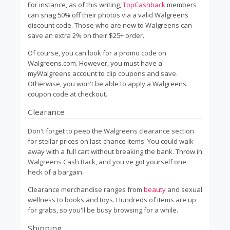
For instance, as of this writing,
TopCashback
members
can snag 50% off their photos via a valid Walgreens
discount code. Those who are new to Walgreens can
save an extra 2% on their $25+ order.
Of course, you can look for a promo code on
Walgreens.com. However, you must have a
myWalgreens account to clip coupons and save.
Otherwise, you won't be able to apply a Walgreens
coupon code at checkout.
Clearance
Don't forget to peep the Walgreens clearance section
for stellar prices on last-chance items. You could walk
away with a full cart without breaking the bank. Throw in
Walgreens Cash Back, and you've got yourself one
heck of a bargain.
Clearance merchandise ranges from
beauty
and sexual
wellness to books and toys. Hundreds of items are up
for grabs, so you'll be busy browsing for a while.
Shipping