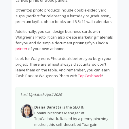
canvas prints or wood panels.
Other top photo products include double-sided yard
signs (perfect for celebrating a birthday or graduation),
premium layflat photo books and 8.5x11 wall calendars.
Additionally, you can design business cards with
Walgreens Photo. It can also create marketing materials
for you and do simple document printing if you lack a
printer
of your own at home.
Look for Walgreens Photo deals before you begin your
project. There are almost always discounts, so don't
leave them on the table. And remember, you can earn
Cash Back at Walgreens Photo with
TopCashback
!
Last Updated:
April 2026
Diana Baratta
is the SEO &
Communications Manager at
TopCashback. Raised by a penny-pinching
mother, this self-described "bargain