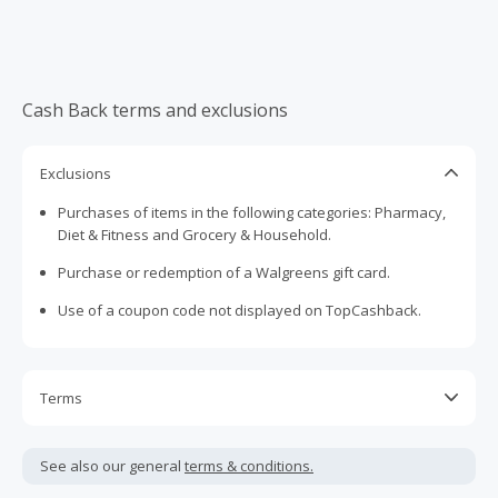
Cash Back terms and exclusions
Exclusions
Purchases of items in the following categories: Pharmacy,
Diet & Fitness and Grocery & Household.
Purchase or redemption of a Walgreens gift card.
Use of a coupon code not displayed on TopCashback.
Terms
Cash Back is calculated only on the item(s) price and does
not include taxes, shipping or other fees.
See also our general
terms & conditions.
Cash Back earned cannot exceed the total purchase