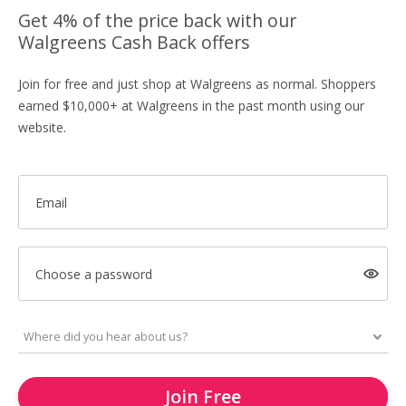
Get 4% of the price back with our
Walgreens Cash Back offers
Join for free and just shop at Walgreens as normal. Shoppers
earned $10,000+ at Walgreens in the past month using our
website.
Email
Choose a password
Join Free