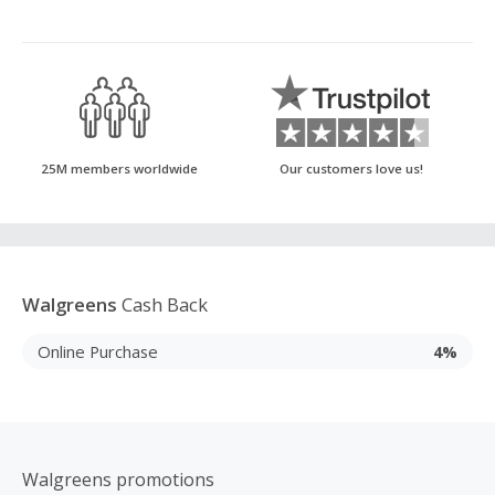
25M members worldwide
Our customers love us!
Walgreens
Cash Back
Online Purchase
4%
Walgreens promotions