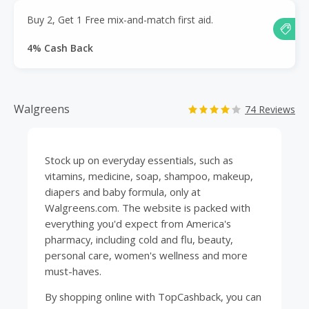
Buy 2, Get 1 Free mix-and-match first aid.
4% Cash Back
Walgreens
74 Reviews
Stock up on everyday essentials, such as
vitamins
,
medicine
, soap, shampoo,
makeup
,
diapers and baby formula, only at
Walgreens.com. The website is packed with
everything you'd expect from America's
pharmacy
, including cold and flu,
beauty
,
personal care, women's wellness and more
must-haves.
By shopping online with
TopCashback
, you can