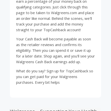
earn a percentage of your money back on
qualifying categories. Just click through this
page to be taken to Walgreens.com and place
an order like normal. Behind the scenes, we'll
track your purchase and add the money
straight to your
TopCashback
account!
Your Cash Back will become payable as soon
as the retailer reviews and confirms its
eligibility. Then you can spend it or save it up
for a later date. Shop again, and you'll see your
Walgreens Cash Back earnings add up.
What do you say? Sign up for
TopCashback
so
you can get paid for your Walgreens
purchases. Every bit helps