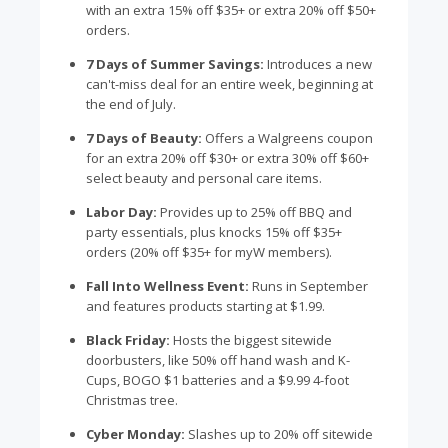
with an extra 15% off $35+ or extra 20% off $50+
orders.
7 Days of Summer Savings:
Introduces a new
can't-miss deal for an entire week, beginning at
the end of July.
7 Days of Beauty:
Offers a Walgreens coupon
for an extra 20% off $30+ or extra 30% off $60+
select beauty and personal care items.
Labor Day:
Provides up to 25% off BBQ and
party essentials, plus knocks 15% off $35+
orders (20% off $35+ for myW members).
Fall Into Wellness Event:
Runs in September
and features products starting at $1.99.
Black Friday:
Hosts the biggest sitewide
doorbusters, like 50% off hand wash and K-
Cups, BOGO $1 batteries and a $9.99 4-foot
Christmas tree.
Cyber Monday:
Slashes up to 20% off sitewide