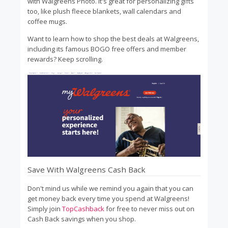
with Walgreens Photo. It's great for personalizing gifts
too, like plush fleece blankets, wall calendars and
coffee mugs.
Want to learn how to shop the best deals at Walgreens,
including its famous BOGO free offers and member
rewards? Keep scrolling.
Save With Walgreens Cash Back
Don't mind us while we remind you again that you can
get money back every time you spend at Walgreens!
Simply join
TopCashback
for free to never miss out on
Cash Back savings when you shop.