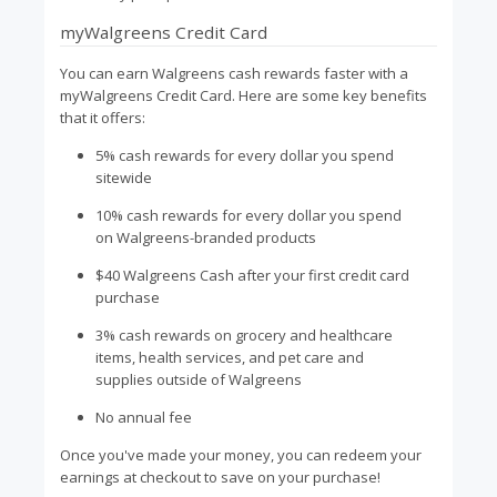
myWalgreens Credit Card
You can earn Walgreens cash rewards faster with a
myWalgreens Credit Card. Here are some key benefits
that it offers:
5% cash rewards for every dollar you spend
sitewide
10% cash rewards for every dollar you spend
on Walgreens-branded products
$40 Walgreens Cash after your first credit card
purchase
3% cash rewards on grocery and healthcare
items, health services, and pet care and
supplies outside of Walgreens
No annual fee
Once you've made your money, you can redeem your
earnings at checkout to save on your purchase!