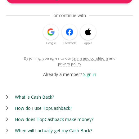
or continue with
Google
Facebook
Apple
By joining, you agree to our
terms and conditions
and
privacy policy
Already a member?
Sign in
What is Cash Back?
How do I use TopCashback?
How does TopCashback make money?
When will I actually get my Cash Back?