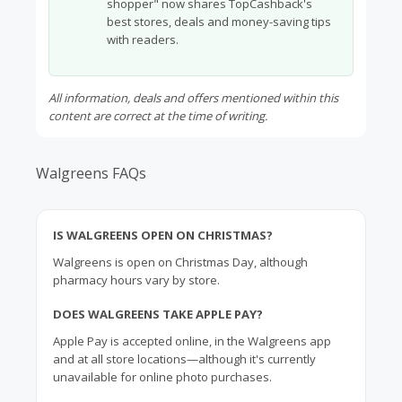
shopper" now shares TopCashback's
best stores, deals and money-saving tips
with readers.
All information, deals and offers mentioned within this
content are correct at the time of writing.
Walgreens FAQs
IS WALGREENS OPEN ON CHRISTMAS?
Walgreens is open on Christmas Day, although
pharmacy hours vary by store.
DOES WALGREENS TAKE APPLE PAY?
Apple
Pay is accepted online, in the Walgreens app
and at all store locations—although it's currently
unavailable for online photo purchases.