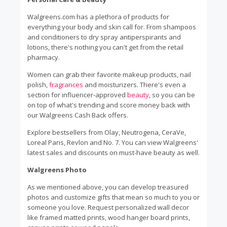
Walgreens.com has a plethora of products for
everything your body and skin call for. From shampoos
and conditioners to dry spray antiperspirants and
lotions, there's nothing you can't get from the retail
pharmacy.
Women can grab their favorite makeup products, nail
polish,
fragrances
and moisturizers. There's even a
section for influencer-approved
beauty
, so you can be
on top of what's trending and score money back with
our Walgreens Cash Back offers.
Explore bestsellers from Olay, Neutrogena, CeraVe,
Loreal Paris, Revlon and No. 7. You can view Walgreens'
latest sales and discounts on must-have beauty as well.
Walgreens Photo
As we mentioned above, you can develop treasured
photos and customize gifts that mean so much to you or
someone you love. Request personalized wall decor
like framed matted prints, wood hanger board prints,