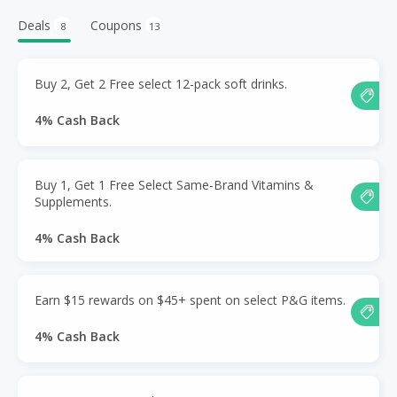
Deals
Coupons
8
13
Buy 2, Get 2 Free select 12-pack soft drinks.
4% Cash Back
Buy 1, Get 1 Free Select Same-Brand Vitamins &
Supplements.
4% Cash Back
Earn $15 rewards on $45+ spent on select P&G items.
4% Cash Back