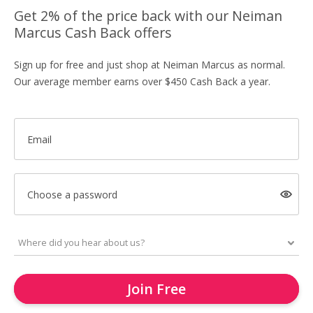
Get 2% of the price back with our Neiman
Marcus Cash Back offers
Sign up for free and just shop at Neiman Marcus as normal.
Our average member earns over $450 Cash Back a year.
Email
Choose a password
Join Free