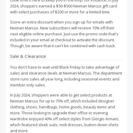
code offers here to keep you in the loop. For instance, in July
2024, shoppers earned a $50-$500 Neiman Marcus gift card
with select purchases of $200 or more for a limited time.
Score an extra discount when you sign up for emails with
Neiman Marcus. New subscribers will receive 15% off their
next eligible online purchase. Just use the promo code that's
included in your email at checkout to activate the discount.
Though, be aware that it can't be combined with cash back.
Sale & Clearance
You don't have to wait until Black Friday to take advantage of
sales and clearance deals at Neiman Marcus. The department
store runs sales all year long, including seasonal events and
member-only sales.
In July 2024, shoppers were able to get select products at
Neiman Marcus for up to 75% off, which included designer
clothing, shoes, handbags, home goods, beauty items and
more. Those looking to upgrade their office or evening
wardrobe enjoyed 40% off select styles from Giorgio Armani,
which featured sleek suits, midi dresses, button-down shirts
and more.