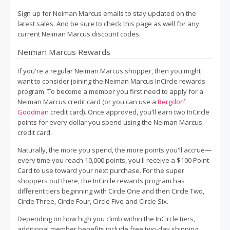
Sign up for Neiman Marcus emails to stay updated on the
latest sales. And be sure to check this page as well for any
current Neiman Marcus discount codes.
Neiman Marcus Rewards
If you're a regular Neiman Marcus shopper, then you might
want to consider joining the Neiman Marcus InCircle rewards
program. To become a member you first need to apply for a
Neiman Marcus credit card (or you can use a
Bergdorf
Goodman
credit card). Once approved, you'll earn two InCircle
points for every dollar you spend using the Neiman Marcus
credit card.
Naturally, the more you spend, the more points you'll accrue—
every time you reach 10,000 points, you'll receive a $100 Point
Card to use toward your next purchase. For the super
shoppers out there, the InCircle rewards program has
different tiers beginning with Circle One and then Circle Two,
Circle Three, Circle Four, Circle Five and Circle Six.
Depending on how high you climb within the InCircle tiers,
additional member benefits include free two-day shipping,