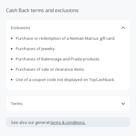
Cash Back terms and exclusions
Exclusions
Purchase or redemption of a Neiman Marcus gift card.
Purchases of jewelry.
Purchases of Balenciaga and Prada products.
Purchases of sale or clearance items.
Use of a coupon code not displayed on TopCashback.
Terms
Cash Back is calculated only on the item(s) price and does
not include taxes, shipping or other fees.
See also our general
terms & conditions.
Cash Back is only available on online purchases from