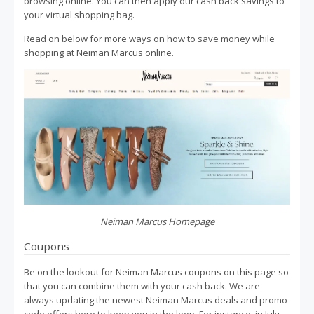
browsing online. You can then apply our cash back savings to
your virtual shopping bag.
Read on below for more ways on how to save money while
shopping at Neiman Marcus online.
Neiman Marcus Homepage
Coupons
Be on the lookout for Neiman Marcus coupons on this page so
that you can combine them with your cash back. We are
always updating the newest Neiman Marcus deals and promo