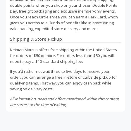
double points when you shop on your chosen Double Points
Day, free gift packaging and exclusive member-only events.
Once you reach Circle Three you can earn a Perk Card, which
gives you access to all kinds of benefits like in-store dining,
valet parking, expedited store delivery and more.
Shipping & Store Pickup
Neiman Marcus offers free shipping within the United States
for orders of $50 or more. For orders less than $50 you will
need to pay a $10 standard shipping fee.
If you'd rather not wait three to five days to receive your
order, you can arrange a free in-store or curbside pickup for
qualifying items. That way, you can enjoy cash back while
saving on delivery costs.
All information, deals and offers mentioned within this content
are correct at the time of writing.