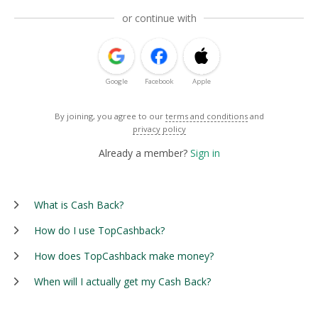
or continue with
Google
Facebook
Apple
By joining, you agree to our
terms and conditions
and
privacy policy
Already a member?
Sign in
What is Cash Back?
How do I use TopCashback?
How does TopCashback make money?
When will I actually get my Cash Back?