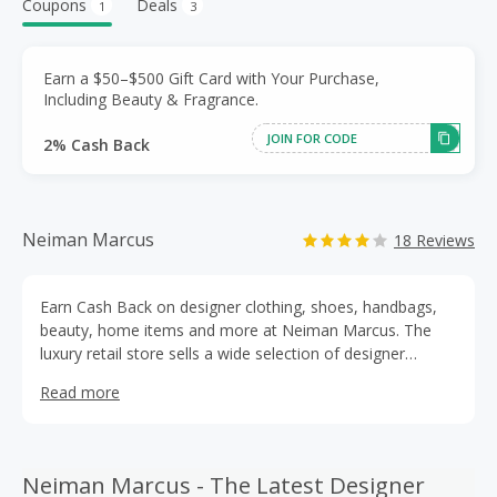
Coupons
Deals
1
3
Earn a $50–$500 Gift Card with Your Purchase,
Including Beauty & Fragrance.
JOIN FOR CODE
2% Cash Back
Neiman Marcus
18 Reviews
Earn Cash Back on designer clothing, shoes, handbags,
beauty, home items and more at Neiman Marcus. The
luxury retail store sells a wide selection of designer
brands, including Tory Burch, Gucci, Michael Kors, Saint
Read more
Laurent, Ralph Lauren and Alexander McQueen, among
others. Shop for everything from dress shirts and maxi
skirts for work, sport coats, cashmere sweater styles and
accessories, and enjoy Neiman Marcus discounts every
Neiman Marcus - The Latest Designer
season.