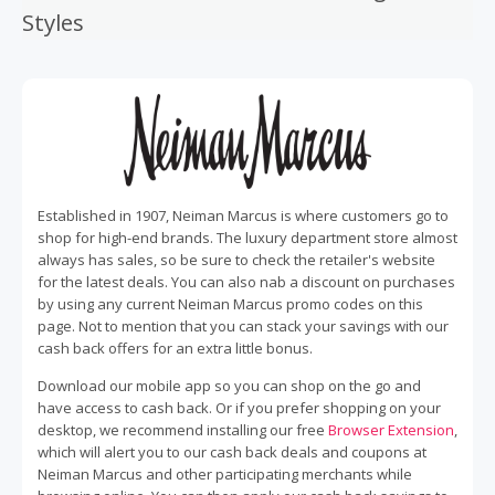
Styles
Established in 1907, Neiman Marcus is where customers go to
shop for high-end brands. The luxury department store almost
always has sales, so be sure to check the retailer's website
for the latest deals. You can also nab a discount on purchases
by using any current Neiman Marcus promo codes on this
page. Not to mention that you can stack your savings with our
cash back offers for an extra little bonus.
Download our mobile app so you can shop on the go and
have access to cash back. Or if you prefer shopping on your
desktop, we recommend installing our free
Browser Extension
,
which will alert you to our cash back deals and coupons at
Neiman Marcus and other participating merchants while