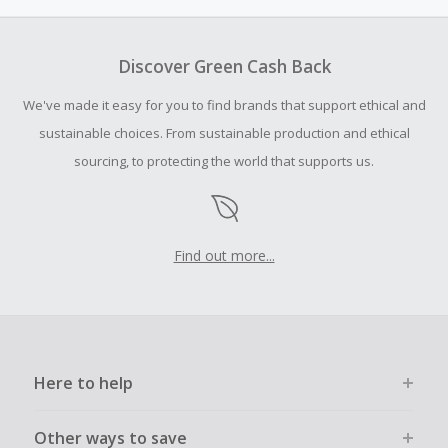
Neiman Marcus and Bergdorf Goodman.
Cash Back earned cannot exceed the total purchase
amount.
Discover Green Cash Back
Should your Cash Back fail to track automatically, please
We've made it easy for you to find brands that support ethical and
submit a Missing Cash Back Claim within 100 days of your
order.
sustainable choices. From sustainable production and ethical
sourcing, to protecting the world that supports us.
Find out more...
Here to help
Other ways to save