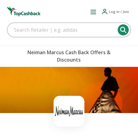
Log in / Join
Neiman Marcus Cash Back Offers &
Discounts