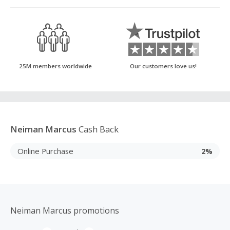
25M members worldwide
Our customers love us!
Neiman Marcus
Cash Back
Online Purchase
2%
Neiman Marcus promotions