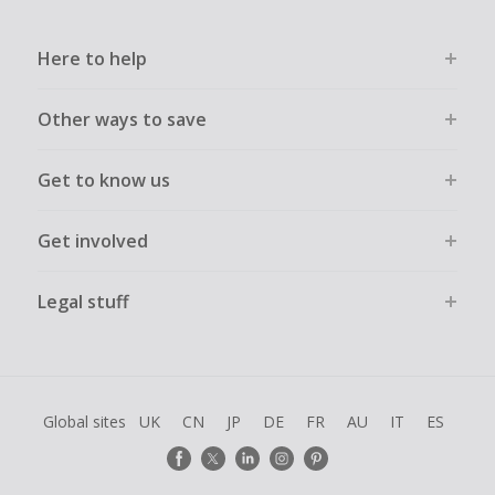
Here to help
Other ways to save
Get to know us
Get involved
Legal stuff
Global sites
UK
CN
JP
DE
FR
AU
IT
ES