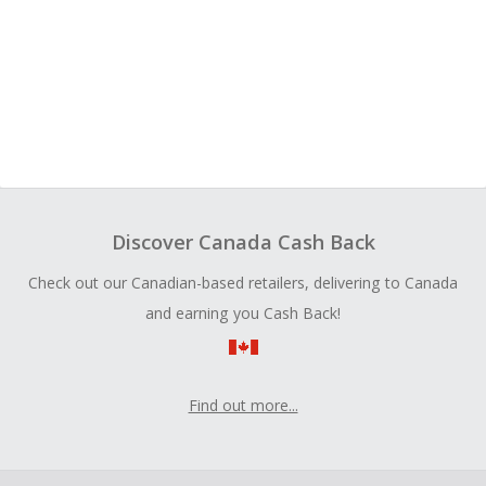
Discover Canada Cash Back
Check out our Canadian-based retailers, delivering to Canada
and earning you Cash Back!
Find out more...