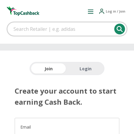
Log in / Join
Join
Login
Create your account to start
earning Cash Back.
Email