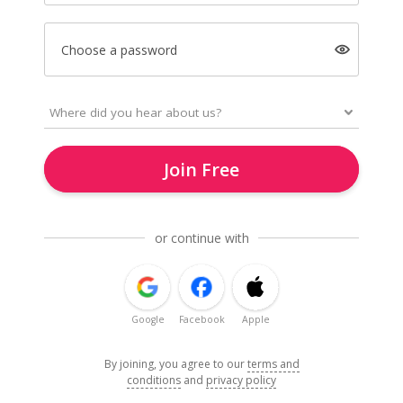
Choose a password
Join Free
or continue with
Google
Facebook
Apple
By joining, you agree to our
terms and
conditions
and
privacy policy