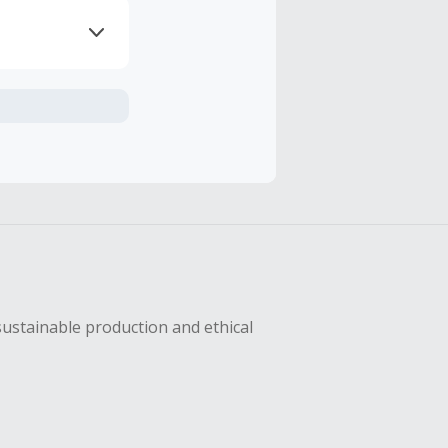
axes, shipping
hase with an
sing Cash Back
sustainable production and ethical