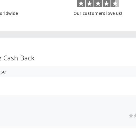
orldwide
Our customers love us!
z
Cash Back
ase
z