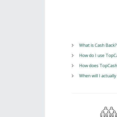
What is Cash Back?
How do I use TopC
How does TopCash
When will I actuall