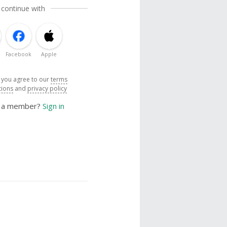
 continue with
Facebook
Apple
, you agree to our
terms
tions
and
privacy policy
y a member?
Sign in