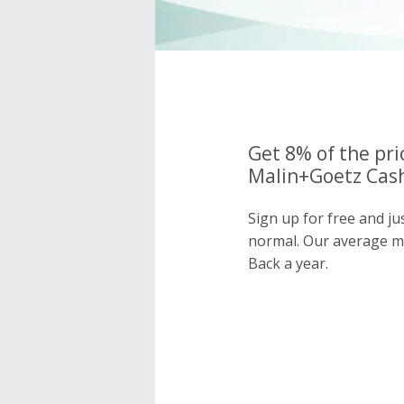
Get 8% of the pri
Malin+Goetz Cash
Sign up for free and j
normal. Our average 
Back a year.