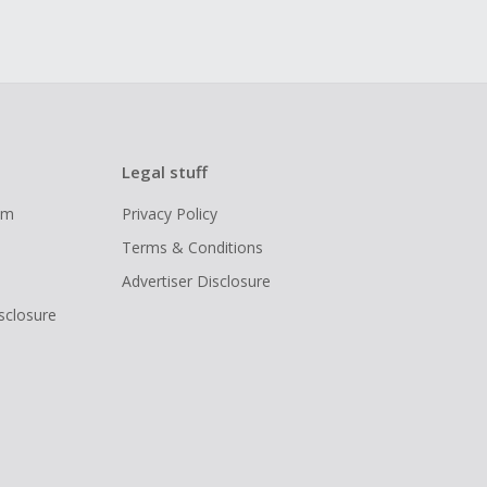
Legal stuff
ram
Privacy Policy
Terms & Conditions
Advertiser Disclosure
isclosure