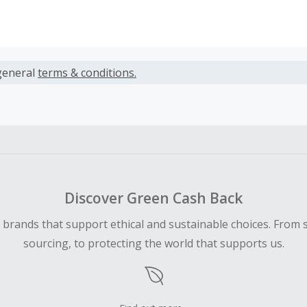
s calculated only on the item(s) price and does not include t
es.
general
terms & conditions.
earned cannot exceed the total purchase amount.
ble for Cash Back on all products, you must begin your purc
ping cart.
 Cash Back fail to track automatically, please submit a Mis
n 100 days of your order.
Discover Green Cash Back
d brands that support ethical and sustainable choices. From 
sourcing, to protecting the world that supports us.