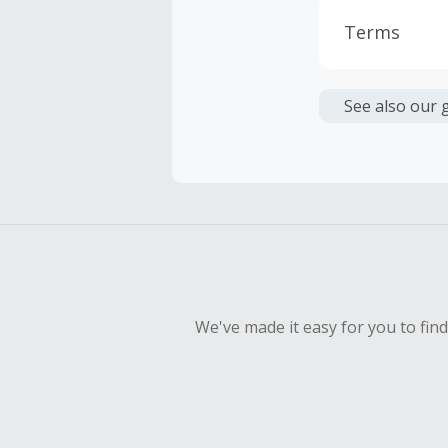
Terms
Cash Back i
or other fe
See also our 
Cash Back 
To be eligi
empty shop
Should your
Claim withi
We've made it easy for you to fin