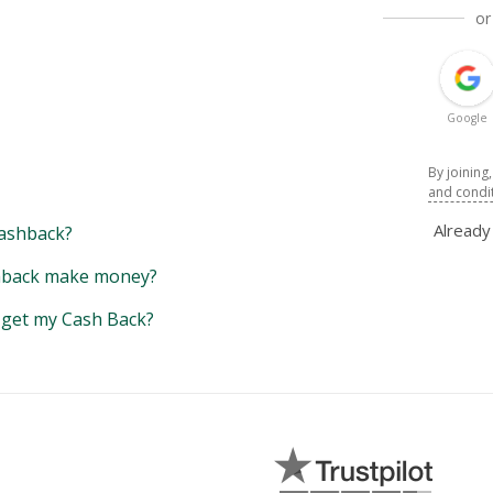
or
Google
By joining
and condi
Alread
ashback?
back make money?
y get my Cash Back?