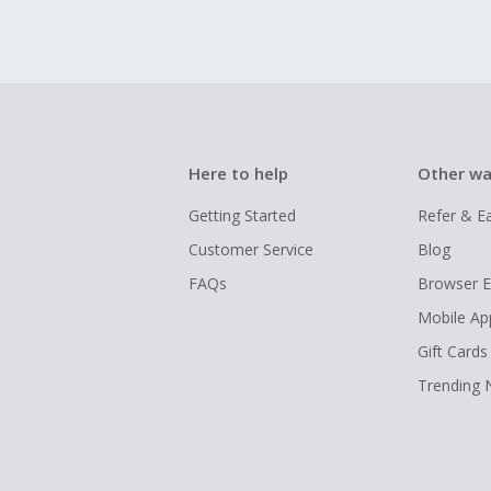
Here to help
Other wa
Getting Started
Refer & E
Customer Service
Blog
FAQs
Browser E
Mobile Ap
Gift Cards
Trending