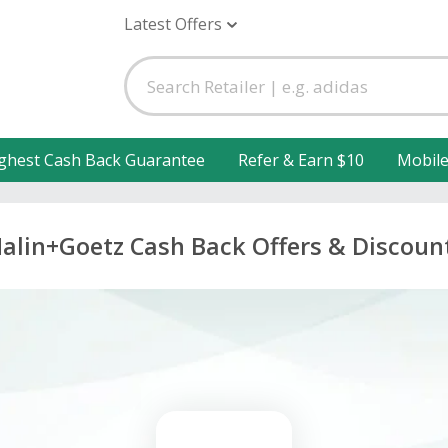
Latest Offers
ghest Cash Back Guarantee
Refer & Earn $10
Mobil
alin+Goetz Cash Back Offers & Discoun