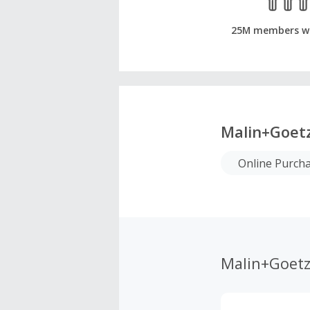
25M members w
Malin+Goet
Online Purch
Malin+Goet