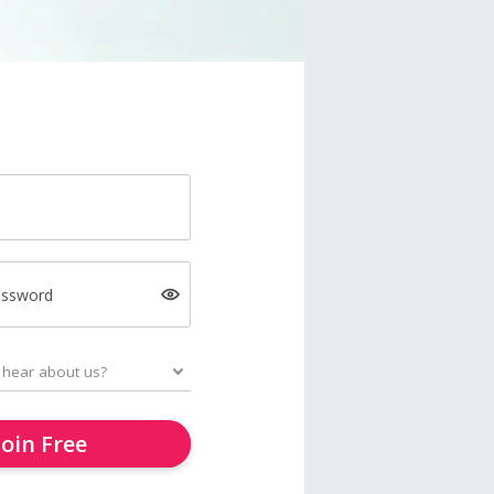
assword
Join Free