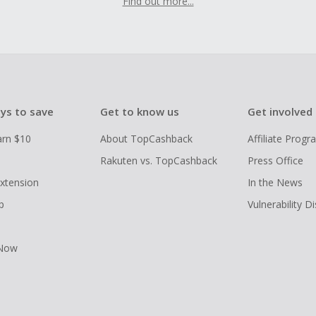
Find out more...
ys to save
Get to know us
Get involved
arn $10
About TopCashback
Affiliate Prog
Rakuten vs. TopCashback
Press Office
xtension
In the News
p
Vulnerability D
 Now