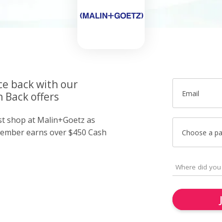
ce back with our
Email
 Back offers
ust shop at Malin+Goetz as
member earns over $450 Cash
Choose a p