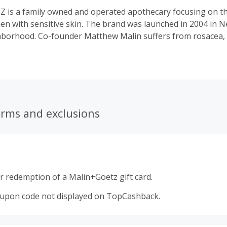
is a family owned and operated apothecary focusing on th
 with sensitive skin. The brand was launched in 2004 in Ne
hborhood. Co-founder Matthew Malin suffers from rosacea,
agrance allergies and dry skin. With Matthew's skincare need
ducts are developed to be gentle, easy to use and effective 
ns. Our advanced formulas blend trusted natural ingredients
echnologies for the face, body and hair. The addition of p
loped to highlight that we do not use synthetic fragrances i
ducts, offer beautiful sensory experiences and luxurious gif
erms and exclusions
r redemption of a Malin+Goetz gift card.
oupon code not displayed on TopCashback.