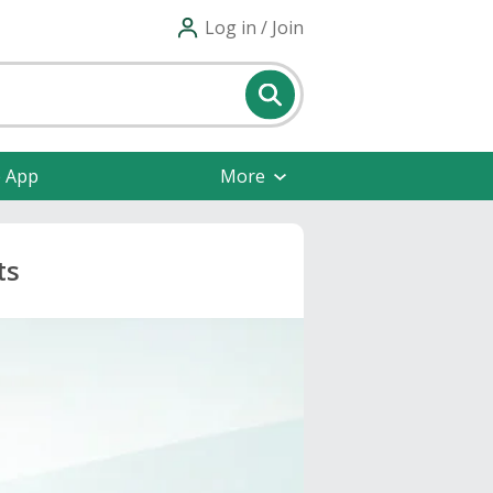
Log in / Join
e App
More
ts