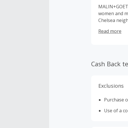
MALIN+GOETZ 
women and men
Chelsea neig
seborrhea, fr
Read more
treatment pro
skin conditio
performance t
candles, deve
treatment pro
Cash Back t
options.
Exclusions
Purchase o
Use of a c