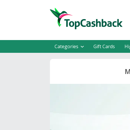
Categories
Gift Cards
Hi
M