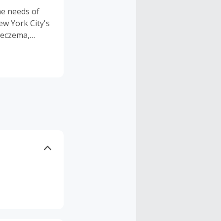
e needs of
w York City's
 eczema,
s in mind, all
for multiple
 with
erfumes and
n our
t-giving