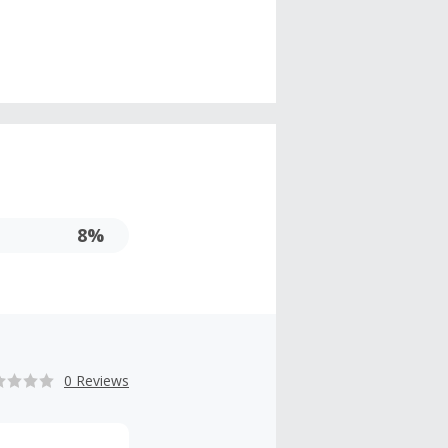
8%
0 Reviews