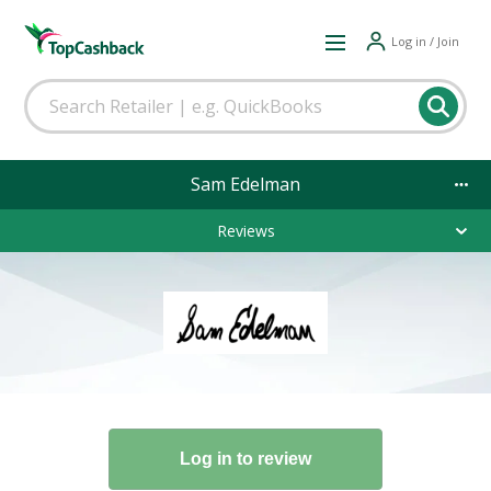
Log in / Join
Sam Edelman
Reviews