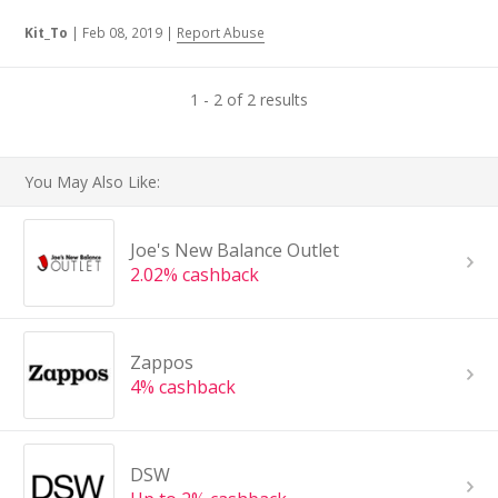
Kit_To
|
Feb 08, 2019
|
Report Abuse
1 - 2 of 2 results
You May Also Like:
Joe's New Balance Outlet
2.02% cashback
Zappos
4% cashback
DSW