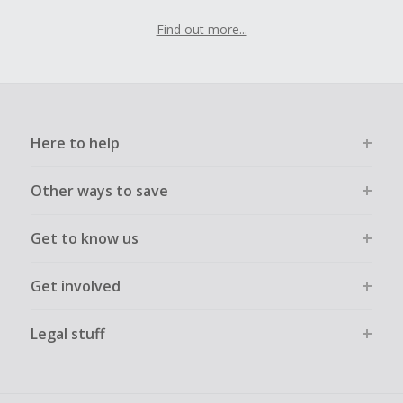
Find out more...
Here to help
Other ways to save
Get to know us
Get involved
Legal stuff