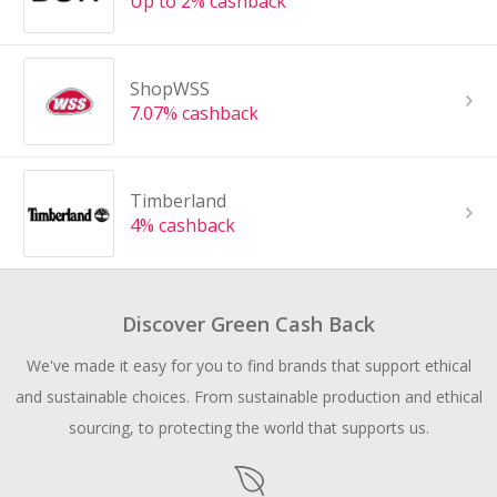
Up to 2% cashback
ShopWSS
7.07% cashback
Timberland
4% cashback
Discover Green Cash Back
We've made it easy for you to find brands that support ethical
and sustainable choices. From sustainable production and ethical
sourcing, to protecting the world that supports us.