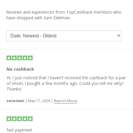
Reviews and experiences from TopCashback members who
have shopped with Sam Edelman.
No cashback
Hi: I just noticed that I haven’t received the cashback for a pair
of shoes I bought a few months ago. Could you tell me why?
Thanks!
sevenwei
|
May 17, 2026
|
Report Abuse
fast payment