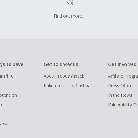
Find out more...
ys to save
Get to know us
Get involved
arn $10
About TopCashback
Affiliate Prog
Rakuten vs. TopCashback
Press Office
xtension
In the News
p
Vulnerability D
 Now