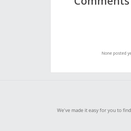
Comments
None posted y
We've made it easy for you to fin