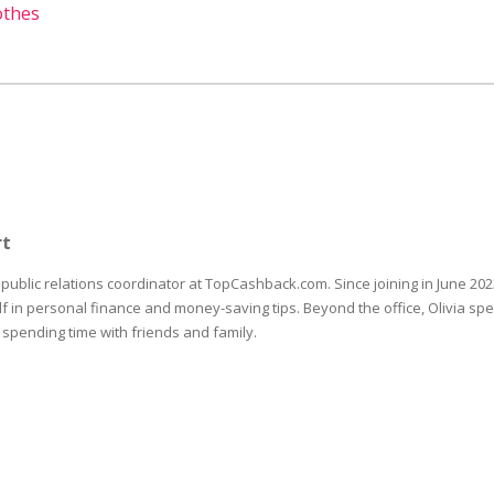
othes
rt
e public relations coordinator at TopCashback.com. Since joining in June 202
 in personal finance and money-saving tips. Beyond the office, Olivia sp
 spending time with friends and family.