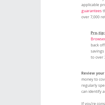
applicable p
guarantees
t
over 7,000 re
Pro-tip:
Browser
back off
savings
to over
Review your 
money to cov
regularly sp
can identify 
If you’re cons