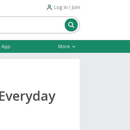
Log in / Join
e App
More
 Everyday