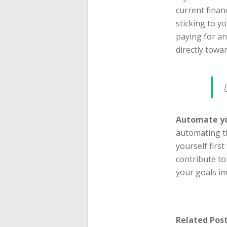
current finan
sticking to yo
paying for a
directly towa
Automate yo
automating t
yourself firs
contribute to
your goals i
Related Post