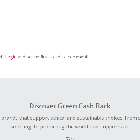
et,
Login
and be the first to add a comment!
Discover Green Cash Back
d brands that support ethical and sustainable choices. From 
sourcing, to protecting the world that supports us.