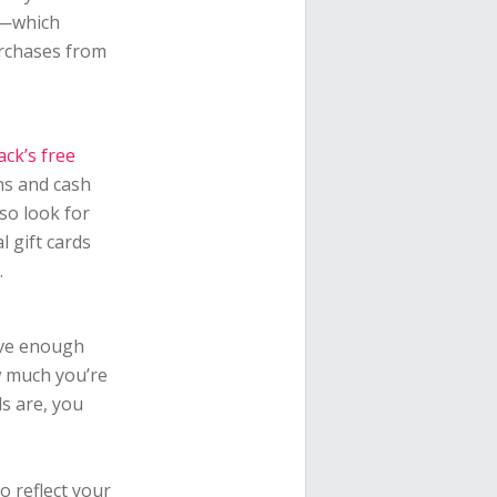
k—which
urchases from
ck’s free
ns and cash
so look for
l gift cards
.
ave enough
w much you’re
s are, you
o reflect your