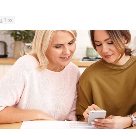
g Tips