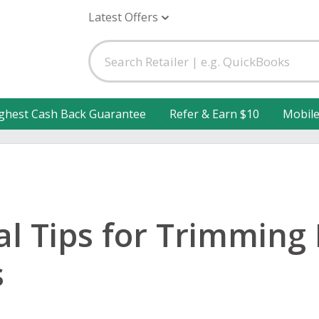
Latest Offers
ghest Cash Back Guarantee
Refer & Earn $10
Mobil
cal Tips for Trimming
s