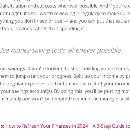
cial situation and cut costs wherever possible. And if you’re 
ur budget, it’s still worth reviewing it regularly to make sur
nything you don’t need or use — and you can put that extra
rd your savings rather than spending it.
Use money-saving tools whenever possible.
ur savings.
If you're looking to start building your savings
hem to jump-start your progress. Split up your income by p
t for regular expenses, and automate the rest of your income
 your savings account(s). By doing this, you’ll be putting m
mmediately and won't be tempted to spend the money elsewh
s:
How to Refresh Your Finances in 2024
|
A 3-Step Guide t