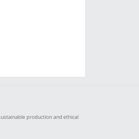
sustainable production and ethical