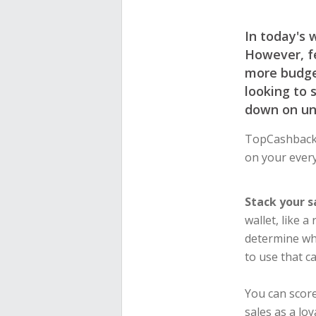
In today's 
However, fe
more budget
looking to 
down on un
TopCashback’
on your every
Stack your s
wallet, like 
determine wh
to use that c
You can scor
sales as a lo