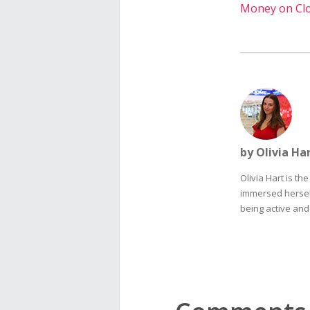
Money on Cl
by Olivia Ha
Olivia Hart is th
immersed herself
being active and