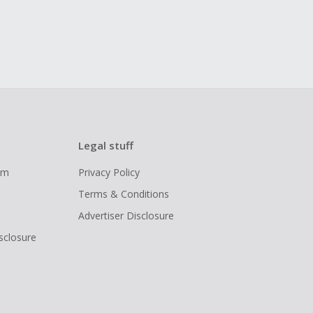
Legal stuff
ram
Privacy Policy
Terms & Conditions
Advertiser Disclosure
isclosure