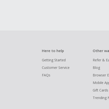
Here to help
Other wa
Getting Started
Refer & E
Customer Service
Blog
FAQs
Browser E
Mobile Ap
Gift Cards
Trending