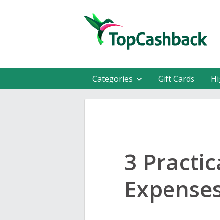
Categories
Gift Cards
Hi
3 Practi
Expense