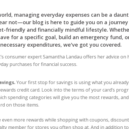
world, managing everyday expenses can be a daunti
ar not—our blog is here to guide you on a journey
-friendly and financially mindful lifestyle. Whethe
save for a specific goal, build an emergency fund, o
necessary expenditures, we've got you covered.
s consumer expert Samantha Landau offers her advice on 
day purchases for financial success.
avings.
Your first stop for savings is using what you already
a rewards credit card. Look into the terms of your card’s prog
ich spending categories will give you the most rewards, an
ard on those items.
e even more rewards while shopping with coupons, discount
yalty member for stores you often shop at. And in addition t