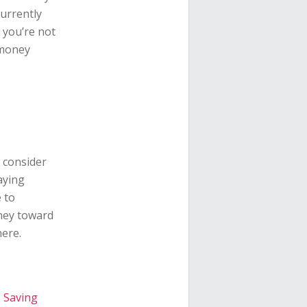
currently
e you’re not
 money
, consider
aying
 to
oney toward
ere.
o Saving