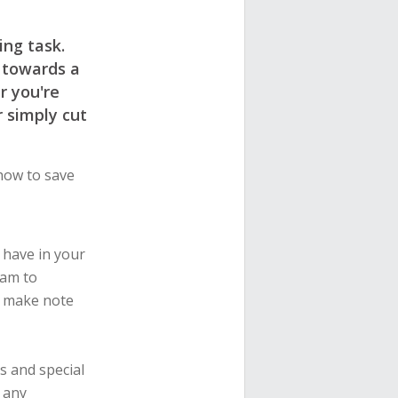
ng task.
 towards a
r you're
r simply cut
how to save
 have in your
ram to
d make note
s and special
o any