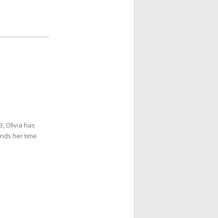
3, Olivia has
ends her time