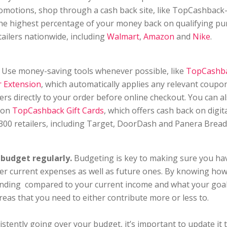
romotions, shop through a cash back site, like TopCashbac
he highest percentage of your money back on qualifying p
tailers nationwide, including
Walmart
,
Amazon
and
Nike
.
Use money-saving tools whenever possible, like
TopCashba
 Extension
, which automatically applies any relevant coupo
ers directly to your order before online checkout. You can al
 on
TopCashback Gift Cards
, which offers cash back on digita
 300 retailers, including Target, DoorDash and Panera Bread
budget regularly.
Budgeting is key to making sure you h
er current expenses as well as future ones. By knowing ho
ending compared to your current income and what your goal
areas that you need to either contribute more or less to.
istently going over your budget, it’s important to update it t