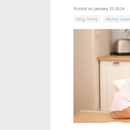
Posted on January 25 2024
Blog Home
Money-Savin