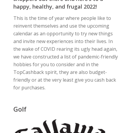
happy, healthy, and frugal 2022!
This is the time of year where people like to
reinvent themselves and use the upcoming
calendar as an opportunity to try new things
and invite new experiences into their lives. In
the wake of COVID rearing its ugly head again,
we have constructed a list of pandemic-friendly
hobbies for you to consider and in the
TopCashback spirit, they are also budget-
friendly or at the very least give you cash back
for purchases.
Golf