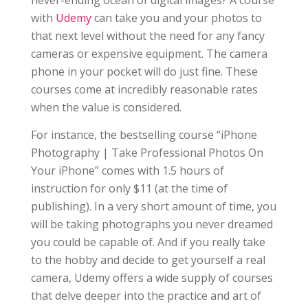
never-ending ocean of digital images? A course
with
Udemy
can take you and your photos to
that next level without the need for any fancy
cameras or expensive equipment. The camera
phone in your pocket will do just fine. These
courses come at incredibly reasonable rates
when the value is considered.
For instance, the bestselling course “iPhone
Photography | Take Professional Photos On
Your iPhone” comes with 1.5 hours of
instruction for only $11 (at the time of
publishing). In a very short amount of time, you
will be taking photographs you never dreamed
you could be capable of. And if you really take
to the hobby and decide to get yourself a real
camera, Udemy offers a wide supply of courses
that delve deeper into the practice and art of