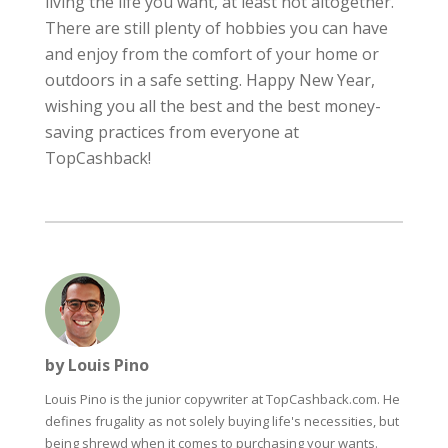
living the life you want, at least not altogether.
There are still plenty of hobbies you can have
and enjoy from the comfort of your home or
outdoors in a safe setting. Happy New Year,
wishing you all the best and the best money-
saving practices from everyone at
TopCashback!
by Louis Pino
Louis Pino is the junior copywriter at TopCashback.com. He
defines frugality as not solely buying life's necessities, but
being shrewd when it comes to purchasing your wants.