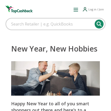
Log in / Join
New Year, New Hobbies
Happy New Year to all of you smart
shoppers out there and here’s to a