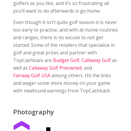
golfers as you like, and it’s so frustrating all
you’ll want to do afterwards is go home.
Even though it isn’t quite golf season it is never
too early to practice, and with at-home routines
and ranges, there is no excuse to not get
started. Some of the retailers that specialize in
golf and great prices and partner with
TopCashback are
Budget Golf
,
Callaway Golf
as
well as
Callaway Golf Preowned
, and
Fairway Golf USA
among others. Hit the links
and wager some more money on your game
with newfound earnings from TopCashback.
Photography