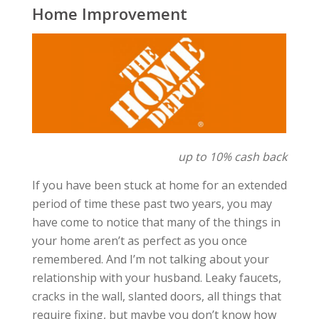
Home Improvement
up to 10% cash back
If you have been stuck at home for an extended
period of time these past two years, you may
have come to notice that many of the things in
your home aren’t as perfect as you once
remembered. And I’m not talking about your
relationship with your husband. Leaky faucets,
cracks in the wall, slanted doors, all things that
require fixing, but maybe you don’t know how