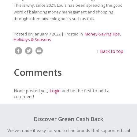
This is why, since 2021, Louis has been spreading the good
word of balancing money management and shopping
through informative blog posts such as this.
Posted on
January 7 2022
| Posted in
Money-Saving Tips
,
Holidays & Seasons
↑
Back to top
Comments
None posted yet,
Login
and be the first to add a
comment!
Discover Green Cash Back
We've made it easy for you to find brands that support ethical