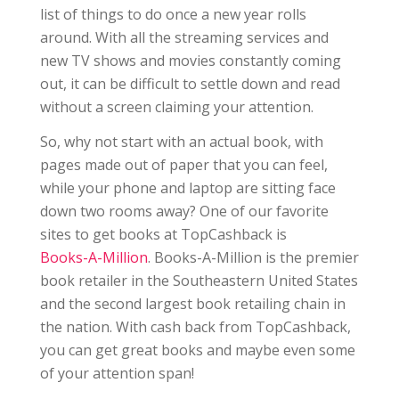
list of things to do once a new year rolls
around. With all the streaming services and
new TV shows and movies constantly coming
out, it can be difficult to settle down and read
without a screen claiming your attention.
So, why not start with an actual book, with
pages made out of paper that you can feel,
while your phone and laptop are sitting face
down two rooms away? One of our favorite
sites to get books at TopCashback is
Books-A-Million
. Books-A-Million is the premier
book retailer in the Southeastern United States
and the second largest book retailing chain in
the nation. With cash back from TopCashback,
you can get great books and maybe even some
of your attention span!