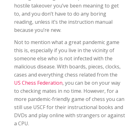
hostile takeover you’ve been meaning to get
to, and you don’t have to do any boring
reading, unless it’s the instruction manual
because you’re new.
Not to mention what a great pandemic game
this is, especially if you live in the vicinity of
someone else who is not infected with the
malicious disease. With boards, pieces, clocks,
cases and everything chess related from the
US Chess Federation
, you can be on your way
to checking mates in no time. However, for a
more pandemic-friendly game of chess you can
still use USCF for their instructional books and
DVDs and play online with strangers or against
a CPU.