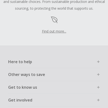
and sustainable choices. From sustainable production and ethical
sourcing, to protecting the world that supports us.
Find out more...
Here to help
Other ways to save
Get to know us
Get involved