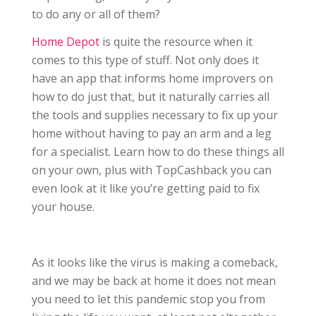
to do any or all of them?
Home Depot
is quite the resource when it
comes to this type of stuff. Not only does it
have an app that informs home improvers on
how to do just that, but it naturally carries all
the tools and supplies necessary to fix up your
home without having to pay an arm and a leg
for a specialist. Learn how to do these things all
on your own, plus with TopCashback you can
even look at it like you’re getting paid to fix
your house.
As it looks like the virus is making a comeback,
and we may be back at home it does not mean
you need to let this pandemic stop you from