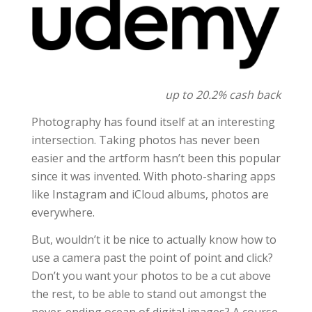
up to 20.2% cash back
Photography has found itself at an interesting
intersection. Taking photos has never been
easier and the artform hasn’t been this popular
since it was invented. With photo-sharing apps
like Instagram and iCloud albums, photos are
everywhere.
But, wouldn’t it be nice to actually know how to
use a camera past the point of point and click?
Don’t you want your photos to be a cut above
the rest, to be able to stand out amongst the