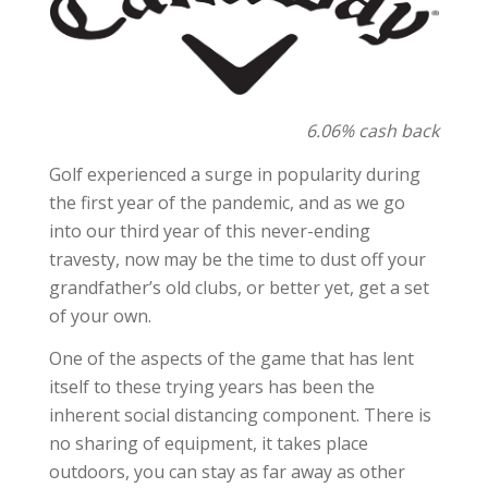
6.06% cash back
Golf experienced a surge in popularity during
the first year of the pandemic, and as we go
into our third year of this never-ending
travesty, now may be the time to dust off your
grandfather’s old clubs, or better yet, get a set
of your own.
One of the aspects of the game that has lent
itself to these trying years has been the
inherent social distancing component. There is
no sharing of equipment, it takes place
outdoors, you can stay as far away as other