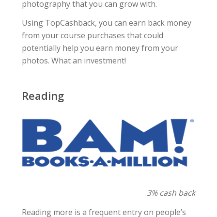
photography that you can grow with.
Using TopCashback, you can earn back money
from your course purchases that could
potentially help you earn money from your
photos. What an investment!
Reading
3% cash back
Reading more is a frequent entry on people’s