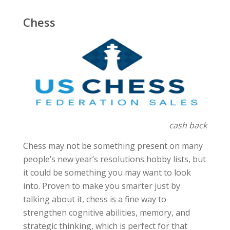
Chess
cash back
Chess may not be something present on many
people’s new year’s resolutions hobby lists, but
it could be something you may want to look
into. Proven to make you smarter just by
talking about it, chess is a fine way to
strengthen cognitive abilities, memory, and
strategic thinking, which is perfect for that