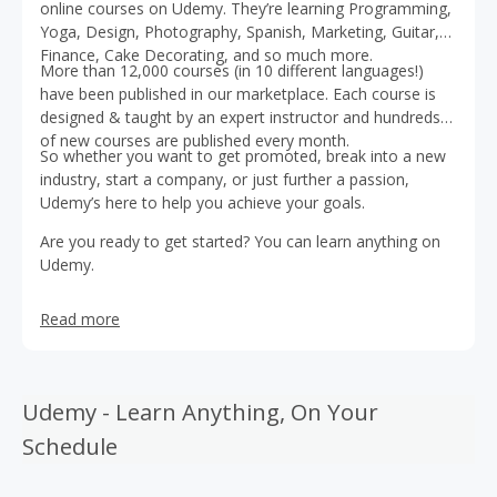
online courses on Udemy. They’re learning Programming,
Yoga, Design, Photography, Spanish, Marketing, Guitar,
Finance, Cake Decorating, and so much more.
More than 12,000 courses (in 10 different languages!)
have been published in our marketplace. Each course is
designed & taught by an expert instructor and hundreds
of new courses are published every month.
So whether you want to get promoted, break into a new
industry, start a company, or just further a passion,
Udemy’s here to help you achieve your goals.
Are you ready to get started? You can learn anything on
Udemy.
Read more
Udemy - Learn Anything, On Your
Schedule