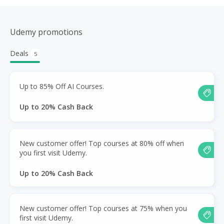
Udemy promotions
Deals
5
Up to 85% Off AI Courses.
Up to 20% Cash Back
New customer offer! Top courses at 80% off when
you first visit Udemy.
Up to 20% Cash Back
New customer offer! Top courses at 75% when you
first visit Udemy.