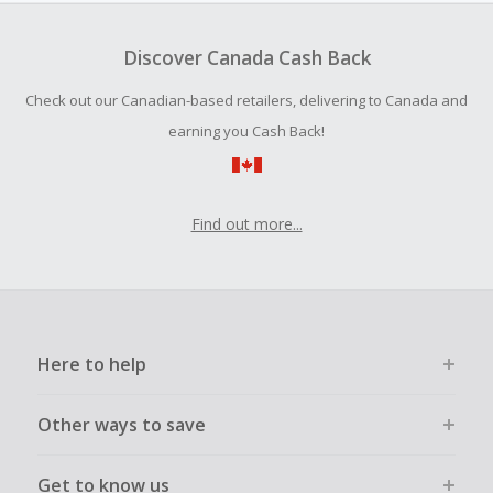
Financial Analyst Course 2019 was $10.99 (valued at
Cash Back for this brand is only payable via ACH.
$194.99).
Discover Canada Cash Back
Cash Back earned cannot exceed the total purchase
amount.
These were just some Udemy discounts. If shoppers used
Check out our Canadian-based retailers, delivering to Canada and
our cash back, they'd slash prices even more. So, sign up
Should your Cash Back fail to track automatically, please
earning you Cash Back!
for our newsletter and follow us on social media to get the
submit a Missing Cash Back Claim within 100 days of your
inside scoop on the latest Udemy flash sales, cash back
order.
back offers and other special promos. You don't want to
miss an opportunity to double or even triple your savings.
Find out more...
Here to help
Other ways to save
Get to know us