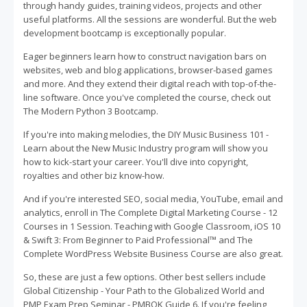
through handy guides, training videos, projects and other
useful platforms. All the sessions are wonderful. But the web
development bootcamp is exceptionally popular.
Eager beginners learn how to construct navigation bars on
websites, web and blog applications, browser-based games
and more. And they extend their digital reach with top-of-the-
line software. Once you've completed the course, check out
The Modern Python 3 Bootcamp.
If you're into making melodies, the DIY Music Business 101 -
Learn about the New Music Industry program will show you
how to kick-start your career. You'll dive into copyright,
royalties and other biz know-how.
And if you're interested SEO, social media, YouTube, email and
analytics, enroll in The Complete Digital Marketing Course - 12
Courses in 1 Session. Teaching with Google Classroom, iOS 10
& Swift 3: From Beginner to Paid Professional™ and The
Complete WordPress Website Business Course are also great.
So, these are just a few options. Other best sellers include
Global Citizenship - Your Path to the Globalized World and
PMP Exam Prep Seminar - PMBOK Guide 6. If you're feeling