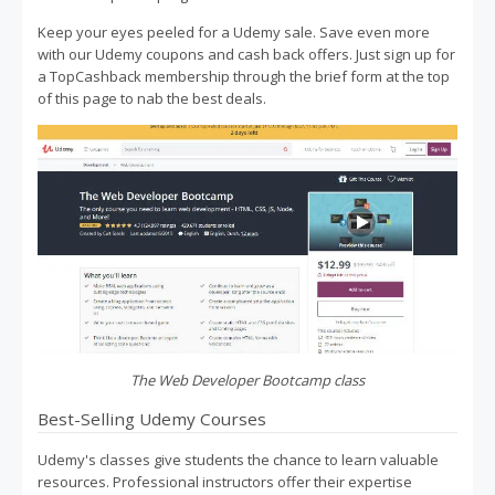
Keep your eyes peeled for a Udemy sale. Save even more
with our Udemy coupons and cash back offers. Just sign up for
a TopCashback membership through the brief form at the top
of this page to nab the best deals.
The Web Developer Bootcamp class
Best-Selling Udemy Courses
Udemy's classes give students the chance to learn valuable
resources. Professional instructors offer their expertise