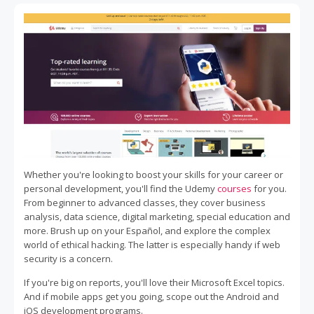
Whether you're looking to boost your skills for your career or
personal development, you'll find the Udemy
courses
for you.
From beginner to advanced classes, they cover business
analysis, data science, digital marketing, special education and
more. Brush up on your Español, and explore the complex
world of ethical hacking. The latter is especially handy if web
security is a concern.
If you're big on reports, you'll love their Microsoft Excel topics.
And if mobile apps get you going, scope out the Android and
iOS development programs.