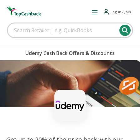
Log in / Join
Udemy Cash Back Offers & Discounts
Get up to 20% of the price back with our