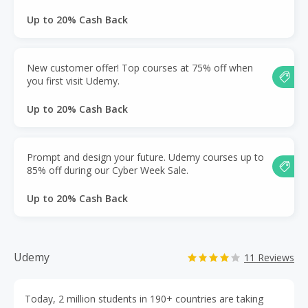
Up to 20% Cash Back
New customer offer! Top courses at 75% off when
you first visit Udemy.
Up to 20% Cash Back
Prompt and design your future. Udemy courses up to
85% off during our Cyber Week Sale.
Up to 20% Cash Back
Udemy
11 Reviews
Today, 2 million students in 190+ countries are taking