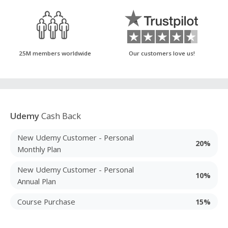
25M members worldwide
Our customers love us!
Udemy
Cash Back
New Udemy Customer - Personal
20%
Monthly Plan
New Udemy Customer - Personal
10%
Annual Plan
Course Purchase
15%