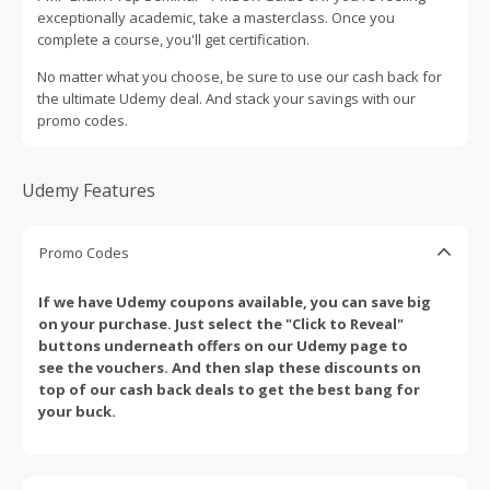
exceptionally academic, take a masterclass. Once you
complete a course, you'll get certification.
No matter what you choose, be sure to use our cash back for
the ultimate Udemy deal. And stack your savings with our
promo codes.
Udemy Features
Promo Codes
If we have Udemy coupons available, you can save big
on your purchase. Just select the "Click to Reveal"
buttons underneath offers on our Udemy page to
see the vouchers. And then slap these discounts on
top of our cash back deals to get the best bang for
your buck.