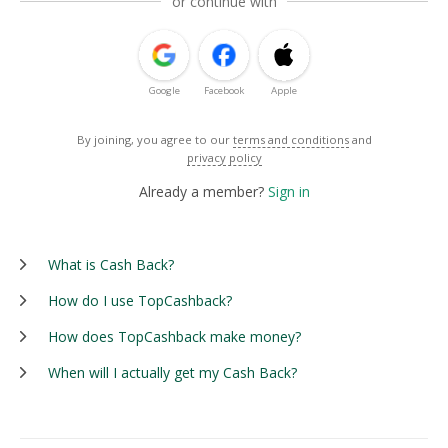
or continue with
Google
Facebook
Apple
By joining, you agree to our
terms and conditions
and
privacy policy
Already a member?
Sign in
What is Cash Back?
How do I use TopCashback?
How does TopCashback make money?
When will I actually get my Cash Back?