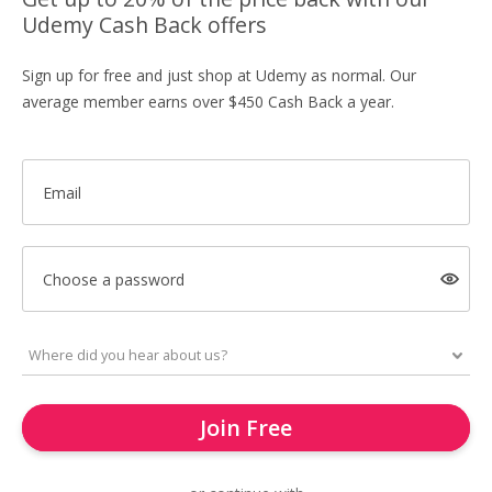
Udemy Cash Back offers
Sign up for free and just shop at Udemy as normal. Our
average member earns over $450 Cash Back a year.
Email
Choose a password
Join Free