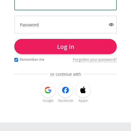
Password
Log in
Remember me
Forgotten your password?
or continue with
Google
Facebook
Apple