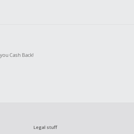
 you Cash Back!
Legal stuff