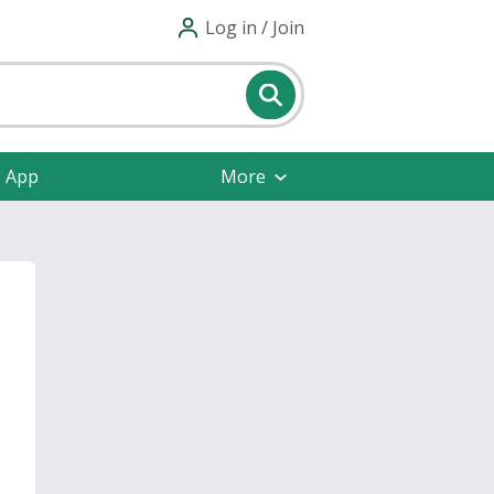
Log in / Join
e App
More