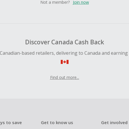
Not a member?
Join now
Discover Canada Cash Back
Canadian-based retailers, delivering to Canada and earning
Find out more...
ys to save
Get to know us
Get involved