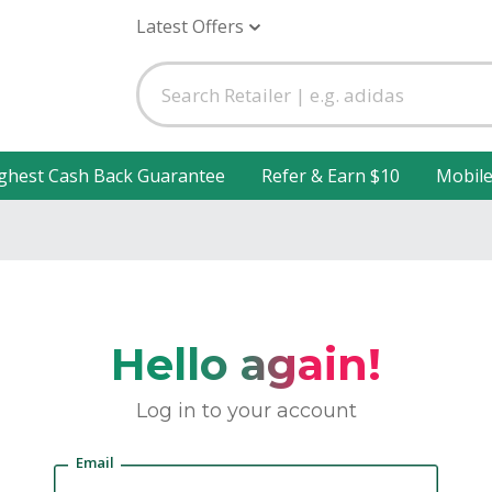
Latest Offers
ghest Cash Back Guarantee
Refer & Earn $10
Mobil
Hello again!
Log in to your account
Email