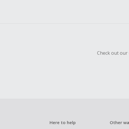
Check out our 
Here to help
Other wa