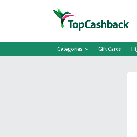
Categories
Gift Cards
Hi