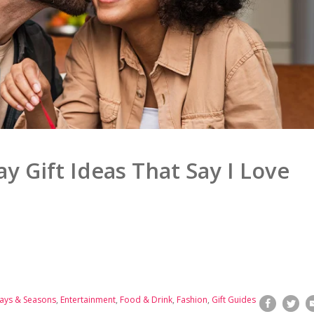
ay Gift Ideas That Say I Love
ays & Seasons
,
Entertainment
,
Food & Drink
,
Fashion
,
Gift Guides