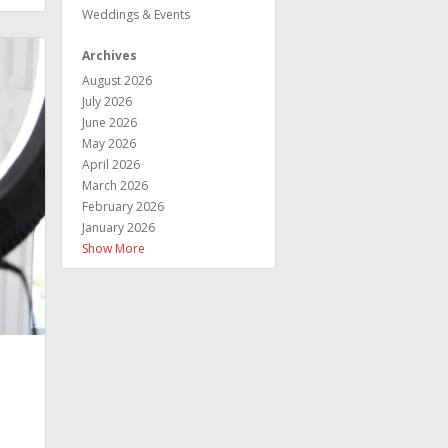
Weddings & Events
Archives
August 2026
July 2026
June 2026
May 2026
April 2026
March 2026
February 2026
January 2026
Show More