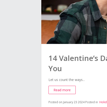
14 Valentine’s D
You
Let us count the ways...
Read more
Posted on January 23 2024
Posted in
Holid