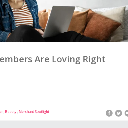
embers Are Loving Right
on
,
Beauty
,
Merchant Spotlight