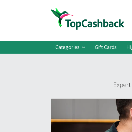
Categories
Gift Cards
Hi
Expert