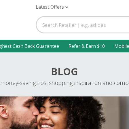
Latest Offers
ghest Cash Back Guarantee
Refer & Earn $10
Mobil
BLOG
 money-saving tips, shopping inspiration and compe