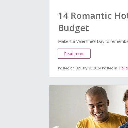
14 Romantic Hot
Budget
Make it a Valentine’s Day to remember
Read more
Posted on January 18 2024
Posted in
Holid