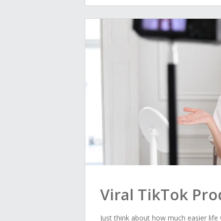
Viral TikTok Pr
Just think about how much easier life w