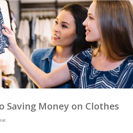
to Saving Money on Clothes
ear.