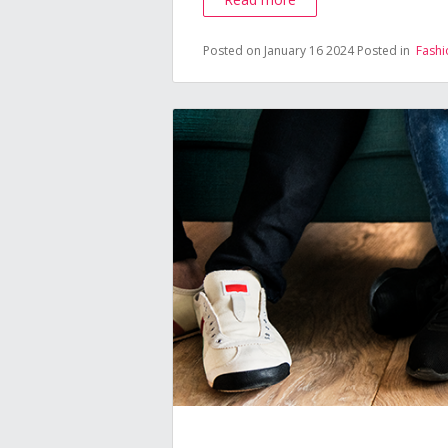
Posted on January 16 2024
Posted in
Fashi