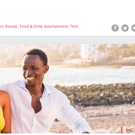
on
,
Beauty
,
Food & Drink
,
Entertainment
,
Tech