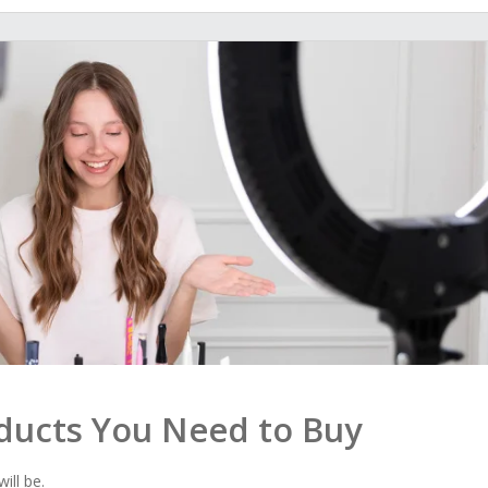
oducts You Need to Buy
ill be.