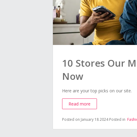
10 Stores Our M
Now
Here are your top picks on our site.
Read more
Posted on January 18 2024
Posted in
Fashi