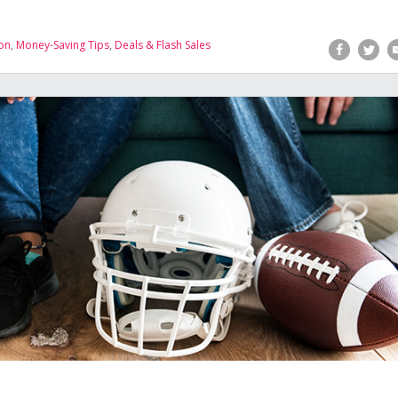
on
,
Money-Saving Tips
,
Deals & Flash Sales