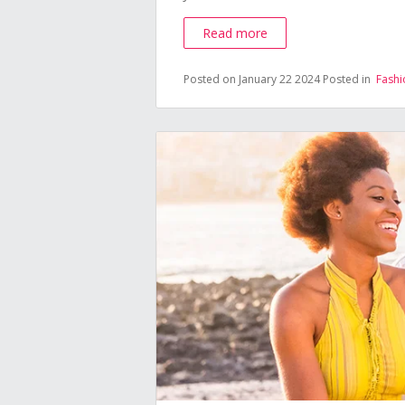
Read more
Posted on January 22 2024
Posted in
Fashi