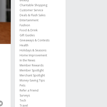
Beauty
Charitable Shopping
Customer Service
Deals & Flash Sales
Entertainment
Fashion
Food & Drink
Gift Guides
Giveaways & Contests
Health
Holidays & Seasons
Home Improvement
In the News
Member Rewards
Member Spotlight
Merchant Spotlight
Money-Saving Tips
Pets
Refer a Friend
Surveys
Tech
Travel