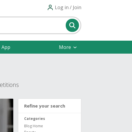
Log in / Join
e App
More
titions
Refine your search
Categories
Blog Home