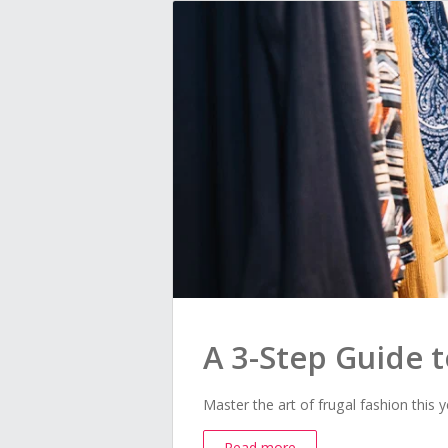
A 3-Step Guide 
Master the art of frugal fashion this y
Read more