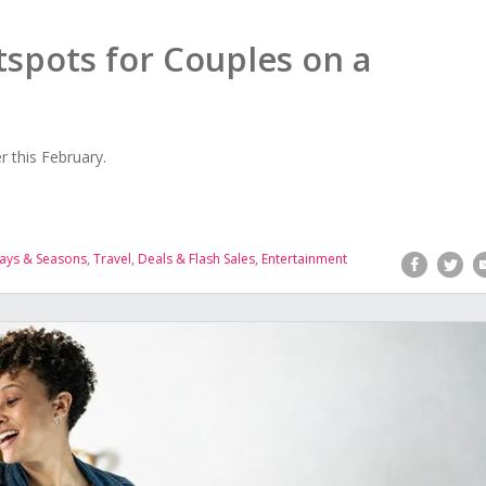
spots for Couples on a
 this February.
ays & Seasons
,
Travel
,
Deals & Flash Sales
,
Entertainment