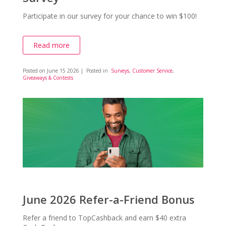
Participate in our survey for your chance to win $100!
Read more
Posted on
June 15 2026
| Posted in
Surveys
,
Customer Service
,
Giveaways & Contests
June 2026 Refer-a-Friend Bonus
Refer a friend to TopCashback and earn $40 extra