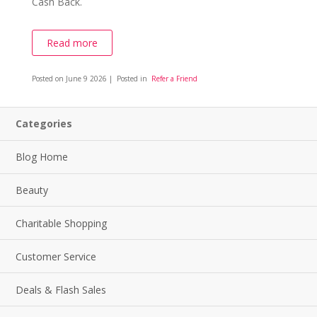
Cash Back.
Read more
Posted on
June 9 2026
| Posted in
Refer a Friend
Categories
Blog Home
Beauty
Charitable Shopping
Customer Service
Deals & Flash Sales