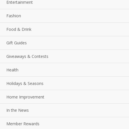
Entertainment
Fashion
Food & Drink
Gift Guides
Giveaways & Contests
Health
Holidays & Seasons
Home Improvement
In the News
Member Rewards