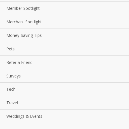
Member Spotlight
Merchant Spotlight
Money-Saving Tips
Pets
Refer a Friend
Surveys
Tech
Travel
Weddings & Events