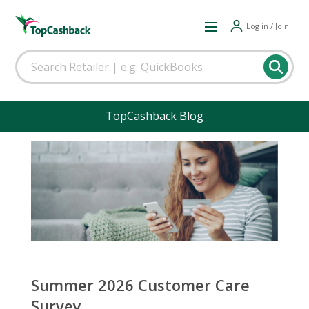
Log in / Join
TopCashback Blog
Summer 2026 Customer Care
Survey