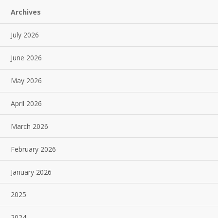
Archives
July 2026
June 2026
May 2026
April 2026
March 2026
February 2026
January 2026
2025
2024