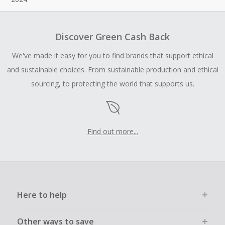
Discover Green Cash Back
We've made it easy for you to find brands that support ethical
and sustainable choices. From sustainable production and ethical
sourcing, to protecting the world that supports us.
Find out more...
Here to help
Other ways to save