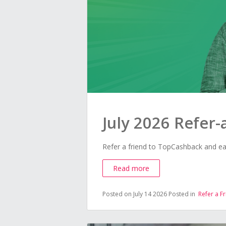
July 2026 Refer
Refer a friend to TopCashback and ea
Read more
Posted on July 14 2026
Posted in
Refer a F