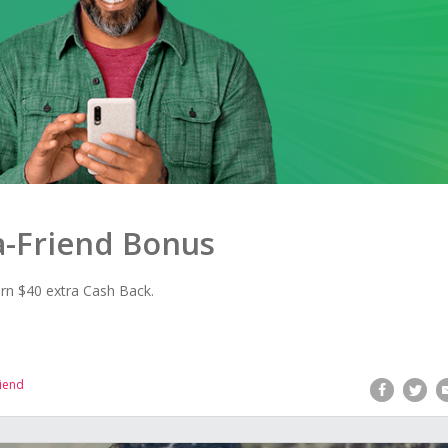
-a-Friend Bonus
rn $40 extra Cash Back.
riend