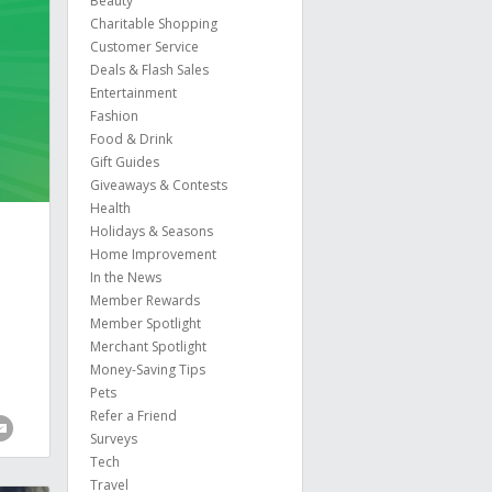
Beauty
Charitable Shopping
Customer Service
Deals & Flash Sales
Entertainment
Fashion
Food & Drink
Gift Guides
Giveaways & Contests
Health
Holidays & Seasons
Home Improvement
In the News
Member Rewards
Member Spotlight
Merchant Spotlight
Money-Saving Tips
Pets
Refer a Friend
Surveys
Tech
Travel