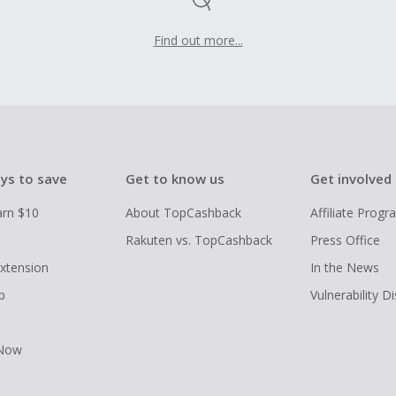
Find out more...
ys to save
Get to know us
Get involved
arn $10
About TopCashback
Affiliate Prog
Rakuten vs. TopCashback
Press Office
xtension
In the News
p
Vulnerability D
 Now