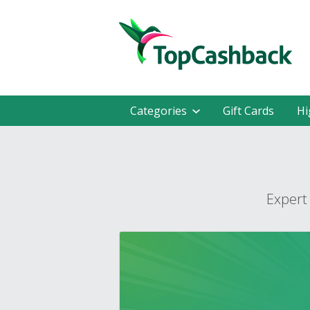
Categories
Gift Cards
Hi
Expert