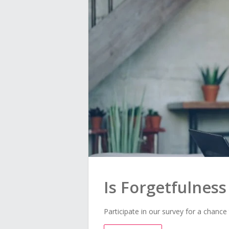
Is Forgetfulnes
Participate in our survey for a chance