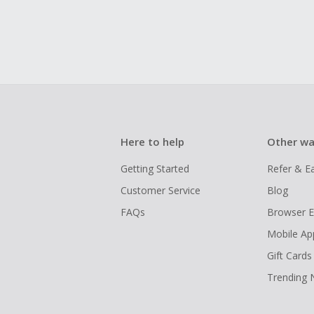
Here to help
Other wa
Getting Started
Refer & E
Customer Service
Blog
FAQs
Browser E
Mobile Ap
Gift Cards
Trending