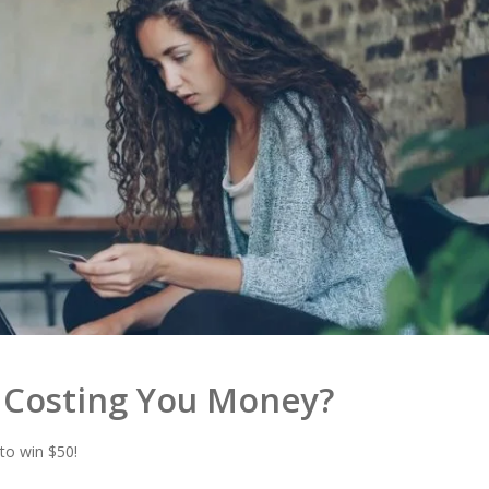
s Costing You Money?
 to win $50!