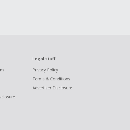
Legal stuff
ram
Privacy Policy
Terms & Conditions
Advertiser Disclosure
isclosure