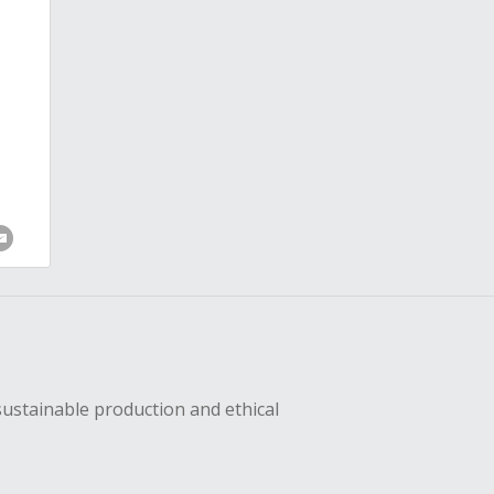
sustainable production and ethical