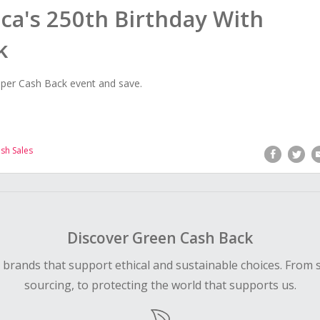
ca's 250th Birthday With
k
per Cash Back event and save.
ash Sales
Discover Green Cash Back
d brands that support ethical and sustainable choices. From 
sourcing, to protecting the world that supports us.