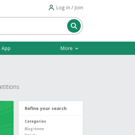
Log in / Join
e App
More
titions
Refine your search
Categories
Blog Home