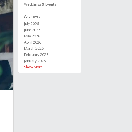
Weddings & Events
Archives
July 2026
June 2026
May 2026
April 2026
March 2026
February 2026
January 2026
Show More