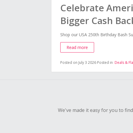
Celebrate Ameri
Bigger Cash Bac
Shop our USA 250th Birthday Bash Su
Read more
Posted on July 3 2026
Posted in
Deals & Fl
We've made it easy for you to fin