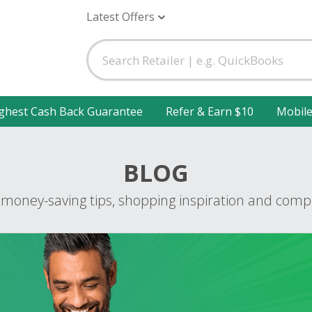
Latest Offers
ghest Cash Back Guarantee
Refer & Earn $10
Mobil
BLOG
 money-saving tips, shopping inspiration and compe