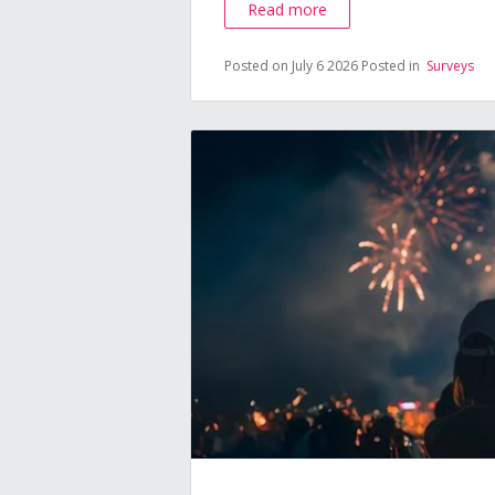
Read more
Posted on July 6 2026
Posted in
Surveys