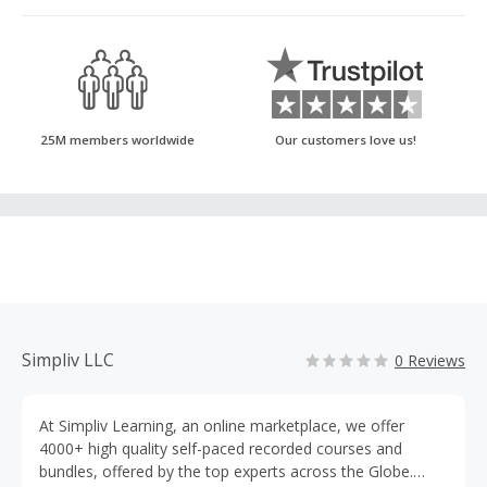
25M members worldwide
Our customers love us!
Simpliv LLC
0 Reviews
At Simpliv Learning, an online marketplace, we offer
4000+ high quality self-paced recorded courses and
bundles, offered by the top experts across the Globe.