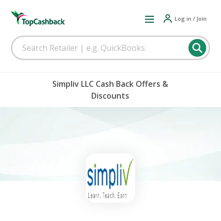
Log in / Join
Simpliv LLC Cash Back Offers &
Discounts