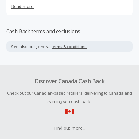
Courses are offered in trending categories like
Read more
Technology, Leadership, Personal Development,
Productivity tools, Lifestyle, Music, Photography, etc. to
name a few. You can find more details by visiting at
Simpliv
Cash Back terms and exclusions
See also our general
terms & conditions.
Discover Canada Cash Back
Check out our Canadian-based retailers, delivering to Canada and
earning you Cash Back!
Find out more...