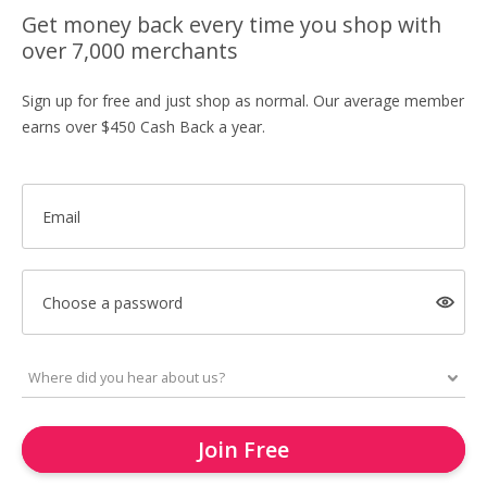
Get money back every time you shop with
over 7,000 merchants
Sign up for free and just shop as normal. Our average member
earns over $450 Cash Back a year.
Email
Choose a password
Join Free