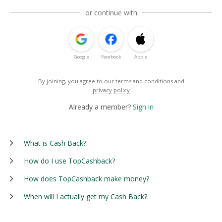
or continue with
Google
Facebook
Apple
By joining, you agree to our
terms and conditions
and
privacy policy
Already a member?
Sign in
What is Cash Back?
How do I use TopCashback?
How does TopCashback make money?
When will I actually get my Cash Back?