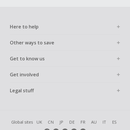
Here to help
Other ways to save
Get to know us
Get involved
Legal stuff
Global sites
UK
CN
JP
DE
FR
AU
IT
ES