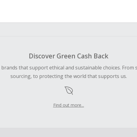
Discover Green Cash Back
d brands that support ethical and sustainable choices. From 
sourcing, to protecting the world that supports us.
Find out more...