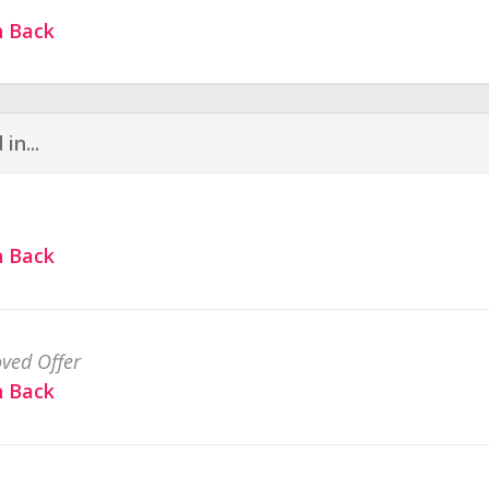
h Back
in...
h Back
ved Offer
h Back