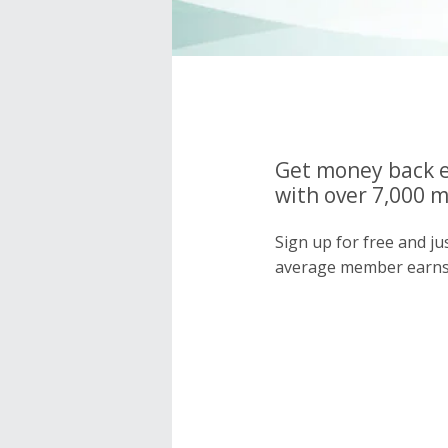
Get money back e
with over 7,000 
Sign up for free and j
average member earns 