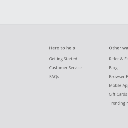
Here to help
Other wa
Getting Started
Refer & E
Customer Service
Blog
FAQs
Browser E
Mobile Ap
Gift Cards
Trending