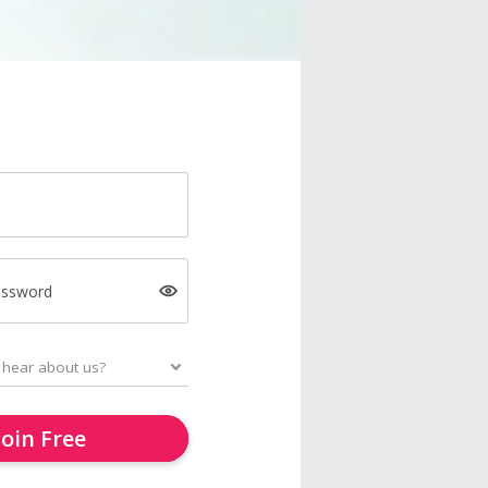
assword
Join Free