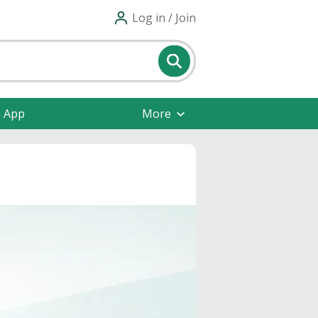
Log in / Join
e App
More