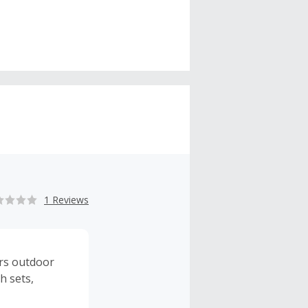
1 Reviews
ers outdoor
h sets,