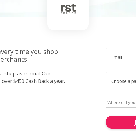
very time you shop
Email
merchants
ust shop as normal. Our
over $450 Cash Back a year.
Choose a p