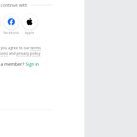
 continue with
Facebook
Apple
, you agree to our
terms
tions
and
privacy policy
y a member?
Sign in