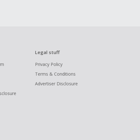
Legal stuff
ram
Privacy Policy
Terms & Conditions
Advertiser Disclosure
isclosure