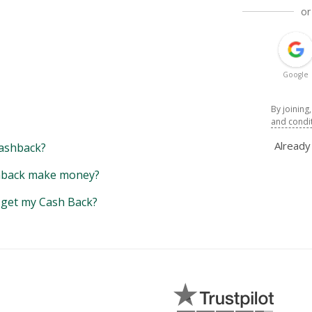
or
Google
By joining
and condi
Alread
ashback?
back make money?
y get my Cash Back?