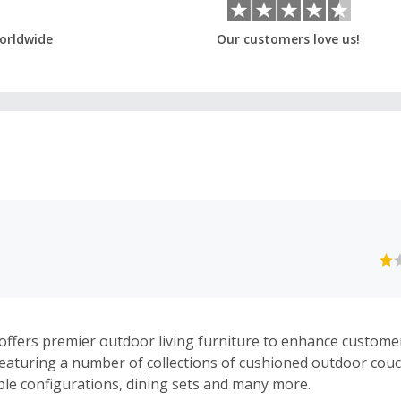
orldwide
Our customers love us!
ffers premier outdoor living furniture to enhance custom
 Featuring a number of collections of cushioned outdoor couc
le configurations, dining sets and many more.