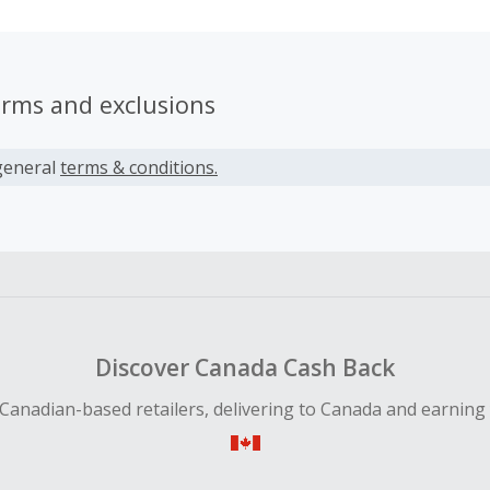
erms and exclusions
general
terms & conditions.
Discover Canada Cash Back
Canadian-based retailers, delivering to Canada and earning