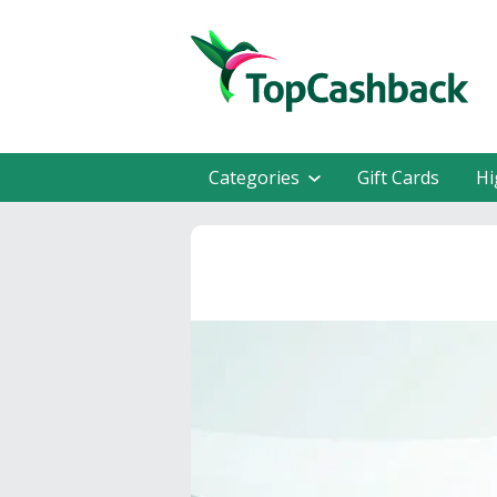
Categories
Gift Cards
Hi