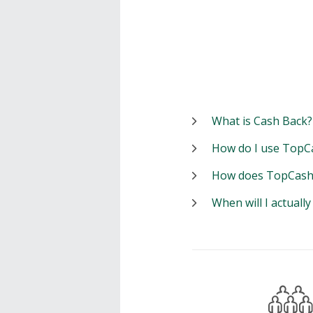
What is Cash Back?
How do I use TopC
How does TopCash
When will I actuall