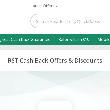
Latest Offers
ghest Cash Back Guarantee
Refer & Earn $10
Mobil
RST Cash Back Offers & Discounts