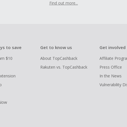
Find out more...
ys to save
Get to know us
Get involved
arn $10
About TopCashback
Affiliate Prog
Rakuten vs. TopCashback
Press Office
xtension
In the News
p
Vulnerability D
 Now