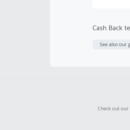
Cash Back t
See also our 
Check out our 