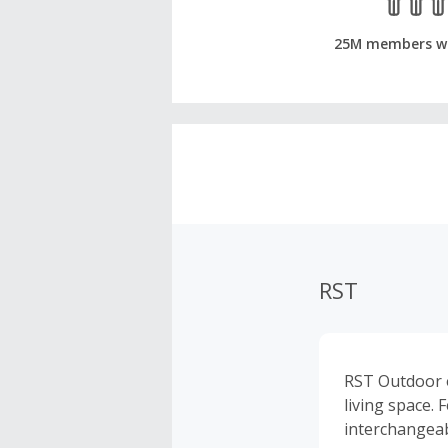
25M members w
RST
RST Outdoor o
living space.
interchangeab