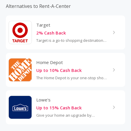
Delivery and service are always included. Plus, we also
Alternatives to Rent-A-Center
provide product service, repairs and loaners for the life of
our customers’ agreements. Our website offers over 230
products (and is growing!).
Target
2% Cash Back
Target is a go-to shopping destination
for budget-conscious customers. With
nearly 2,000 stores across the U.S., the
retailer is known for its...
Home Depot
Up to 10% Cash Back
The Home Depot is your one-stop shop
for all things home improvement,
offering everything from tools and
appliances to paint, furniture and
Lowe's
garden...
Up to 15% Cash Back
Give your home an upgrade by
shopping at Lowe's. The home
improvement retailer has everything for