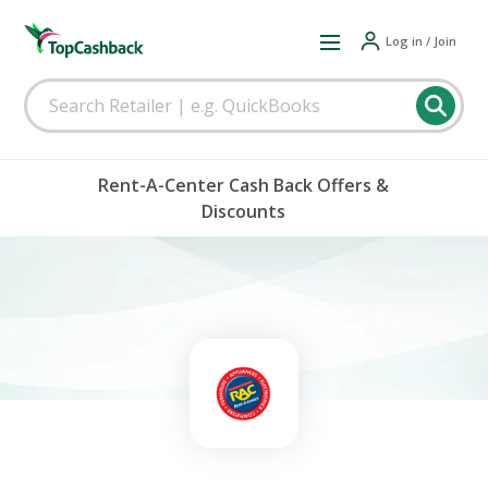
Log in / Join
Rent-A-Center Cash Back Offers &
Discounts