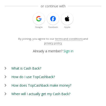
or continue with
Google
Facebook
Apple
By joining, you agree to our
terms and conditions
and
privacy policy
Already a member?
Sign in
What is Cash Back?
How do I use TopCashback?
How does TopCashback make money?
When will I actually get my Cash Back?