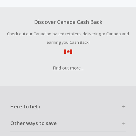
your next project, including outdoor
power ...
Discover Canada Cash Back
Check out our Canadian-based retailers, delivering to Canada and
earning you Cash Back!
Find out more...
Here to help
Other ways to save