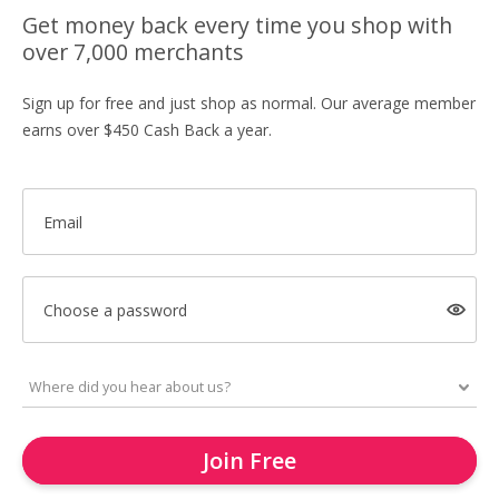
Get money back every time you shop with
over 7,000 merchants
Sign up for free and just shop as normal. Our average member
earns over $450 Cash Back a year.
Email
Choose a password
Join Free