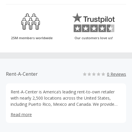
25M members worldwide
Our customers love us!
Rent-A-Center
0 Reviews
Rent-A-Center is America’s leading rent-to-own retailer
with nearly 2,500 locations across the United States,
including Puerto Rico, Mexico and Canada. We provide
flexible options for hard-working families striving to
Read more
achieve the American dream. We offer big brands for
small payments with the option of weekly, every other
week, twice a month or monthly payment schedules.