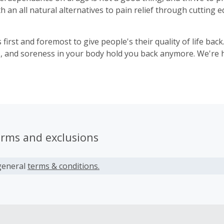
h an all natural alternatives to pain relief through cutting
 first and foremost to give people's their quality of life back.
ss, and soreness in your body hold you back anymore. We're h
erms and exclusions
general
terms & conditions.