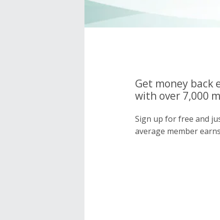
Get money back e
with over 7,000 
Sign up for free and j
average member earns 