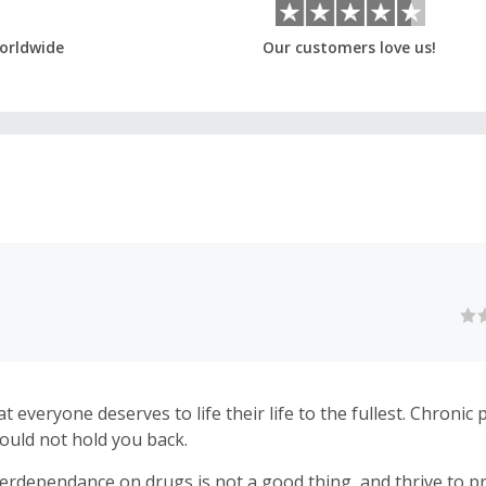
orldwide
Our customers love us!
eryone deserves to life their life to the fullest. Chronic pain and
ould not hold you back.
erdependance on drugs is not a good thing, and thrive to p