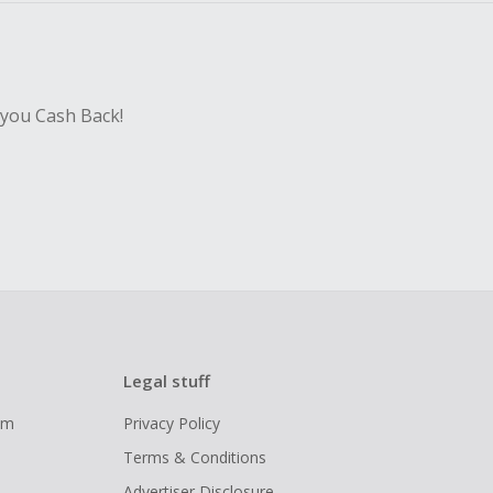
 you Cash Back!
Legal stuff
ram
Privacy Policy
Terms & Conditions
Advertiser Disclosure