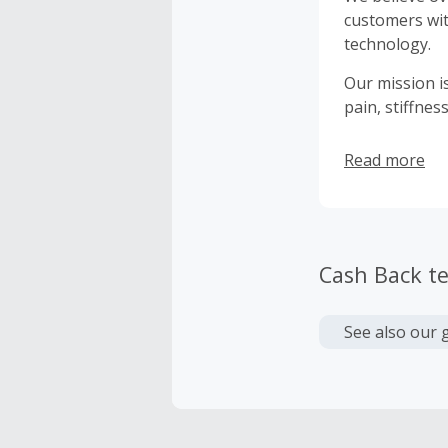
customers wit
technology.
Our mission is
pain, stiffne
Read more
Cash Back t
See also our 