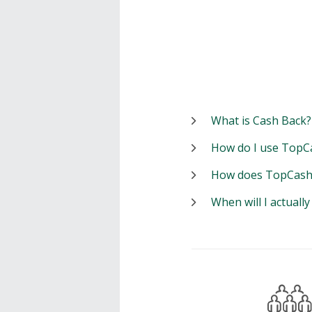
What is Cash Back?
How do I use TopC
How does TopCash
When will I actuall