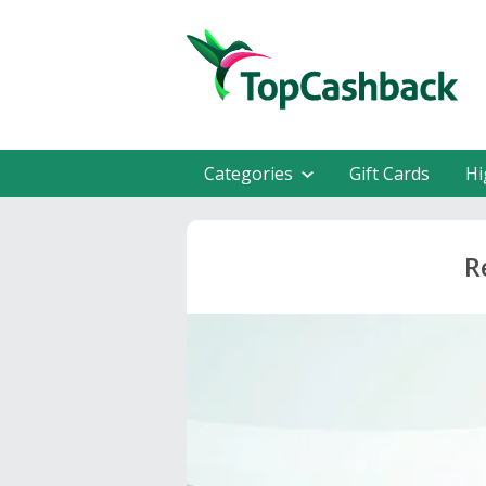
Categories
Gift Cards
Hi
R