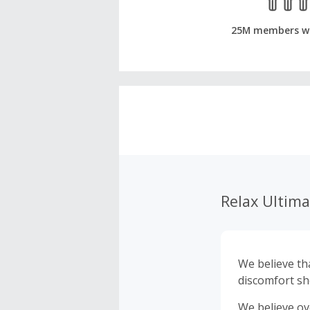
25M members w
Relax Ultima
We believe that ev
discomfort sh
We believe ov