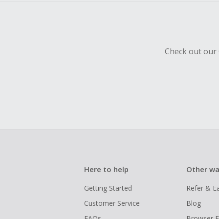
Check out our 
Here to help
Other wa
Getting Started
Refer & E
Customer Service
Blog
FAQs
Browser E