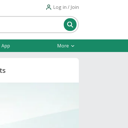
Log in / Join
e App
More
ts