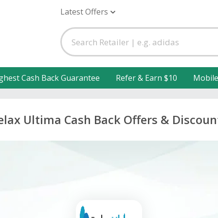
Latest Offers
ghest Cash Back Guarantee
Refer & Earn $10
Mobil
elax Ultima Cash Back Offers & Discoun