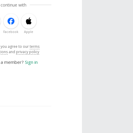
 continue with
Facebook
Apple
, you agree to our
terms
tions
and
privacy policy
y a member?
Sign in