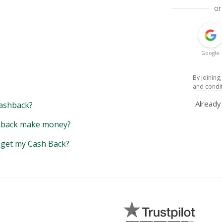
or
Google
By joining
and condi
Alread
ashback?
back make money?
y get my Cash Back?