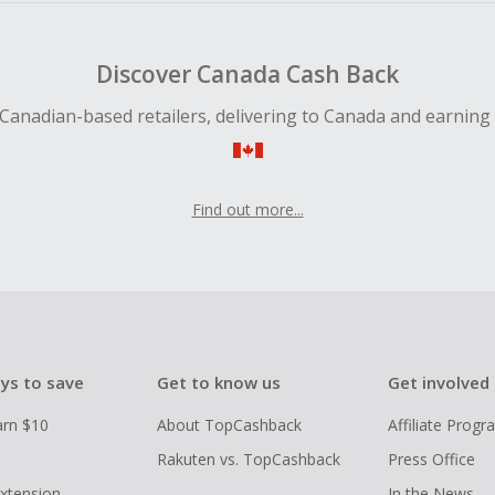
Discover Canada Cash Back
Canadian-based retailers, delivering to Canada and earning
Find out more...
ys to save
Get to know us
Get involved
arn $10
About TopCashback
Affiliate Prog
Rakuten vs. TopCashback
Press Office
xtension
In the News