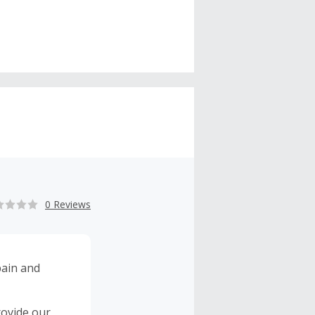
0 Reviews
rovide our