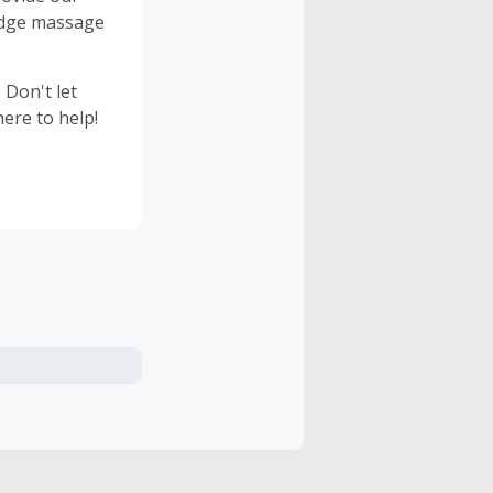
 edge massage
 Don't let
ere to help!