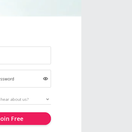
assword
Join Free