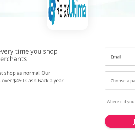
very time you shop
Email
merchants
ust shop as normal. Our
over $450 Cash Back a year.
Choose a p