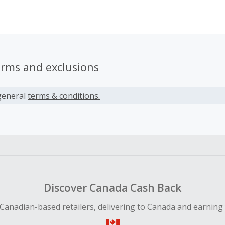
an lead to a more empowered you. Primal Kitchen condimen
 high-quality ingredients that make mealtime easy and delic
st out of life.
erms and exclusions
general
terms & conditions.
Discover Canada Cash Back
Canadian-based retailers, delivering to Canada and earning