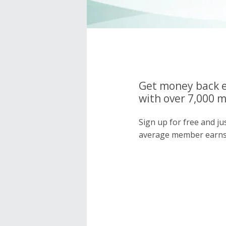
Get money back e
with over 7,000 
Sign up for free and j
average member earns 