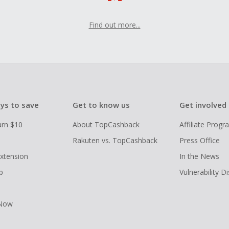
Find out more...
ys to save
Get to know us
Get involved
arn $10
About TopCashback
Affiliate Prog
Rakuten vs. TopCashback
Press Office
xtension
In the News
p
Vulnerability D
 Now