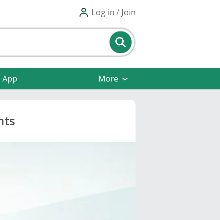
Log in / Join
e App
More
nts