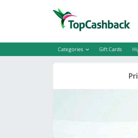
Categories
Gift Cards
Hi
Pr