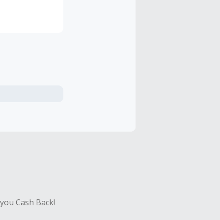
ts and sauces
ious, so you
 you Cash Back!