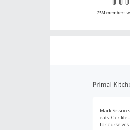
25M members w
Primal Kitch
Mark Sisson s
eats. Our lif
for ourselves 