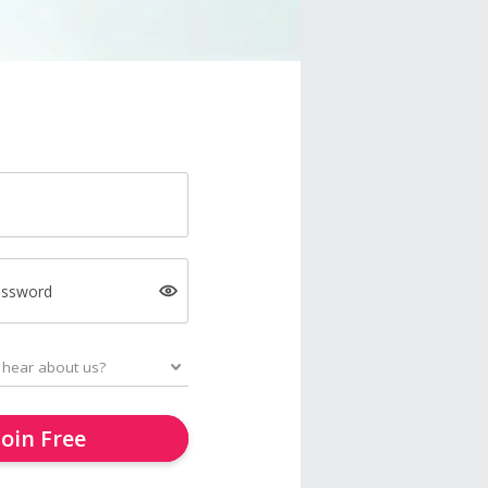
assword
Join Free