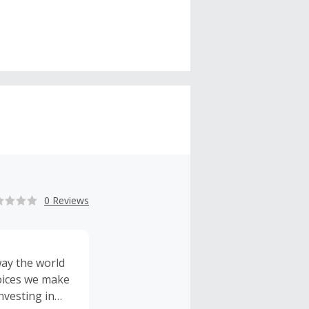
0 Reviews
way the world
hoices we make
nvesting in