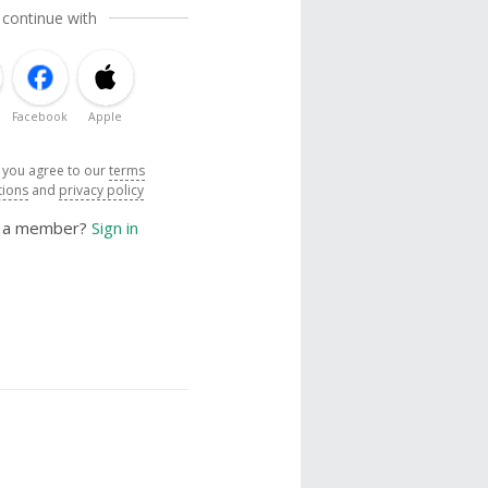
 continue with
Facebook
Apple
, you agree to our
terms
tions
and
privacy policy
y a member?
Sign in