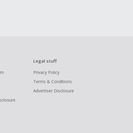
Legal stuff
ram
Privacy Policy
Terms & Conditions
Advertiser Disclosure
isclosure