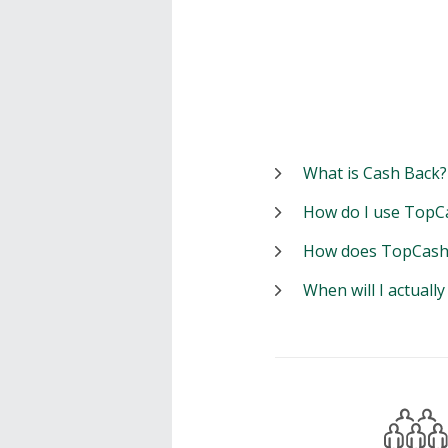
What is Cash Back?
How do I use TopC
How does TopCash
When will I actuall