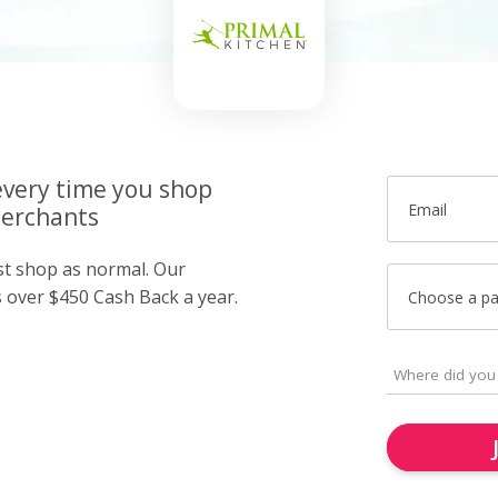
very time you shop
Email
merchants
ust shop as normal. Our
over $450 Cash Back a year.
Choose a p