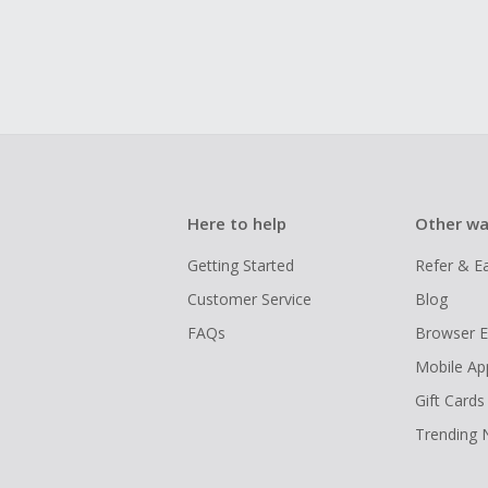
Here to help
Other wa
Getting Started
Refer & E
Customer Service
Blog
FAQs
Browser E
Mobile Ap
Gift Cards
Trending