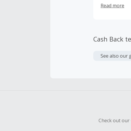
your health c
Read more
are made with
can get the mo
Cash Back t
See also our 
Check out our 