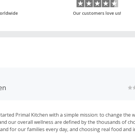
orldwide
Our customers love us!
en
tarted Primal Kitchen with a simple mission: to change the 
e and our overall wellness are defined by the thousands of c
and for our families every day, and choosing real food and i