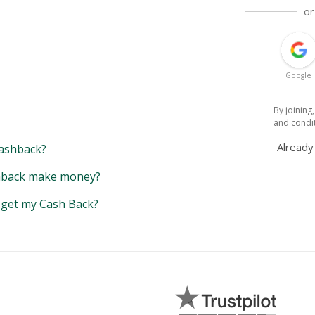
or
Google
By joining
and condi
Alread
ashback?
back make money?
y get my Cash Back?