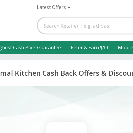
Latest Offers
ghest Cash Back Guarantee
Refer & Earn $10
Mobil
imal Kitchen Cash Back Offers & Discou