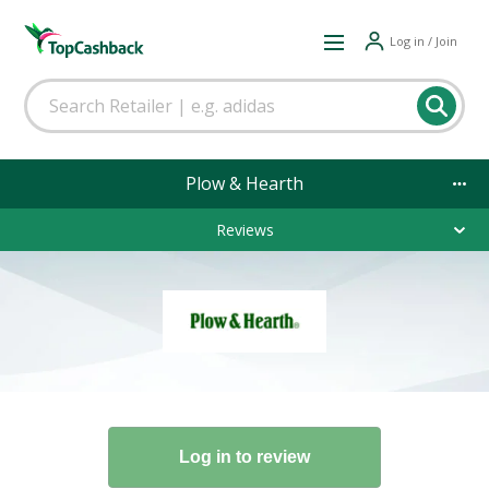
Log in / Join
Plow & Hearth
Reviews