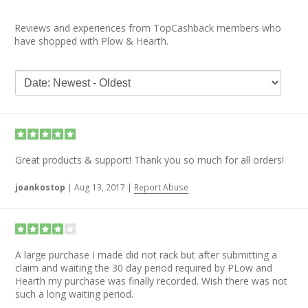
Reviews and experiences from TopCashback members who
have shopped with Plow & Hearth.
Great products & support! Thank you so much for all orders!
joankostop
|
Aug 13, 2017
|
Report Abuse
A large purchase I made did not rack but after submitting a
claim and waiting the 30 day period required by PLow and
Hearth my purchase was finally recorded. Wish there was not
such a long waiting period.