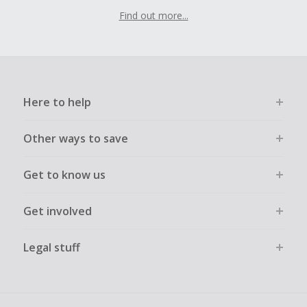
Find out more...
Here to help
Other ways to save
Get to know us
Get involved
Legal stuff