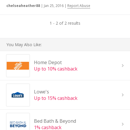
chelseaheather88
|
Jan 25, 2016
|
Report Abuse
1 - 2 of 2 results
You May Also Like:
Home Depot
Up to 10% cashback
Lowe's
Up to 15% cashback
Bed Bath & Beyond
1% cashback