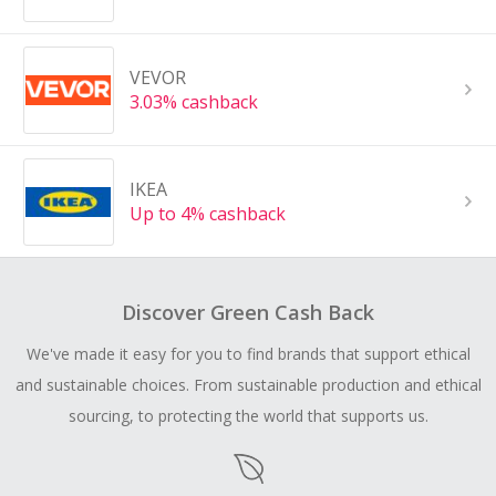
VEVOR
3.03% cashback
IKEA
Up to 4% cashback
Discover Green Cash Back
We've made it easy for you to find brands that support ethical
and sustainable choices. From sustainable production and ethical
sourcing, to protecting the world that supports us.