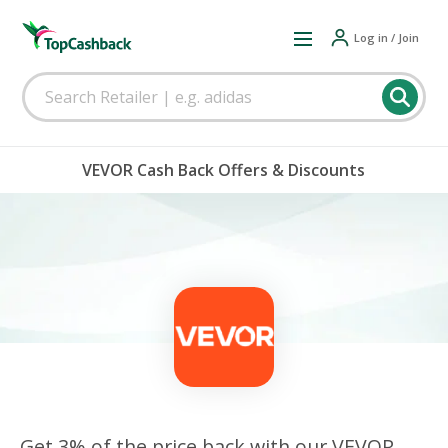
Log in / Join
VEVOR Cash Back Offers & Discounts
Get 3% of the price back with our VEVOR