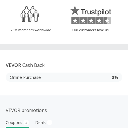
25M members worldwide
Our customers love us!
VEVOR
Cash Back
Online Purchase
3%
VEVOR promotions
Coupons
Deals
4
1