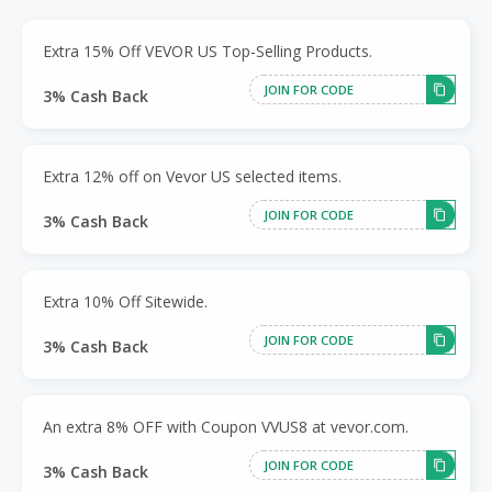
Extra 15% Off VEVOR US Top-Selling Products.
JOIN FOR CODE
3% Cash Back
Extra 12% off on Vevor US selected items.
JOIN FOR CODE
3% Cash Back
Extra 10% Off Sitewide.
JOIN FOR CODE
3% Cash Back
An extra 8% OFF with Coupon VVUS8 at vevor.com.
JOIN FOR CODE
3% Cash Back