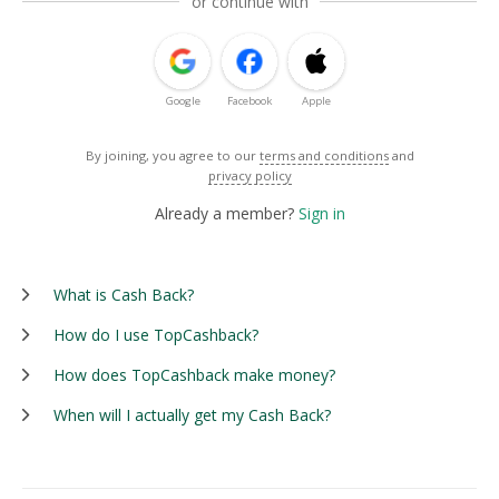
or continue with
Google
Facebook
Apple
By joining, you agree to our
terms and conditions
and
privacy policy
Already a member?
Sign in
What is Cash Back?
How do I use TopCashback?
How does TopCashback make money?
When will I actually get my Cash Back?