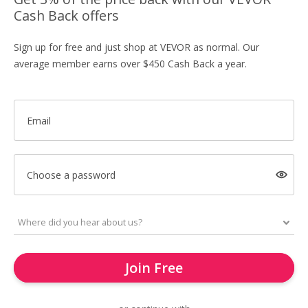
Cash Back offers
Sign up for free and just shop at VEVOR as normal. Our
average member earns over $450 Cash Back a year.
Email
Choose a password
Join Free