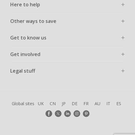
Here to help
Other ways to save
Get to know us
Get involved
Legal stuff
Global sites
UK
CN
JP
DE
FR
AU
IT
ES