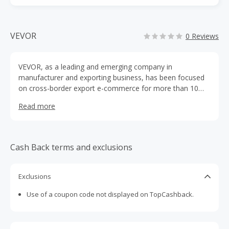
VEVOR
0 Reviews
VEVOR, as a leading and emerging company in
manufacturer and exporting business, has been focused
on cross-border export e-commerce for more than 10
years. Specialized in Business and Industrial Products,
Read more
Kitchenware, Machinery Tools, Sporting Goods, Pet
Products, Home and Garden products, always committed
in supplying an incredible assortment of great quality
products with unbeatable prices.
Cash Back terms and exclusions
Exclusions
Use of a coupon code not displayed on TopCashback.