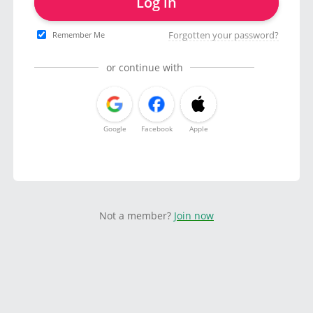
Log in
Forgotten your password?
Remember Me
or continue with
Google
Facebook
Apple
Not a member?
Join now