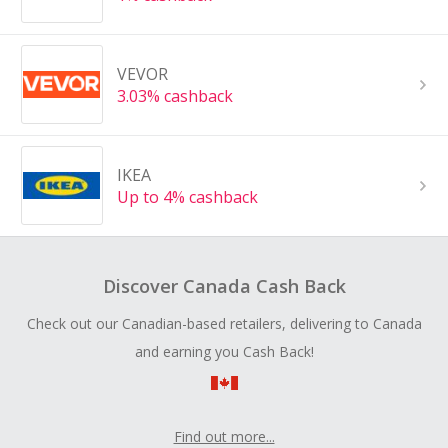
VEVOR
3.03% cashback
IKEA
Up to 4% cashback
Discover Canada Cash Back
Check out our Canadian-based retailers, delivering to Canada
and earning you Cash Back!
Find out more...