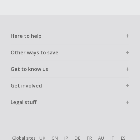
Here to help
Other ways to save
Get to know us
Get involved
Legal stuff
Global sites
UK
CN
JP
DE
FR
AU
IT
ES