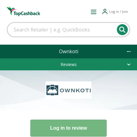
Log in / Join
Ownkoti
Reviews