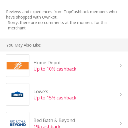
Reviews and experiences from TopCashback members who
have shopped with Ownkoti.
Sorry, there are no comments at the moment for this
merchant.
You May Also Like:
Home Depot
Up to 10% cashback
Lowe's
Up to 15% cashback
Bed Bath & Beyond
1% cashback