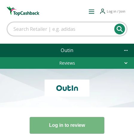
Log in / Join
Outin
Reviews