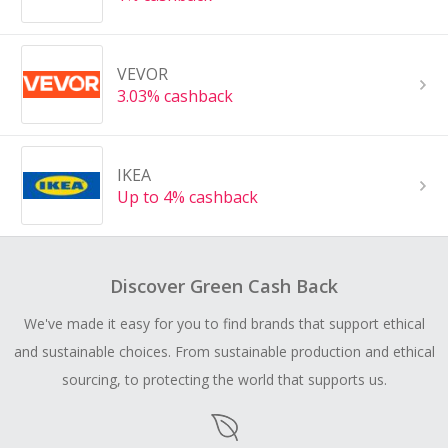
VEVOR
3.03% cashback
IKEA
Up to 4% cashback
Discover Green Cash Back
We've made it easy for you to find brands that support ethical
and sustainable choices. From sustainable production and ethical
sourcing, to protecting the world that supports us.