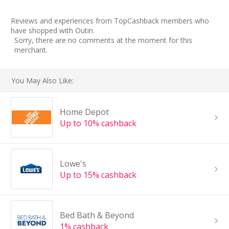
Reviews and experiences from TopCashback members who
have shopped with Outin.
Sorry, there are no comments at the moment for this
merchant.
You May Also Like:
Home Depot
Up to 10% cashback
Lowe's
Up to 15% cashback
Bed Bath & Beyond
1% cashback