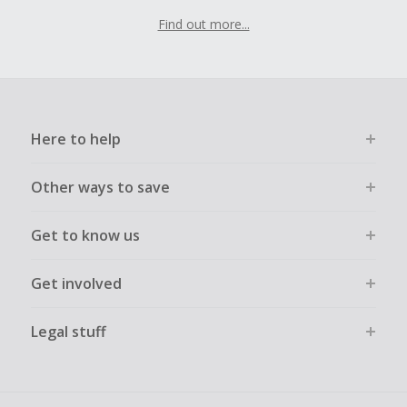
Find out more...
Here to help
Other ways to save
Get to know us
Get involved
Legal stuff