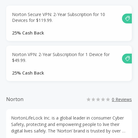
Norton Secure VPN: 2-Year Subscription for 10
Devices for $119.99.
25% Cash Back
Norton VPN: 2-Year Subscription for 1 Device for
$49.99.
25% Cash Back
Norton
0 Reviews
NortonLifeLock Inc. is a global leader in consumer Cyber
Safety, protecting and empowering people to live their
digital lives safely. The ‘Norton’ brand is trusted by over 80
million users in more than 150 countries, and has an array