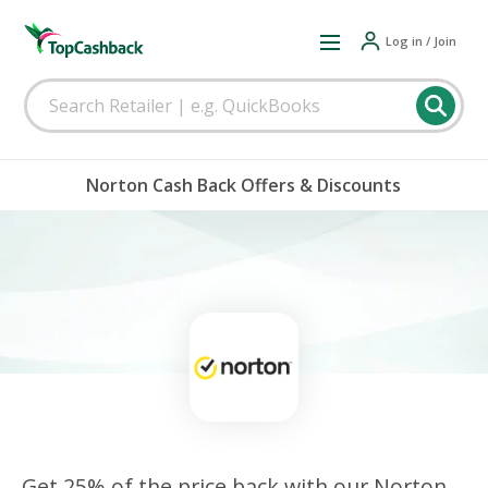
Log in / Join
Norton Cash Back Offers & Discounts
Get 25% of the price back with our Norton