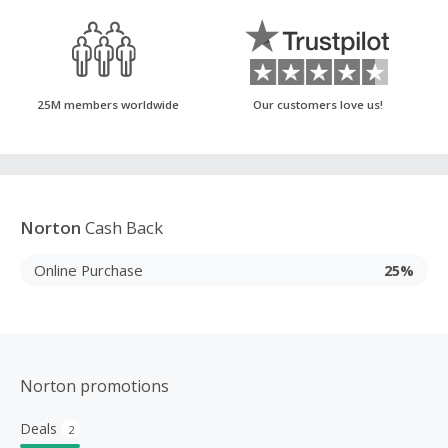
25M members worldwide
Our customers love us!
Norton
Cash Back
Online Purchase
25%
Norton promotions
Deals
2