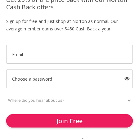
Cash Back offers
Sign up for free and just shop at Norton as normal. Our
average member earns over $450 Cash Back a year.
Email
Choose a password
Join Free