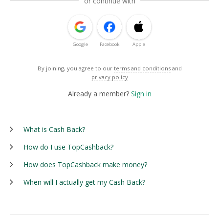
or continue with
Google
Facebook
Apple
By joining, you agree to our
terms and conditions
and
privacy policy
Already a member?
Sign in
What is Cash Back?
How do I use TopCashback?
How does TopCashback make money?
When will I actually get my Cash Back?