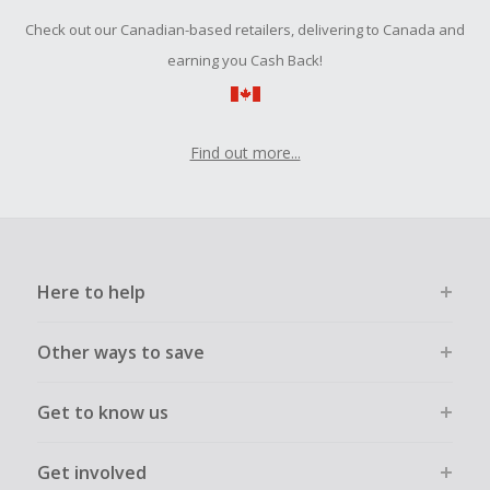
Check out our Canadian-based retailers, delivering to Canada and
earning you Cash Back!
Find out more...
Here to help
Other ways to save
Get to know us
Get involved