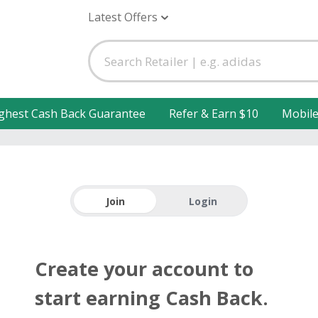
Latest Offers
ghest Cash Back Guarantee
Refer & Earn $10
Mobil
Join
Login
Create your account to
start earning Cash Back.