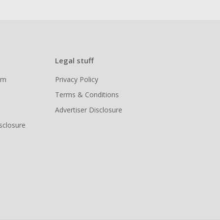
Legal stuff
ram
Privacy Policy
Terms & Conditions
Advertiser Disclosure
isclosure