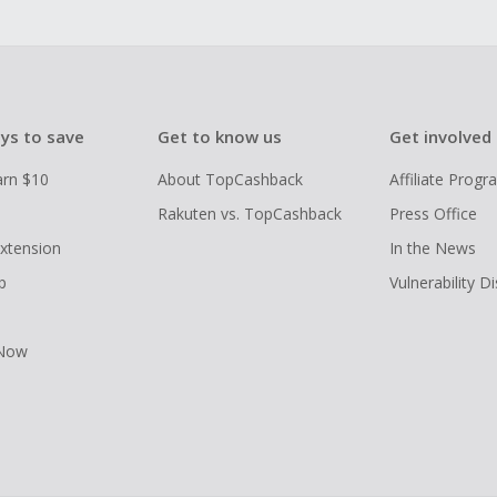
ys to save
Get to know us
Get involved
arn $10
About TopCashback
Affiliate Prog
Rakuten vs. TopCashback
Press Office
xtension
In the News
p
Vulnerability D
 Now