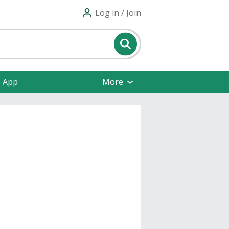
Log in / Join
e App
More