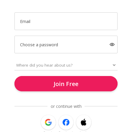
Email
Choose a password
Join Free
or continue with