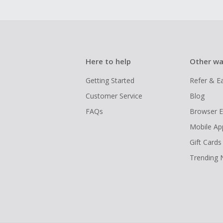
Here to help
Other wa
Getting Started
Refer & E
Customer Service
Blog
FAQs
Browser E
Mobile Ap
Gift Cards
Trending