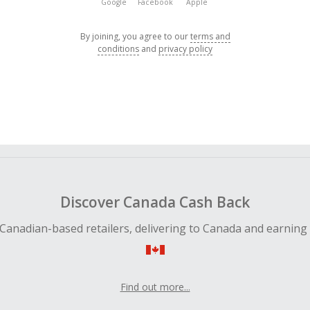
Google
Facebook
Apple
By joining, you agree to our
terms and
conditions
and
privacy policy
Discover Canada Cash Back
Canadian-based retailers, delivering to Canada and earning
Find out more...