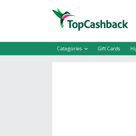
Categories
Gift Cards
Hi