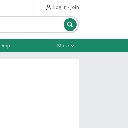
Log in / Join
e App
More