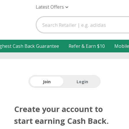
Latest Offers
ghest Cash Back Guarantee
Refer & Earn $10
Mobil
Join
Login
Create your account to
start earning Cash Back.