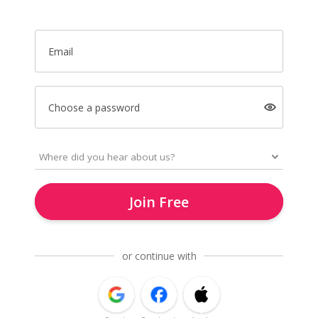
Email
Choose a password
Join Free
or continue with