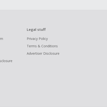
Legal stuff
ram
Privacy Policy
Terms & Conditions
Advertiser Disclosure
isclosure