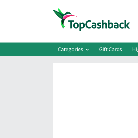
Categories
Gift Cards
Hi