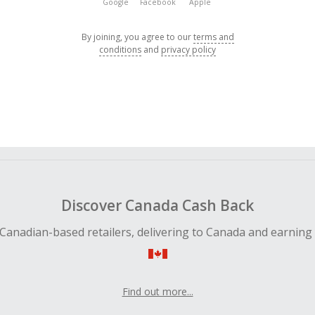
Google
Facebook
Apple
By joining, you agree to our
terms and
conditions
and
privacy policy
Discover Canada Cash Back
Canadian-based retailers, delivering to Canada and earning
Find out more...