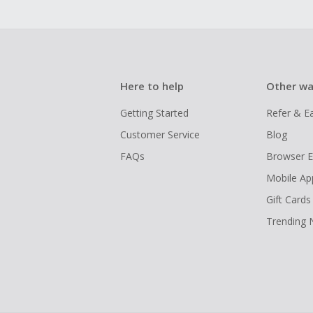
Here to help
Other wa
Getting Started
Refer & E
Customer Service
Blog
FAQs
Browser E
Mobile Ap
Gift Cards
Trending