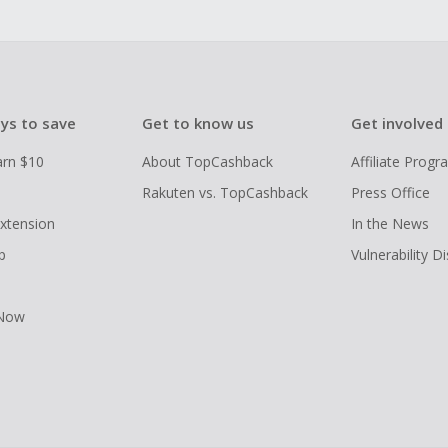
ys to save
Get to know us
Get involved
arn $10
About TopCashback
Affiliate Prog
Rakuten vs. TopCashback
Press Office
xtension
In the News
p
Vulnerability D
 Now