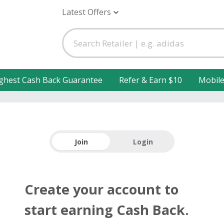
Latest Offers
ghest Cash Back Guarantee
Refer & Earn $10
Mobil
Join
Login
Create your account to
start earning Cash Back.