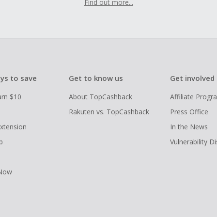
Find out more...
ys to save
Get to know us
Get involved
arn $10
About TopCashback
Affiliate Prog
Rakuten vs. TopCashback
Press Office
xtension
In the News
p
Vulnerability D
 Now