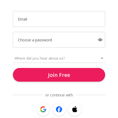
Email
Choose a password
Join Free
or continue with