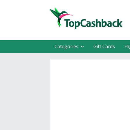
Categories
Gift Cards
Hi