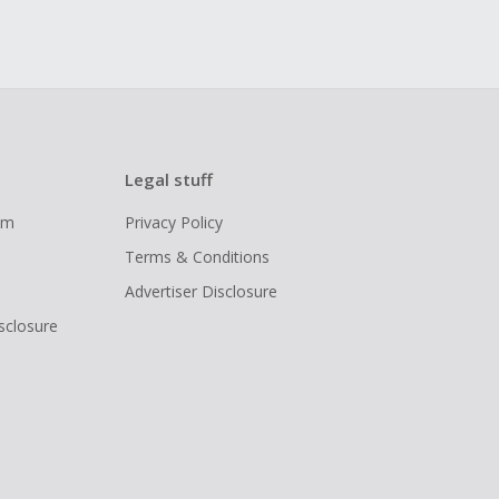
Legal stuff
ram
Privacy Policy
Terms & Conditions
Advertiser Disclosure
isclosure