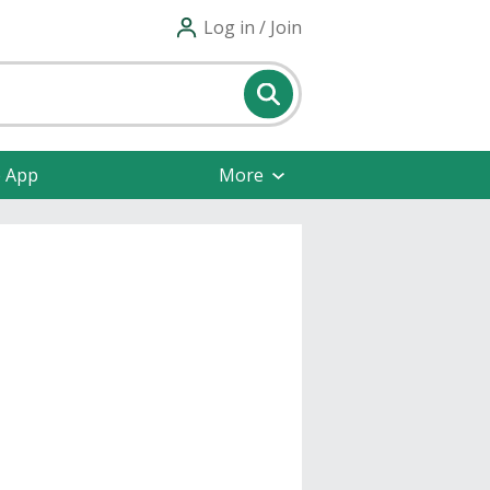
Log in / Join
e App
More