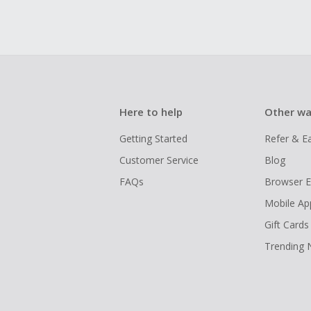
Here to help
Other wa
Getting Started
Refer & E
Customer Service
Blog
FAQs
Browser E
Mobile Ap
Gift Cards
Trending