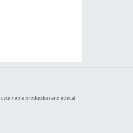
sustainable production and ethical