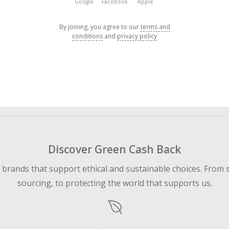
Google
Facebook
Apple
By joining, you agree to our
terms and
conditions
and
privacy policy
Discover Green Cash Back
d brands that support ethical and sustainable choices. From 
sourcing, to protecting the world that supports us.