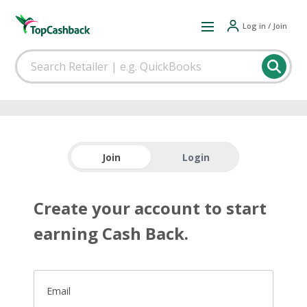
Log in / Join
Join
Login
Create your account to start
earning Cash Back.
Email