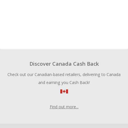
Discover Canada Cash Back
Check out our Canadian-based retailers, delivering to Canada
and earning you Cash Back!
Find out more...