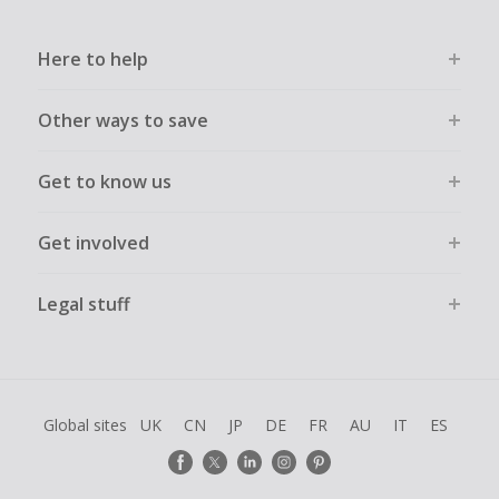
Here to help
Other ways to save
Get to know us
Get involved
Legal stuff
Global sites
UK
CN
JP
DE
FR
AU
IT
ES