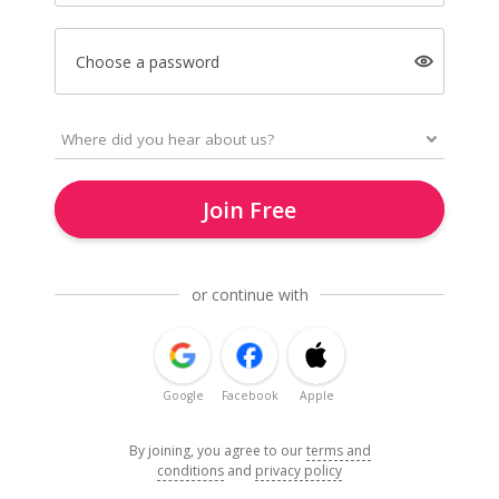
Choose a password
Join Free
or continue with
Google
Facebook
Apple
By joining, you agree to our
terms and
conditions
and
privacy policy