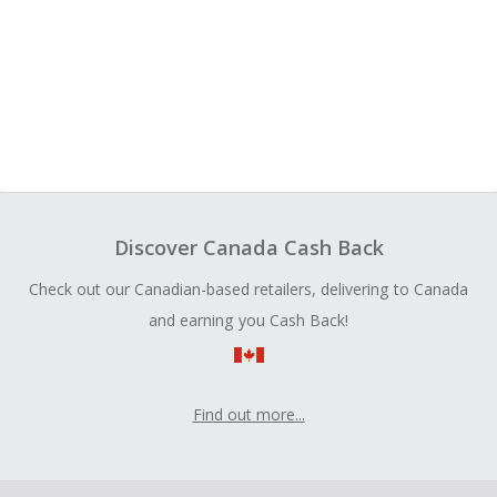
Discover Canada Cash Back
Check out our Canadian-based retailers, delivering to Canada
and earning you Cash Back!
Find out more...