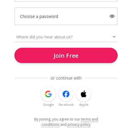
Choose a password
Join Free
or continue with
Google
Facebook
Apple
By joining, you agree to our
terms and
conditions
and
privacy policy