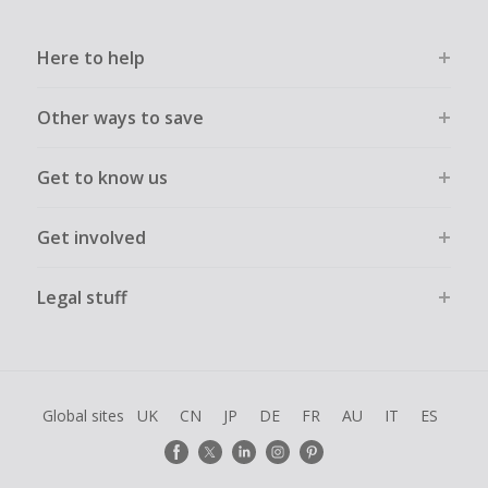
Here to help
Other ways to save
Get to know us
Get involved
Legal stuff
Global sites
UK
CN
JP
DE
FR
AU
IT
ES