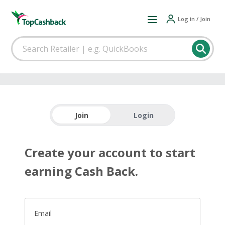
Log in / Join
Join
Login
Create your account to start
earning Cash Back.
Email