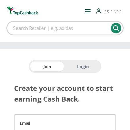
Log in / Join
Join
Login
Create your account to start
earning Cash Back.
Email