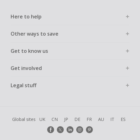
Here to help
Other ways to save
Get to know us
Get involved
Legal stuff
Global sites
UK
CN
JP
DE
FR
AU
IT
ES