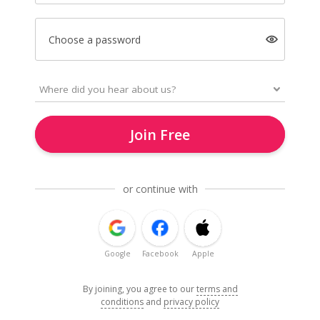
Choose a password
Join Free
or continue with
Google
Facebook
Apple
By joining, you agree to our
terms and
conditions
and
privacy policy