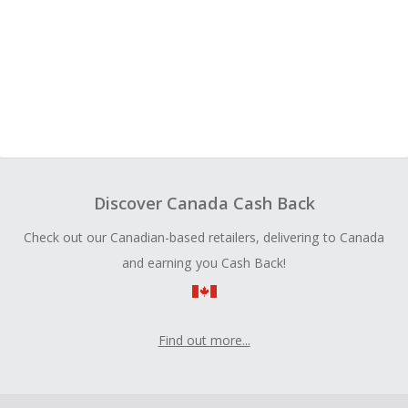
Discover Canada Cash Back
Check out our Canadian-based retailers, delivering to Canada
and earning you Cash Back!
Find out more...