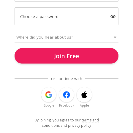
Choose a password
Join Free
or continue with
Google
Facebook
Apple
By joining, you agree to our
terms and
conditions
and
privacy policy