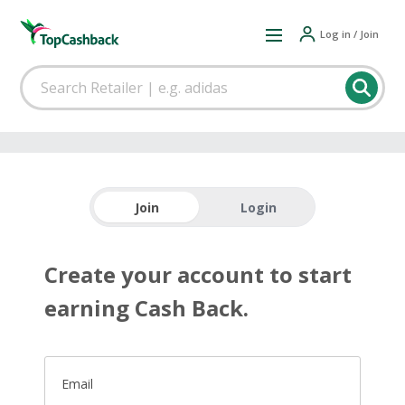
Log in / Join
Join
Login
Create your account to start
earning Cash Back.
Email