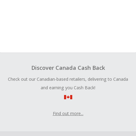
Discover Canada Cash Back
Check out our Canadian-based retailers, delivering to Canada
and earning you Cash Back!
Find out more...