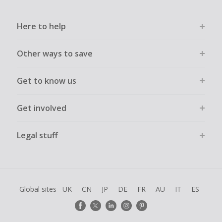
Here to help
Other ways to save
Get to know us
Get involved
Legal stuff
Global sites
UK
CN
JP
DE
FR
AU
IT
ES