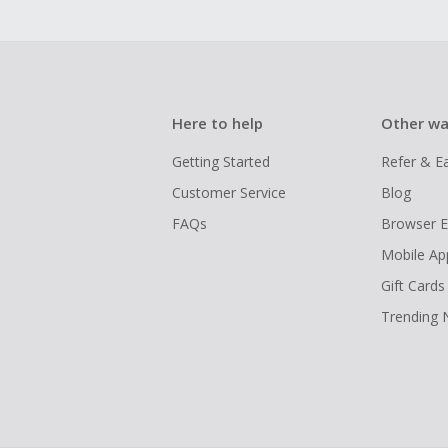
Here to help
Other wa
Getting Started
Refer & E
Customer Service
Blog
FAQs
Browser E
Mobile Ap
Gift Cards
Trending