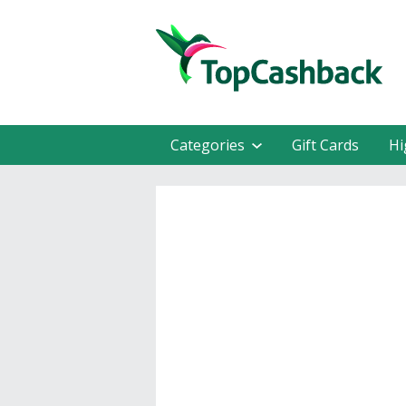
Categories
Gift Cards
Hi