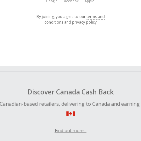
Google
Facebook
Apple
By joining, you agree to our
terms and
conditions
and
privacy policy
Discover Canada Cash Back
Canadian-based retailers, delivering to Canada and earning
Find out more...