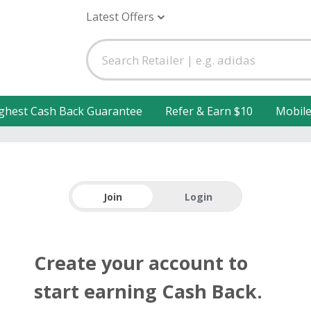
Latest Offers
ghest Cash Back Guarantee
Refer & Earn $10
Mobil
Join
Login
Create your account to
start earning Cash Back.