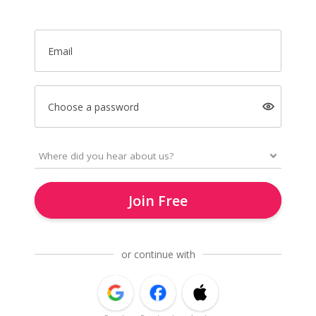
Email
Choose a password
Join Free
or continue with