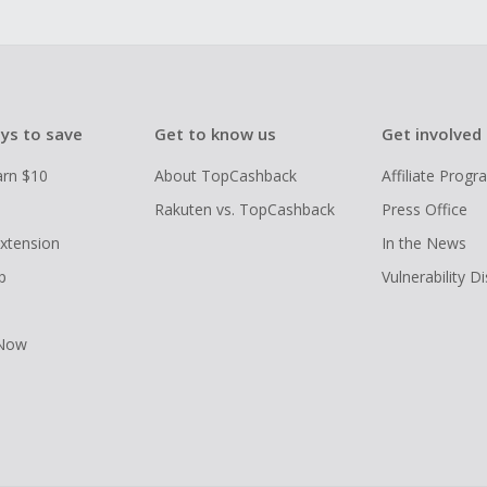
ys to save
Get to know us
Get involved
arn $10
About TopCashback
Affiliate Prog
Rakuten vs. TopCashback
Press Office
xtension
In the News
p
Vulnerability D
 Now