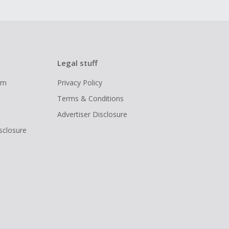
Legal stuff
ram
Privacy Policy
Terms & Conditions
Advertiser Disclosure
isclosure