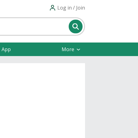
Log in / Join
e App
More