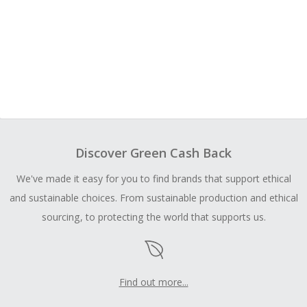
Discover Green Cash Back
We've made it easy for you to find brands that support ethical
and sustainable choices. From sustainable production and ethical
sourcing, to protecting the world that supports us.
Find out more...