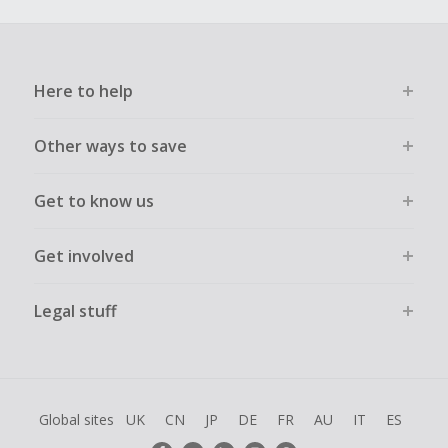
Here to help
Other ways to save
Get to know us
Get involved
Legal stuff
Global sites
UK
CN
JP
DE
FR
AU
IT
ES