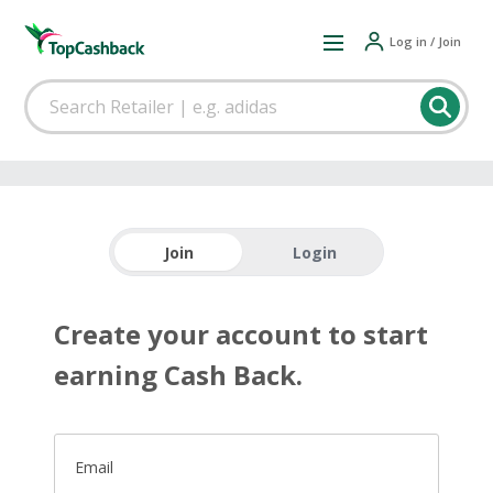
Log in / Join
Join
Login
Create your account to start
earning Cash Back.
Email