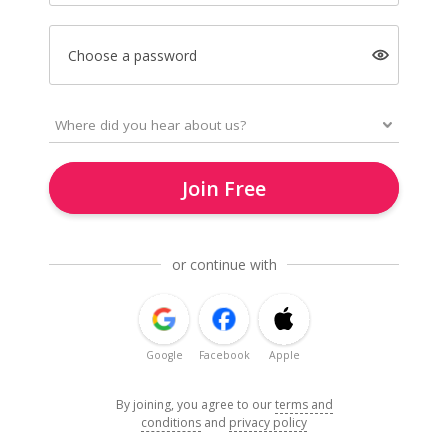
Choose a password
Join Free
or continue with
Google
Facebook
Apple
By joining, you agree to our
terms and
conditions
and
privacy policy