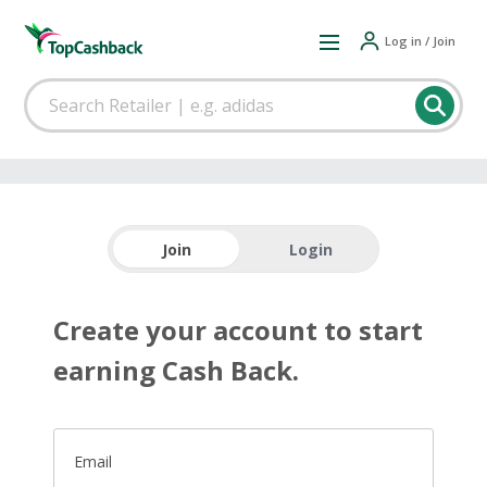
Log in / Join
Join
Login
Create your account to start
earning Cash Back.
Email