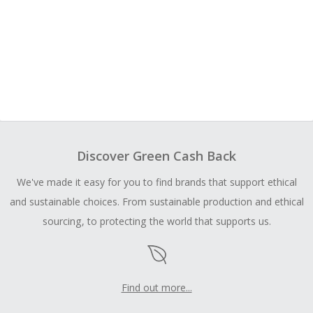
Discover Green Cash Back
We've made it easy for you to find brands that support ethical
and sustainable choices. From sustainable production and ethical
sourcing, to protecting the world that supports us.
Find out more...