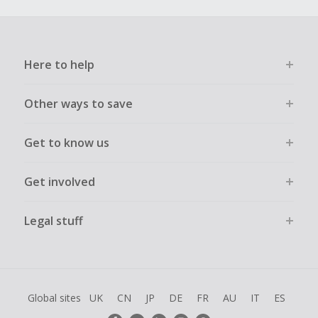
Here to help
Other ways to save
Get to know us
Get involved
Legal stuff
Global sites
UK
CN
JP
DE
FR
AU
IT
ES