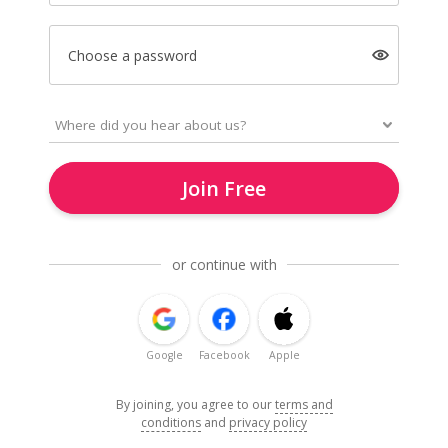
Choose a password
Join Free
or continue with
Google
Facebook
Apple
By joining, you agree to our
terms and
conditions
and
privacy policy