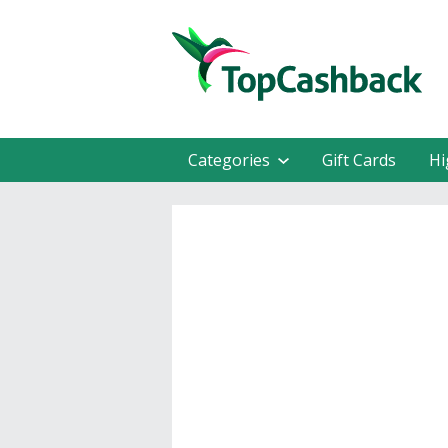
Categories
Gift Cards
Hi