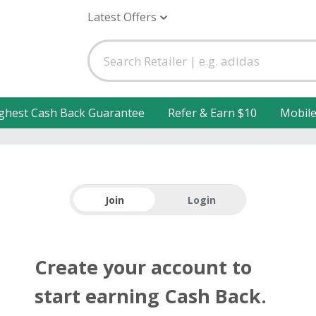
Latest Offers
ghest Cash Back Guarantee
Refer & Earn $10
Mobil
Join
Login
Create your account to
start earning Cash Back.