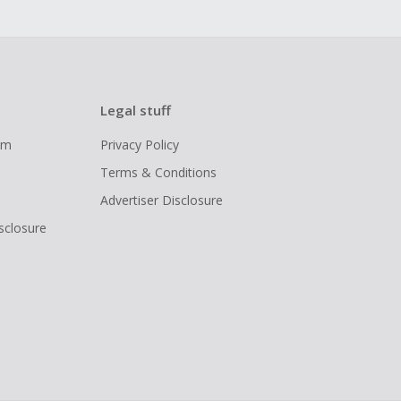
Legal stuff
ram
Privacy Policy
Terms & Conditions
Advertiser Disclosure
isclosure