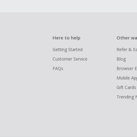
Here to help
Other wa
Getting Started
Refer & E
Customer Service
Blog
FAQs
Browser E
Mobile Ap
Gift Cards
Trending