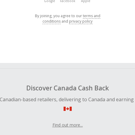
Google
Facebook
Apple
By joining, you agree to our
terms and
conditions
and
privacy policy
Discover Canada Cash Back
Canadian-based retailers, delivering to Canada and earning
Find out more...