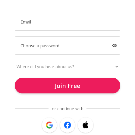
Email
Choose a password
Join Free
or continue with