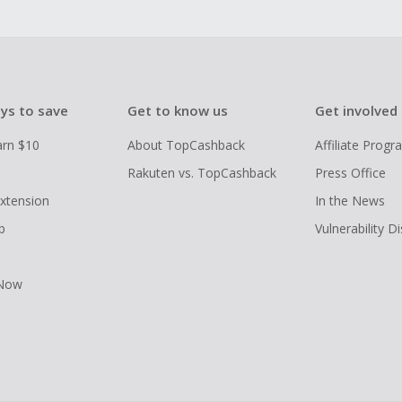
ys to save
Get to know us
Get involved
arn $10
About TopCashback
Affiliate Prog
Rakuten vs. TopCashback
Press Office
xtension
In the News
p
Vulnerability D
 Now