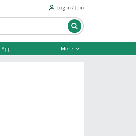
Log in / Join
e App
More